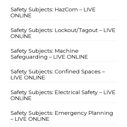
Safety Subjects: HazCom – LIVE
ONLINE
Safety Subjects: Lockout/Tagout – LIVE
ONLINE
Safety Subjects: Machine
Safeguarding – LIVE ONLINE
Safety Subjects: Confined Spaces –
LIVE ONLINE
Safety Subjects: Electrical Safety – LIVE
ONLINE
Safety Subjects: Emergency Planning
– LIVE ONLINE