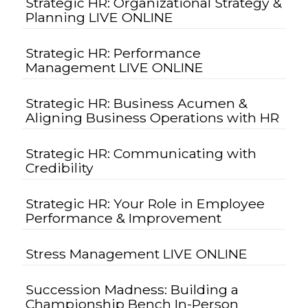
Strategic HR: Organizational Strategy &
Planning LIVE ONLINE
Strategic HR: Performance
Management LIVE ONLINE
Strategic HR: Business Acumen &
Aligning Business Operations with HR
Strategic HR: Communicating with
Credibility
Strategic HR: Your Role in Employee
Performance & Improvement
Stress Management LIVE ONLINE
Succession Madness: Building a
Championship Bench In-Person