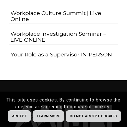
Workplace Culture Summit | Live
Online
Workplace Investigation Seminar –
LIVE ONLINE
Your Role as a Supervisor IN-PERSON
This site uses cookies. By continuing to browse the
site, you are agreeing to our use of cookies.
ACCEPT
LEARN MORE
DO NOT ACCEPT COOKIES