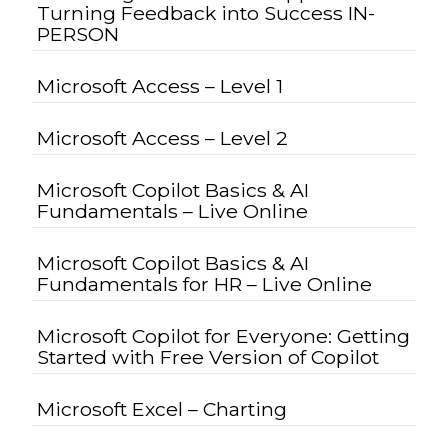
Turning Feedback into Success IN-
PERSON
Microsoft Access – Level 1
Microsoft Access – Level 2
Microsoft Copilot Basics & AI
Fundamentals – Live Online
Microsoft Copilot Basics & AI
Fundamentals for HR – Live Online
Microsoft Copilot for Everyone: Getting
Started with Free Version of Copilot
Microsoft Excel – Charting