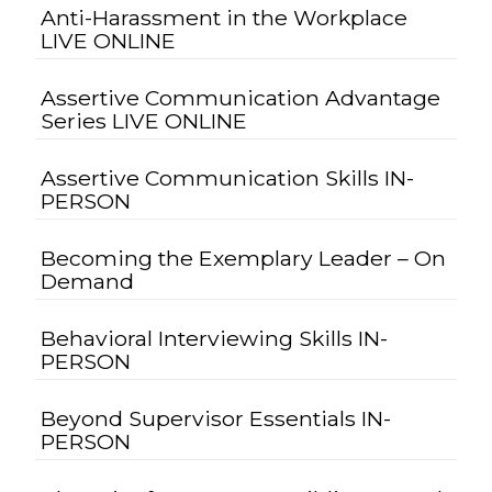
Anti-Harassment in the Workplace
LIVE ONLINE
Assertive Communication Advantage
Series LIVE ONLINE
Assertive Communication Skills IN-
PERSON
Becoming the Exemplary Leader – On
Demand
Behavioral Interviewing Skills IN-
PERSON
Beyond Supervisor Essentials IN-
PERSON