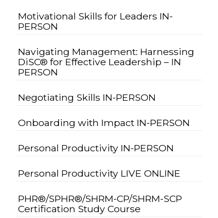
Motivational Skills for Leaders IN-
PERSON
Navigating Management: Harnessing
DiSC® for Effective Leadership – IN
PERSON
Negotiating Skills IN-PERSON
Onboarding with Impact IN-PERSON
Personal Productivity IN-PERSON
Personal Productivity LIVE ONLINE
PHR®/SPHR®/SHRM-CP/SHRM-SCP
Certification Study Course