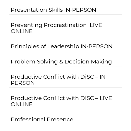
Presentation Skills IN-PERSON
Preventing Procrastination LIVE
ONLINE
Principles of Leadership IN-PERSON
Problem Solving & Decision Making
Productive Conflict with DiSC – IN
PERSON
Productive Conflict with DiSC – LIVE
ONLINE
Professional Presence