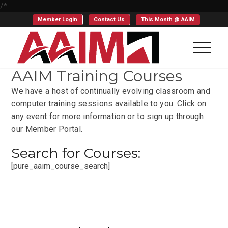
/*
Member Login
Contact Us
This Month @ AAIM
AAIM Training Courses
We have a host of continually evolving classroom and
computer training sessions available to you. Click on
any event for more information or to sign up through
our Member Portal.
Search for Courses:
[pure_aaim_course_search]