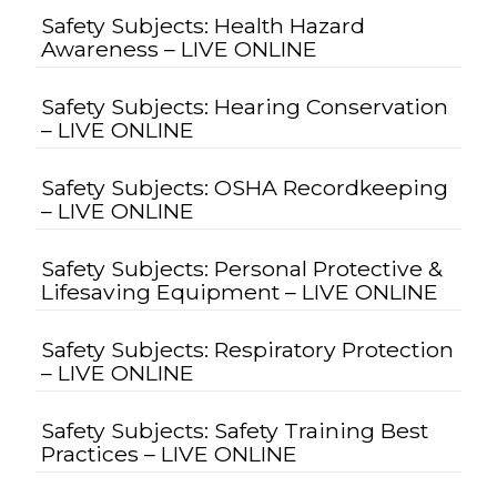
Safety Subjects: Health Hazard
Awareness – LIVE ONLINE
Safety Subjects: Hearing Conservation
– LIVE ONLINE
Safety Subjects: OSHA Recordkeeping
– LIVE ONLINE
Safety Subjects: Personal Protective &
Lifesaving Equipment – LIVE ONLINE
Safety Subjects: Respiratory Protection
– LIVE ONLINE
Safety Subjects: Safety Training Best
Practices – LIVE ONLINE