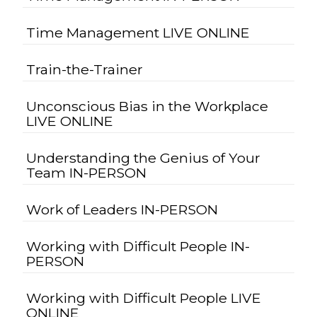
Time Management LIVE ONLINE
Train-the-Trainer
Unconscious Bias in the Workplace
LIVE ONLINE
Understanding the Genius of Your
Team IN-PERSON
Work of Leaders IN-PERSON
Working with Difficult People IN-
PERSON
Working with Difficult People LIVE
ONLINE