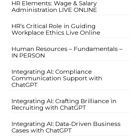
HR Elements: Wage & Salary
Administration LIVE ONLINE
HR’s Critical Role in Guiding
Workplace Ethics Live Online
Human Resources – Fundamentals –
IN PERSON
Integrating AI: Compliance
Communication Support with
ChatGPT
Integrating AI: Crafting Brilliance in
Recruiting with ChatGPT
Integrating AI: Data-Driven Business
Cases with ChatGPT