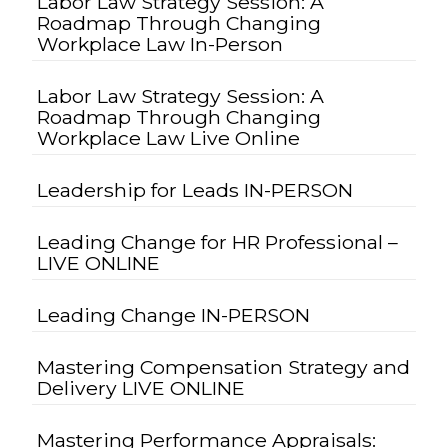
Labor Law Strategy Session: A
Roadmap Through Changing
Workplace Law In-Person
Labor Law Strategy Session: A
Roadmap Through Changing
Workplace Law Live Online
Leadership for Leads IN-PERSON
Leading Change for HR Professional –
LIVE ONLINE
Leading Change IN-PERSON
Mastering Compensation Strategy and
Delivery LIVE ONLINE
Mastering Performance Appraisals: