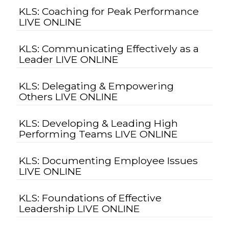
KLS: Coaching for Peak Performance
LIVE ONLINE
KLS: Communicating Effectively as a
Leader LIVE ONLINE
KLS: Delegating & Empowering
Others LIVE ONLINE
KLS: Developing & Leading High
Performing Teams LIVE ONLINE
KLS: Documenting Employee Issues
LIVE ONLINE
KLS: Foundations of Effective
Leadership LIVE ONLINE