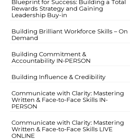
Blueprint for Success: Building a Total
Rewards Strategy and Gaining
Leadership Buy-in
Building Brilliant Workforce Skills – On
Demand
Building Commitment &
Accountability IN-PERSON
Building Influence & Credibility
Communicate with Clarity: Mastering
Written & Face-to-Face Skills IN-
PERSON
Communicate with Clarity: Mastering
Written & Face-to-Face Skills LIVE
ONLINE