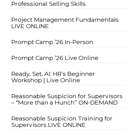
Professional Selling Skills
Project Management Fundamentals
LIVE ONLINE
Prompt Camp ’26 In-Person
Prompt Camp ’26 Live Online
Ready, Set, AI: HR’s Beginner
Workshop | Live Online
Reasonable Suspicion for Supervisors
– “More than a Hunch” ON-DEMAND
Reasonable Suspicion Training for
Supervisors LIVE ONLINE