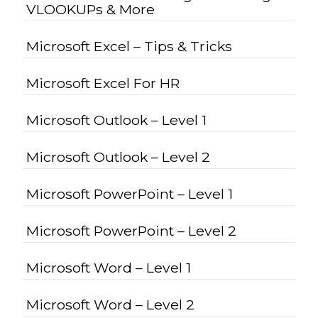
VLOOKUPs & More
Microsoft Excel – Tips & Tricks
Microsoft Excel For HR
Microsoft Outlook – Level 1
Microsoft Outlook – Level 2
Microsoft PowerPoint – Level 1
Microsoft PowerPoint – Level 2
Microsoft Word – Level 1
Microsoft Word – Level 2