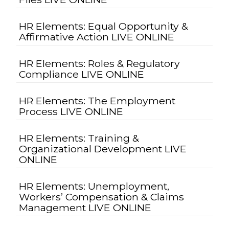
HR Elements: Equal Opportunity &
Affirmative Action LIVE ONLINE
HR Elements: Roles & Regulatory
Compliance LIVE ONLINE
HR Elements: The Employment
Process LIVE ONLINE
HR Elements: Training &
Organizational Development LIVE
ONLINE
HR Elements: Unemployment,
Workers’ Compensation & Claims
Management LIVE ONLINE