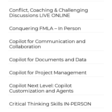
Conflict, Coaching & Challenging
Discussions LIVE ONLINE
Conquering FMLA – In Person
Copilot for Communication and
Collaboration
Copilot for Documents and Data
Copilot for Project Management
Copilot Next Level: Copilot
Customization and Agents
Critical Thinking Skills IN-PERSON