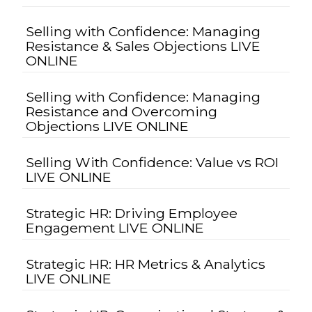
Selling with Confidence: Managing
Resistance & Sales Objections LIVE
ONLINE
Selling with Confidence: Managing
Resistance and Overcoming
Objections LIVE ONLINE
Selling With Confidence: Value vs ROI
LIVE ONLINE
Strategic HR: Driving Employee
Engagement LIVE ONLINE
Strategic HR: HR Metrics & Analytics
LIVE ONLINE