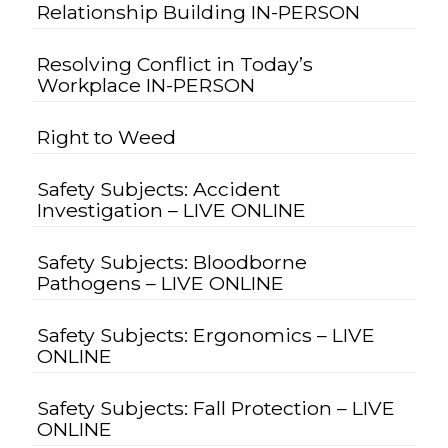
Relationship Building IN-PERSON
Resolving Conflict in Today’s
Workplace IN-PERSON
Right to Weed
Safety Subjects: Accident
Investigation – LIVE ONLINE
Safety Subjects: Bloodborne
Pathogens – LIVE ONLINE
Safety Subjects: Ergonomics – LIVE
ONLINE
Safety Subjects: Fall Protection – LIVE
ONLINE