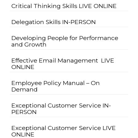
Critical Thinking Skills LIVE ONLINE
Delegation Skills IN-PERSON
Developing People for Performance
and Growth
Effective Email Management LIVE
ONLINE
Employee Policy Manual – On
Demand
Exceptional Customer Service IN-
PERSON
Exceptional Customer Service LIVE
ONLINE