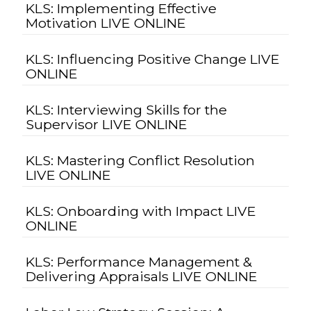
KLS: Implementing Effective
Motivation LIVE ONLINE
KLS: Influencing Positive Change LIVE
ONLINE
KLS: Interviewing Skills for the
Supervisor LIVE ONLINE
KLS: Mastering Conflict Resolution
LIVE ONLINE
KLS: Onboarding with Impact LIVE
ONLINE
KLS: Performance Management &
Delivering Appraisals LIVE ONLINE