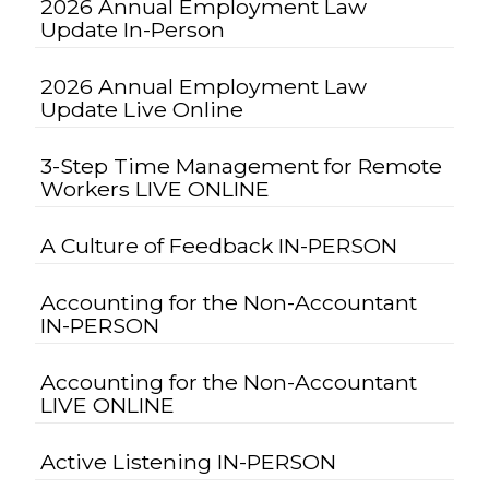
2026 Annual Employment Law
Update In-Person
2026 Annual Employment Law
Update Live Online
3-Step Time Management for Remote
Workers LIVE ONLINE
A Culture of Feedback IN-PERSON
Accounting for the Non-Accountant
IN-PERSON
Accounting for the Non-Accountant
LIVE ONLINE
Active Listening IN-PERSON