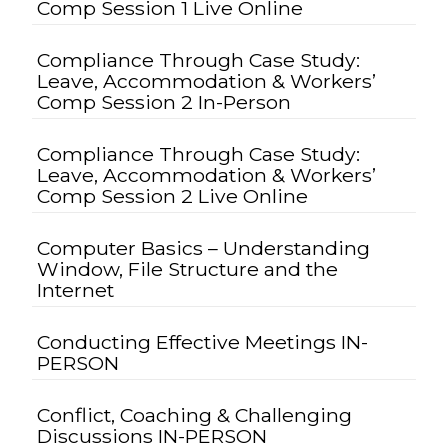
Comp Session 1 Live Online
Compliance Through Case Study:
Leave, Accommodation & Workers’
Comp Session 2 In-Person
Compliance Through Case Study:
Leave, Accommodation & Workers’
Comp Session 2 Live Online
Computer Basics – Understanding
Window, File Structure and the
Internet
Conducting Effective Meetings IN-
PERSON
Conflict, Coaching & Challenging
Discussions IN-PERSON