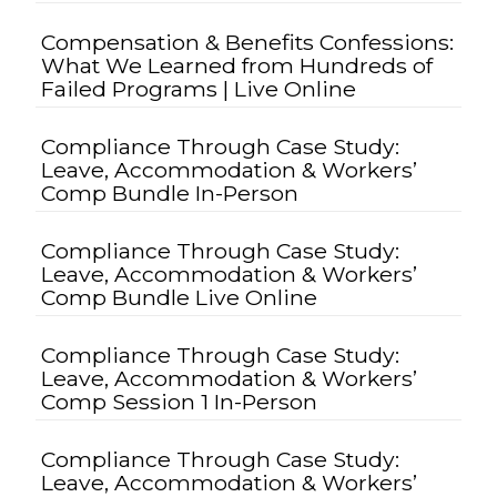
Compensation & Benefits Confessions:
What We Learned from Hundreds of
Failed Programs | Live Online
Compliance Through Case Study:
Leave, Accommodation & Workers’
Comp Bundle In-Person
Compliance Through Case Study:
Leave, Accommodation & Workers’
Comp Bundle Live Online
Compliance Through Case Study:
Leave, Accommodation & Workers’
Comp Session 1 In-Person
Compliance Through Case Study:
Leave, Accommodation & Workers’