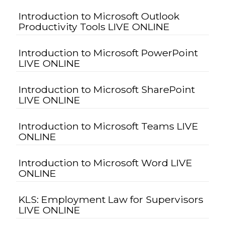
Introduction to Microsoft Outlook
Productivity Tools LIVE ONLINE
Introduction to Microsoft PowerPoint
LIVE ONLINE
Introduction to Microsoft SharePoint
LIVE ONLINE
Introduction to Microsoft Teams LIVE
ONLINE
Introduction to Microsoft Word LIVE
ONLINE
KLS: Employment Law for Supervisors
LIVE ONLINE