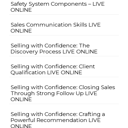
Safety System Components – LIVE
ONLINE
Sales Communication Skills LIVE
ONLINE
Selling with Confidence: The
Discovery Process LIVE ONLINE
Selling with Confidence: Client
Qualification LIVE ONLINE
Selling with Confidence: Closing Sales
Through Strong Follow Up LIVE
ONLINE
Selling with Confidence: Crafting a
Powerful Recommendation LIVE
ONLINE