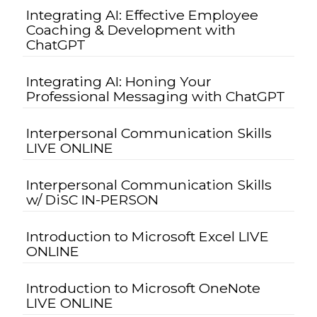
Integrating AI: Effective Employee
Coaching & Development with
ChatGPT
Integrating AI: Honing Your
Professional Messaging with ChatGPT
Interpersonal Communication Skills
LIVE ONLINE
Interpersonal Communication Skills
w/ DiSC IN-PERSON
Introduction to Microsoft Excel LIVE
ONLINE
Introduction to Microsoft OneNote
LIVE ONLINE