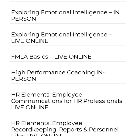
Exploring Emotional Intelligence – IN
PERSON
Exploring Emotional Intelligence –
LIVE ONLINE
FMLA Basics – LIVE ONLINE
High Performance Coaching IN-
PERSON
HR Elements: Employee
Communications for HR Professionals
LIVE ONLINE
HR Elements: Employee
Recordkeeping, Reports & Personnel
Files LIVE ONLINE