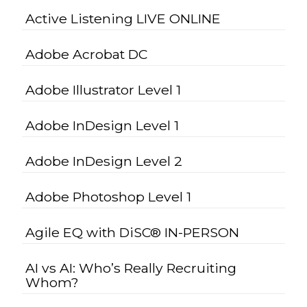
Active Listening LIVE ONLINE
Adobe Acrobat DC
Adobe Illustrator Level 1
Adobe InDesign Level 1
Adobe InDesign Level 2
Adobe Photoshop Level 1
Agile EQ with DiSC® IN-PERSON
AI vs AI: Who’s Really Recruiting
Whom?