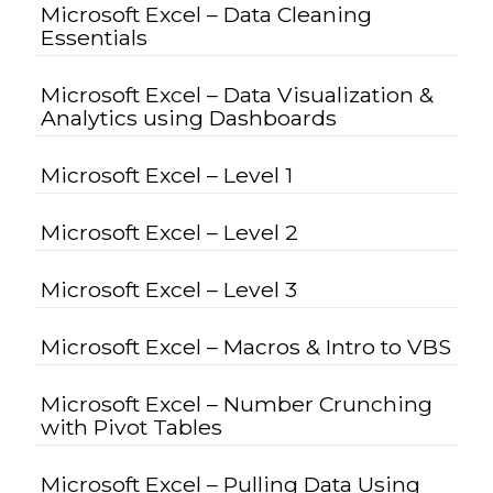
Microsoft Excel – Data Cleaning
Essentials
Microsoft Excel – Data Visualization &
Analytics using Dashboards
Microsoft Excel – Level 1
Microsoft Excel – Level 2
Microsoft Excel – Level 3
Microsoft Excel – Macros & Intro to VBS
Microsoft Excel – Number Crunching
with Pivot Tables
Microsoft Excel – Pulling Data Using