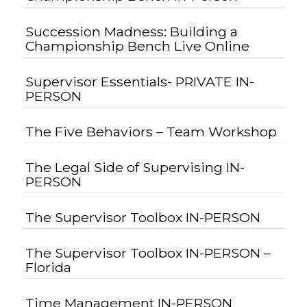
Succession Madness: Building a
Championship Bench Live Online
Supervisor Essentials- PRIVATE IN-
PERSON
The Five Behaviors – Team Workshop
The Legal Side of Supervising IN-
PERSON
The Supervisor Toolbox IN-PERSON
The Supervisor Toolbox IN-PERSON –
Florida
Time Management IN-PERSON