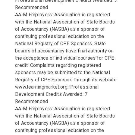
Professional Development Credits Awarded: 7
Recommended
AAIM Employers’ Association is registered
with the National Association of State Boards
of Accountancy (NASBA) as a sponsor of
continuing professional education on the
National Registry of CPE Sponsors. State
boards of accountancy have final authority on
the acceptance of individual courses for CPE
credit. Complaints regarding registered
sponsors may be submitted to the National
Registry of CPE Sponsors through its website:
www.learningmarket.org.|Professional
Development Credits Awarded: 7
Recommended
AAIM Employers’ Association is registered
with the National Association of State Boards
of Accountancy (NASBA) as a sponsor of
continuing professional education on the