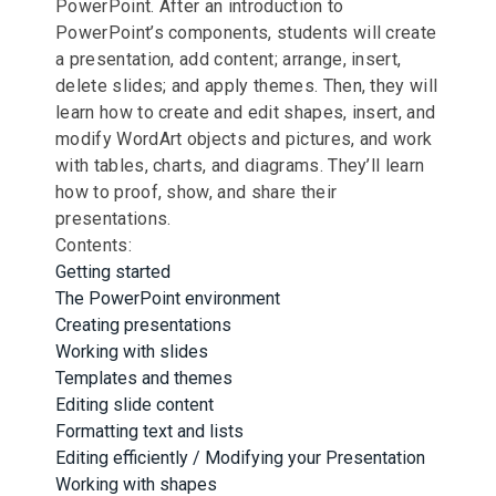
PowerPoint. After an introduction to
PowerPoint’s components, students will create
a presentation, add content; arrange, insert,
delete slides; and apply themes. Then, they will
learn how to create and edit shapes, insert, and
modify WordArt objects and pictures, and work
with tables, charts, and diagrams. They’ll learn
how to proof, show, and share their
presentations.
Contents:
Getting started
The PowerPoint environment
Creating presentations
Working with slides
Templates and themes
Editing slide content
Formatting text and lists
Editing efficiently / Modifying your Presentation
Working with shapes