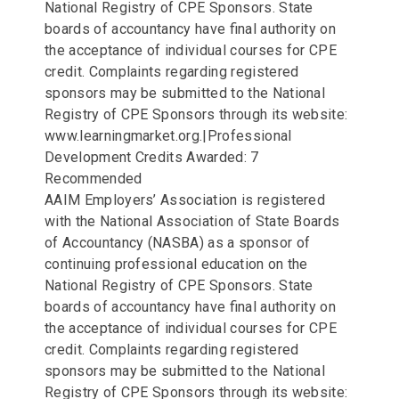
National Registry of CPE Sponsors. State
boards of accountancy have final authority on
the acceptance of individual courses for CPE
credit. Complaints regarding registered
sponsors may be submitted to the National
Registry of CPE Sponsors through its website:
www.learningmarket.org.|Professional
Development Credits Awarded: 7
Recommended
AAIM Employers’ Association is registered
with the National Association of State Boards
of Accountancy (NASBA) as a sponsor of
continuing professional education on the
National Registry of CPE Sponsors. State
boards of accountancy have final authority on
the acceptance of individual courses for CPE
credit. Complaints regarding registered
sponsors may be submitted to the National
Registry of CPE Sponsors through its website: