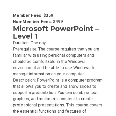
Member Fees: $359
Non-Member Fees: $499
Microsoft PowerPoint –
Level 1
Duration: One day
Prerequisite: The course requires that you are
familiar with using personal computers and
should be comfortable in the Windows
environment and be able to use Windows to
manage information on your computer.
Description: PowerPoint is a computer program
that allows you to create and show slides to
support a presentation. You can combine text,
graphics, and multimedia content to create
professional presentations. This course covers
the essential functions and features of