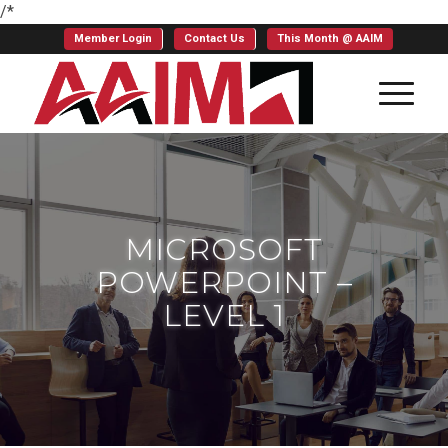
/*
Member Login
Contact Us
This Month @ AAIM
MICROSOFT
POWERPOINT –
LEVEL 1