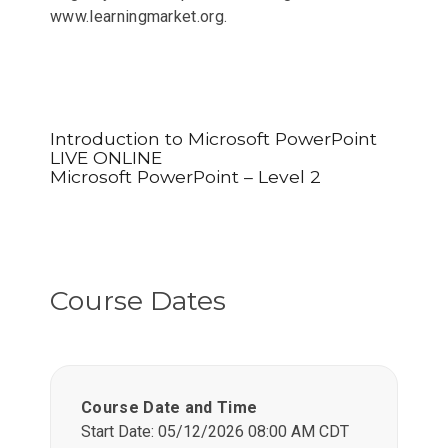
www.learningmarket.org.
Introduction to Microsoft PowerPoint
LIVE ONLINE
Microsoft PowerPoint – Level 2
Course Dates
Course Date and Time
Start Date: 05/12/2026 08:00 AM CDT