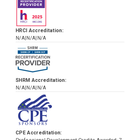
HRCI Accreditation:
N/A|N/A|N/A
SHRM Accreditation:
N/A|N/A|N/A
CPE Accreditation: