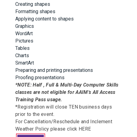
Creating shapes
Formatting shapes
Applying content to shapes
Graphics
WordArt
Pictures
Tables
Charts
SmartArt
Preparing and printing presentations
Proofing presentations
*NOTE: Half , Full & Multi-Day Computer Skills
classes are not eligible for AAIM’s All Access
Training Pass usage.
*Registration will close TEN business days
prior to the event.
For Cancellation/Reschedule and Inclement
Weather Policy please click
HERE