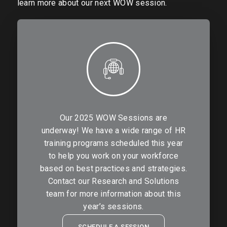
learn more about our next WOW session.
Our 2025 WOW Sessions are
underway! We have a wide range of HR
training programs scheduled this year
to help you work on your workforce
based on best practices and strategies.
Contact our Research and Solutions
team for more information about this
year’s sessions.
SCHEDULE A SESSION