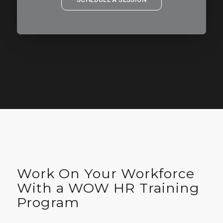
Work On Your Workforce
With a WOW HR Training
Program