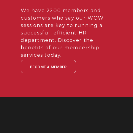
We have 2200 members and
customers who say our WOW
sessions are key to running a
successful, efficient HR
department. Discover the
benefits of our membership
services today.
BECOME A MEMBER