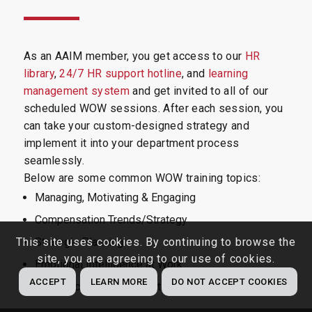
As an AAIM member, you get access to our
HR
library
,
24/7 HR support hotline
, and
learning
management system
and get invited to all of our
scheduled WOW sessions. After each session, you
can take your custom-designed strategy and
implement it into your department process
seamlessly.
Below are some common WOW training topics:
Managing, Motivating & Engaging
Compensation Trends/Strategy
This site uses cookies. By continuing to browse the
Strategic Planning
site, you are agreeing to our use of cookies.
Emotional Intelligence at Work
ACCEPT
LEARN MORE
DO NOT ACCEPT COOKIES
Workplace Wellness Strategies