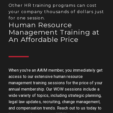
Other HR training programs can cost
your company thousands of dollars just
for one session.
Human Resource
Management Training at
An Affordable Price
When you’re an AAIM member, you immediately get
access to our extensive human resource
management training sessions for the price of your
annual membership. Our WOW sessions include a
wide variety of topics, including strategic planning,
legal law updates, recruiting, change management,
and compensation trends. Reach out to us today to