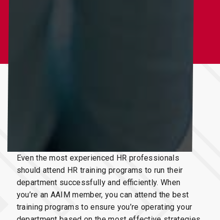
To operate an
HR department
successfully
, you need to attend
HR Training Programs
Even the most experienced HR professionals
should attend HR training programs to run their
department successfully and efficiently. When
you’re an AAIM member, you can attend the best
training programs to ensure you’re operating your
department based on the most effective strategies