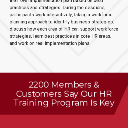
their own implementation plan based on best
practices and strategies. During the sessions,
participants work interactively, taking a workforce
planning approach to identify business strategies,
discuss how each area of HR can support workforce
strategies, learn best practices in core HR areas,
and work on real implementation plans.
2200 Members
&
Customers Say Our HR
Training Program Is Key