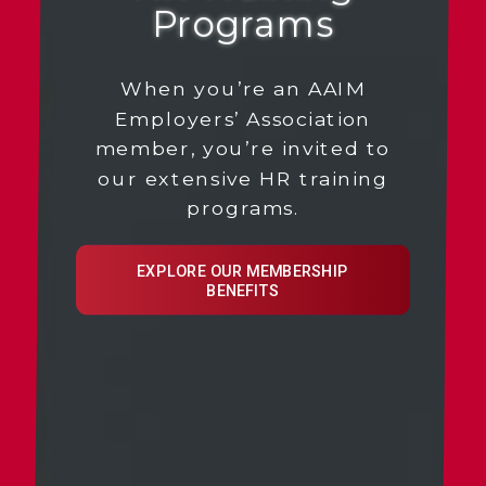
Programs
When you’re an AAIM
Employers’ Association
member, you’re invited to
our extensive HR training
programs.
EXPLORE OUR MEMBERSHIP
BENEFITS