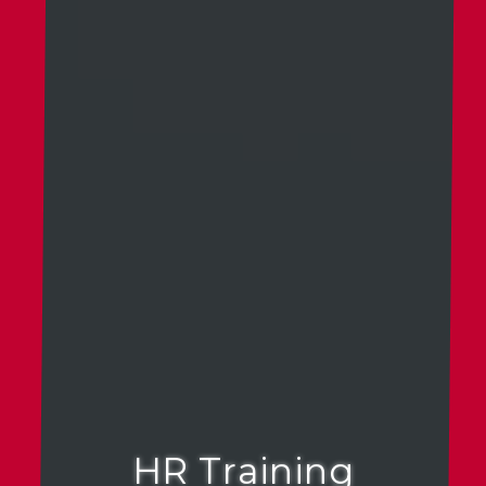
HR Training