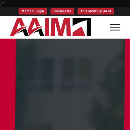
/*
Member Login
Contact Us
This Month @ AAIM