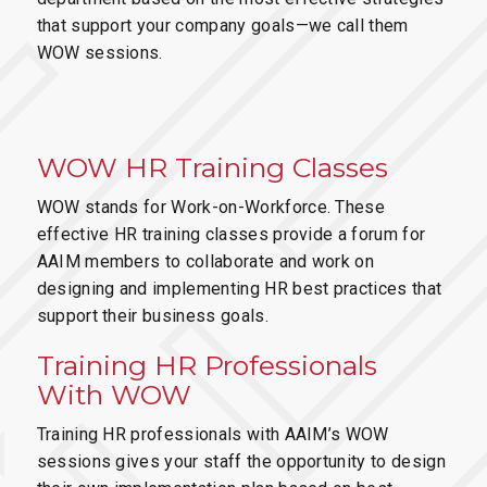
that support your company goals—we call them
WOW sessions.
WOW HR Training Classes
WOW stands for Work-on-Workforce. These
effective HR training classes provide a forum for
AAIM members to collaborate and work on
designing and implementing HR best practices that
support their business goals.
Training HR Professionals
With WOW
Training HR professionals with AAIM’s WOW
sessions gives your staff the opportunity to design