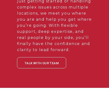
just getting started or handling
complex issues across multiple
locations, we meet you where
you are and help you get where
you’re going. With flexible
support, deep expertise, and
real people by your side, you’ll
finally have the confidence and
clarity to lead forward.
TALK WITH OUR TEAM