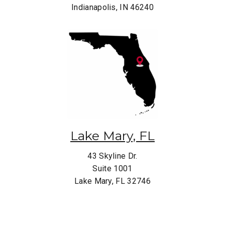
Indianapolis, IN 46240
Lake Mary, FL
43 Skyline Dr.
Suite 1001
Lake Mary, FL 32746