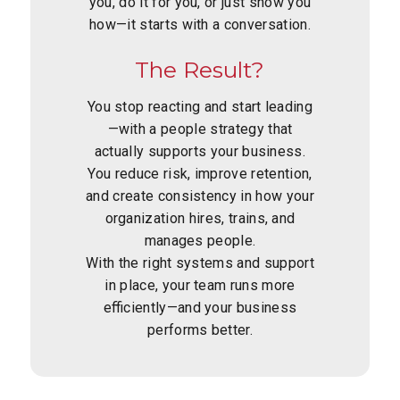
you, do it for you, or just show you
how—it starts with a conversation.
The Result?
You stop reacting and start leading
—with a people strategy that
actually supports your business.
You reduce risk, improve retention,
and create consistency in how your
organization hires, trains, and
manages people.
With the right systems and support
in place, your team runs more
efficiently—and your business
performs better.