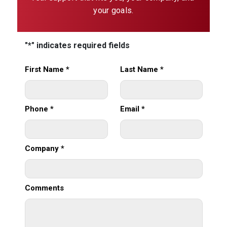
your goals.