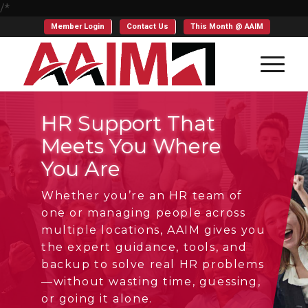
/*
Member Login
Contact Us
This Month @ AAIM
HR Support That
Meets You Where
You Are
Whether you’re an HR team of
one or managing people across
multiple locations, AAIM gives you
the expert guidance, tools, and
backup to solve real HR problems
—without wasting time, guessing,
or going it alone.