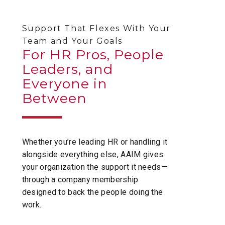
Support That Flexes With Your
Team and Your Goals
For HR Pros, People
Leaders, and
Everyone in
Between
Whether you’re leading HR or handling it
alongside everything else, AAIM gives
your organization the support it needs—
through a company membership
designed to back the people doing the
work.