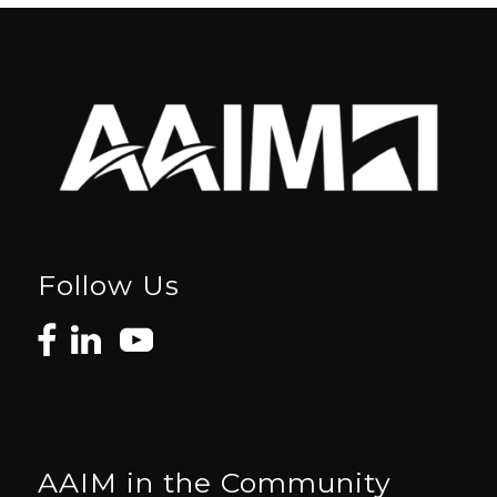
Follow Us
AAIM in the Community