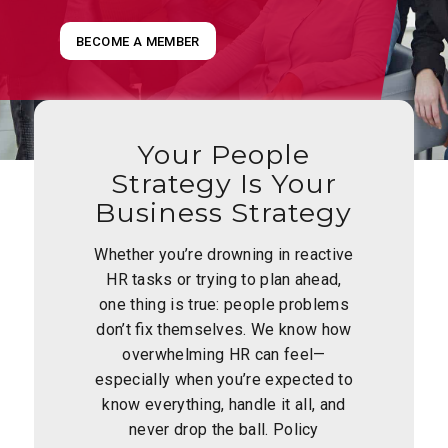
BECOME A MEMBER
Your People
Strategy Is Your
Business Strategy
Whether you’re drowning in reactive
HR tasks or trying to plan ahead,
one thing is true: people problems
don’t fix themselves. We know how
overwhelming HR can feel—
especially when you’re expected to
know everything, handle it all, and
never drop the ball. Policy