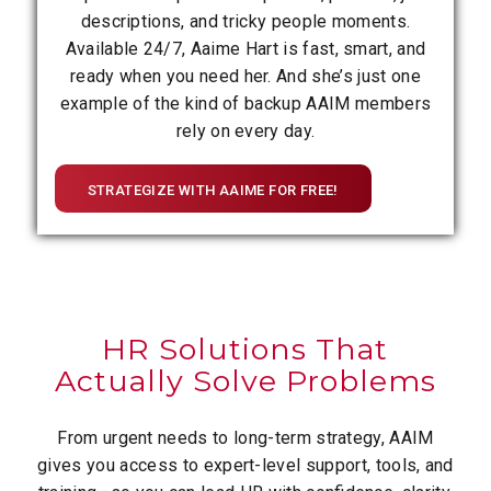
descriptions, and tricky people moments.
Available 24/7, Aaime Hart is fast, smart, and
ready when you need her. And she’s just one
example of the kind of backup AAIM members
rely on every day.
STRATEGIZE WITH AAIME FOR FREE!
HR Solutions That
Actually Solve Problems
From urgent needs to long-term strategy, AAIM
gives you access to expert-level support, tools, and