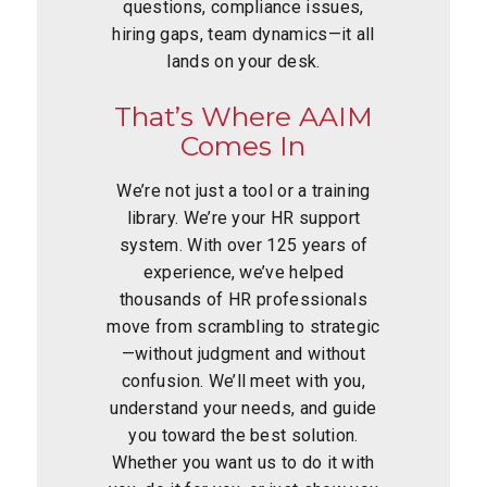
questions, compliance issues,
hiring gaps, team dynamics—it all
lands on your desk.
That’s Where AAIM
Comes In
We’re not just a tool or a training
library. We’re your HR support
system. With over 125 years of
experience, we’ve helped
thousands of HR professionals
move from scrambling to strategic
—without judgment and without
confusion. We’ll meet with you,
understand your needs, and guide
you toward the best solution.
Whether you want us to do it with