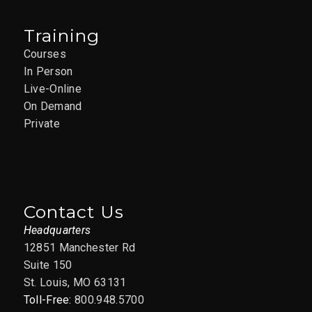
Training
Courses
In Person
Live-Online
On Demand
Private
Contact Us
Headquarters
12851 Manchester Rd
Suite 150
St. Louis, MO 63131
Toll-Free:
800.948.5700