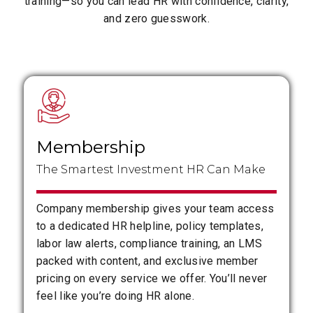
training—so you can lead HR with confidence, clarity,
and zero guesswork.
Membership
The Smartest Investment HR Can Make
Company membership gives your team access
to a dedicated HR helpline, policy templates,
labor law alerts, compliance training, an LMS
packed with content, and exclusive member
pricing on every service we offer. You’ll never
feel like you’re doing HR alone.