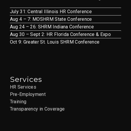
July 31: Central Illinois HR Conference
Aug 4 – 7: MOSHRM State Conference
Aug 24 – 26: SHRM Indiana Conference
Aug 30 – Sept 2: HR Florida Conference & Expo
Oct 9: Greater St. Louis SHRM Conference
Services
HR Services
Pre-Employment
Training
Transparency in Coverage