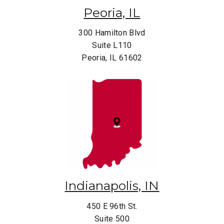
Peoria, IL
300 Hamilton Blvd
Suite L110
Peoria, IL 61602
Indianapolis, IN
450 E 96th St.
Suite 500