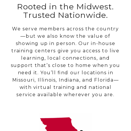
Rooted in the Midwest.
Trusted Nationwide.
We serve members across the country
—but we also know the value of
showing up in person. Our in-house
training centers give you access to live
learning, local connections, and
support that’s close to home when you
need it. You’ll find our locations in
Missouri, Illinois, Indiana, and Florida—
with virtual training and national
service available wherever you are.