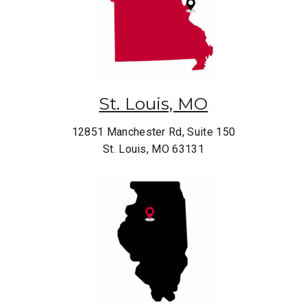
St. Louis, MO
12851 Manchester Rd, Suite 150
St. Louis, MO 63131