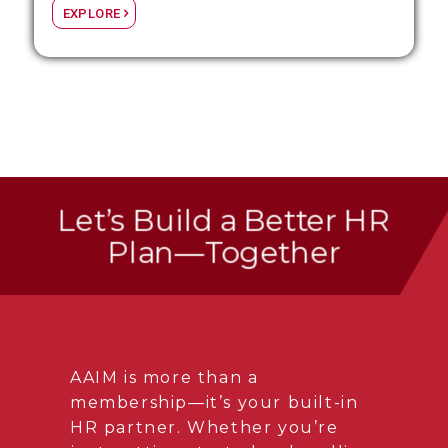
EXPLORE
Let’s Build a Better HR
Plan—Together
AAIM is more than a
membership—it’s your built-in
HR partner. Whether you’re