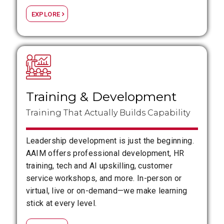
EXPLORE
Training
&
Development
Training That Actually Builds Capability
Leadership development is just the beginning.
AAIM offers professional development, HR
training, tech and AI upskilling, customer
service workshops, and more. In-person or
virtual, live or on-demand—we make learning
stick at every level.