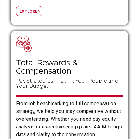
EXPLORE
Total Rewards
&
Compensation
Pay Strategies That Fit Your People and
Your Budget
From job benchmarking to full compensation
strategy, we help you stay competitive without
overextending. Whether you need pay equity
analysis or executive comp plans, AAIM brings
data and clarity to the conversation.