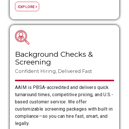
EXPLORE
Background Checks
&
Screening
Confident Hiring, Delivered Fast
AAIM is PBSA-accredited and delivers quick
turnaround times, competitive pricing, and U.S.-
based customer service. We offer
customizable screening packages with built-in
compliance—so you can hire fast, smart, and
legally.