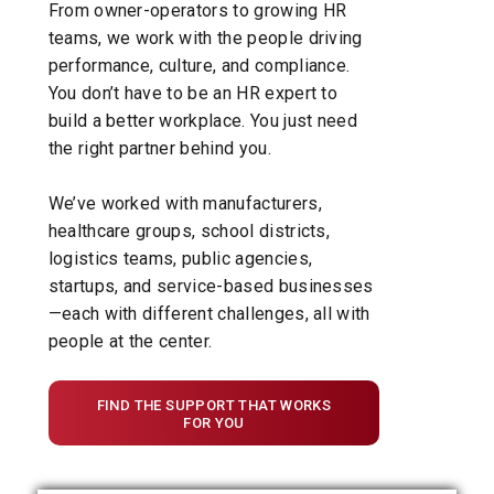
From owner-operators to growing HR
teams, we work with the people driving
performance, culture, and compliance.
You don’t have to be an HR expert to
build a better workplace. You just need
the right partner behind you.
We’ve worked with manufacturers,
healthcare groups, school districts,
logistics teams, public agencies,
startups, and service-based businesses
—each with different challenges, all with
people at the center.
FIND THE SUPPORT THAT WORKS
FOR YOU