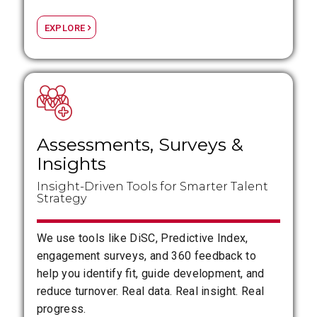
EXPLORE
Assessments, Surveys
&
Insights
Insight-Driven Tools for Smarter Talent
Strategy
We use tools like DiSC, Predictive Index,
engagement surveys, and 360 feedback to
help you identify fit, guide development, and
reduce turnover. Real data. Real insight. Real
progress.