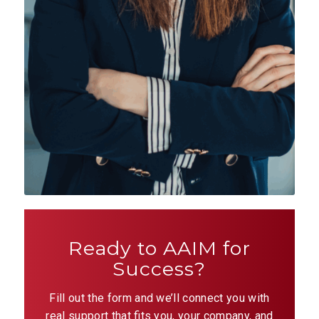
Ready to AAIM for
Success?
Fill out the form and we’ll connect you with
real support that fits you, your company, and