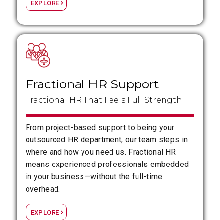
EXPLORE
Fractional HR Support
Fractional HR That Feels Full Strength
From project-based support to being your
outsourced HR department, our team steps in
where and how you need us. Fractional HR
means experienced professionals embedded
in your business—without the full-time
overhead.
EXPLORE