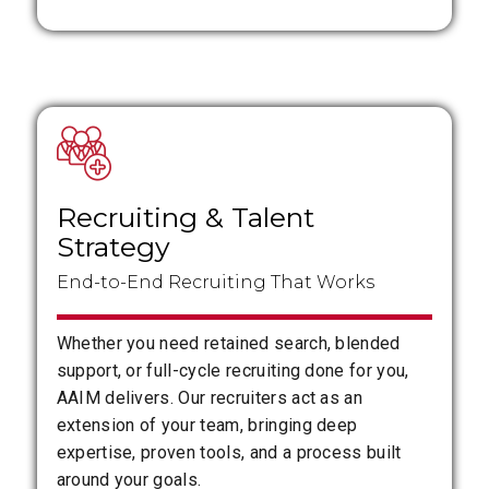
Recruiting
&
Talent
Strategy
End-to-End Recruiting That Works
Whether you need retained search, blended
support, or full-cycle recruiting done for you,
AAIM delivers. Our recruiters act as an
extension of your team, bringing deep
expertise, proven tools, and a process built
around your goals.