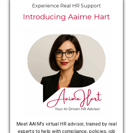
Experience Real HR Support
Introducing Aaime Hart
Meet AAIM’s virtual HR advisor, trained by real
experts to help with compliance, policies, job