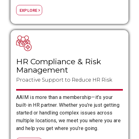
EXPLORE
HR Compliance
&
Risk
Management
Proactive Support to Reduce HR Risk
AAIM is more than a membership—it’s your
built-in HR partner. Whether you’re just getting
started or handling complex issues across
multiple locations, we meet you where you are
and help you get where you’re going.