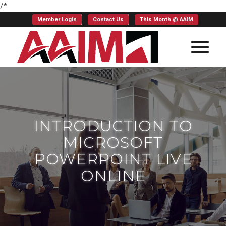
/*
Member Login
Contact Us
This Month @ AAIM
INTRODUCTION TO
MICROSOFT
POWERPOINT LIVE
ONLINE