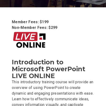
Member Fees: $199
Non-Member Fees: $299
Introduction to
Microsoft PowerPoint
LIVE ONLINE
This introductory training course will provide an
overview of using PowerPoint to create
dynamic and engaging presentations with ease.
Learn how to effectively communicate ideas,
convey information visually, and captivate