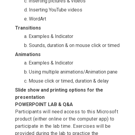
c. Inserting pictures & videos
d. Inserting YouTube videos
e. WordArt
Transitions
a. Examples & Indicator
b. Sounds, duration & on mouse click or timed
Animations
a. Examples & Indicator
b. Using multiple animations/Animation pane
c. Mouse click or timed, duration & delay
Slide show and printing options for the
presentation
POWERPOINT LAB & Q&A
Participants will need access to this Microsoft
product (either online or the computer app) to
participate in the lab time. Exercises will be
provided during the lab to practice the