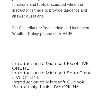
functions and tools discussed while the
instructor is there to provide guidance and
answer questions.
For Cancellation/Reschedule and Inclement
Weather Policy please click
HERE
Introduction to Microsoft Excel LIVE
ONLINE
Introduction to Microsoft SharePoint
LIVE ONLINE
Introduction to Microsoft Outlook
Productivity Tools LIVE ONLINE