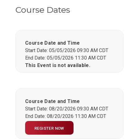
Course Dates
Course Date and Time
Start Date: 05/05/2026 09:30 AM CDT
End Date: 05/05/2026 11:30 AM CDT
This Event is not available.
Course Date and Time
Start Date: 08/20/2026 09:30 AM CDT
End Date: 08/20/2026 11:30 AM CDT
REGISTER NOW