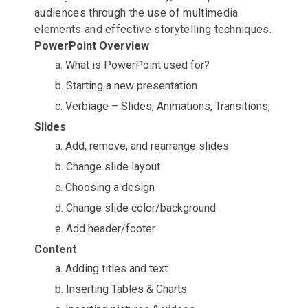
audiences through the use of multimedia
elements and effective storytelling techniques.
PowerPoint Overview
a. What is PowerPoint used for?
b. Starting a new presentation
c. Verbiage – Slides, Animations, Transitions,
Slides
a. Add, remove, and rearrange slides
b. Change slide layout
c. Choosing a design
d. Change slide color/background
e. Add header/footer
Content
a. Adding titles and text
b. Inserting Tables & Charts