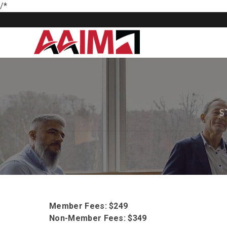
/*
S
Member Fees: $249
Non-Member Fees: $349