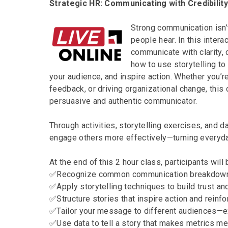
Strategic HR: Communicating with Credibilit
Strong communication isn’
people hear. In this intera
communicate with clarity, c
how to use storytelling t
your audience, and inspire action. Whether you’r
feedback, or driving organizational change, thi
persuasive and authentic communicator.
Through activities, storytelling exercises, and d
engage others more effectively—turning everyd
At the end of this 2 hour class, participants will 
✅Recognize common communication breakdowns
✅Apply storytelling techniques to build trust an
✅Structure stories that inspire action and rein
✅Tailor your message to different audiences—
✅Use data to tell a story that makes metrics me