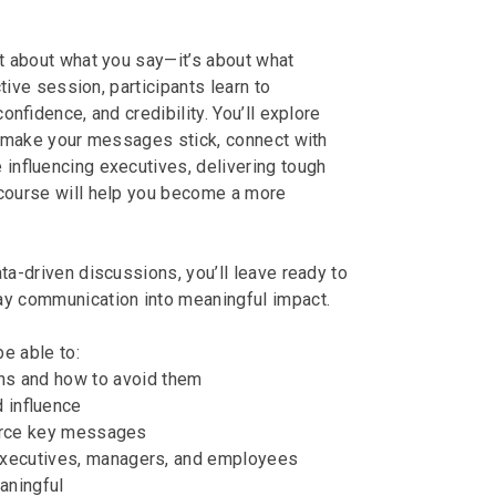
y
t about what you say—it’s about what
ctive session, participants learn to
onfidence, and credibility. You’ll explore
o make your messages stick, connect with
e influencing executives, delivering tough
s course will help you become a more
ata-driven discussions, you’ll leave ready to
ay communication into meaningful impact.
be able to:
 and how to avoid them
d influence
force key messages
executives, managers, and employees
aningful