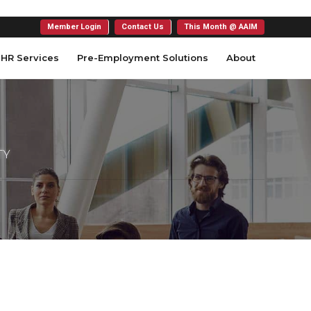
Member Login
Contact Us
This Month @ AAIM
HR Services
Pre-Employment Solutions
About
TY