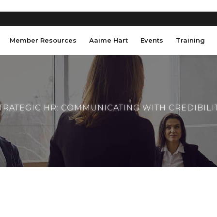
Member Resources
Aaime Hart
Events
Training
TRATEGIC HR: COMMUNICATING WITH CREDIBILI