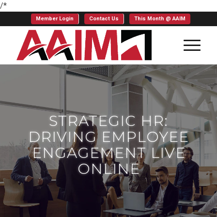
/*
Member Login
Contact Us
This Month @ AAIM
STRATEGIC HR:
DRIVING EMPLOYEE
ENGAGEMENT LIVE
ONLINE