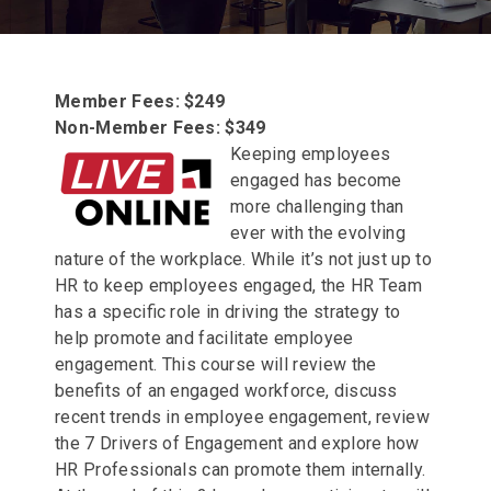
Member Fees: $249
Non-Member Fees: $349
Keeping employees
engaged has become
more challenging than
ever with the evolving
nature of the workplace. While it’s not just up to
HR to keep employees engaged, the HR Team
has a specific role in driving the strategy to
help promote and facilitate employee
engagement. This course will review the
benefits of an engaged workforce, discuss
recent trends in employee engagement, review
the 7 Drivers of Engagement and explore how
HR Professionals can promote them internally.