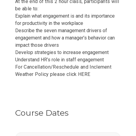
At the end of this 2 hour class, participants will
be able to:
Explain what engagement is and its importance
for productivity in the workplace
Describe the seven management drivers of
engagement and how a manager’s behavior can
impact those drivers
Develop strategies to increase engagement
Understand HR’s role in staff engagement
For Cancellation/Reschedule and Inclement
Weather Policy please click
HERE
Course Dates