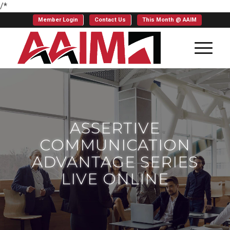
/*
Member Login
Contact Us
This Month @ AAIM
ASSERTIVE
COMMUNICATION
ADVANTAGE SERIES
LIVE ONLINE