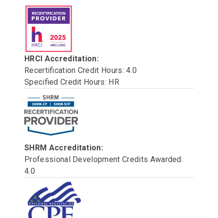
HRCI Accreditation:
Recertification Credit Hours: 4.0
Specified Credit Hours: HR
SHRM Accreditation:
Professional Development Credits Awarded:
4.0