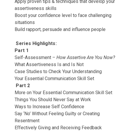
Apply proven tips & techniques that develop your
assertiveness skills
Boost your confidence level to face challenging
situations
Build rapport, persuade and influence people
Series Highlights:
Part 1
Self-Assessment –
How Assertive Are You Now?
What Assertiveness Is and Is Not
Case Studies to Check Your Understanding
Your Essential Communication Skill Set
Part 2
More on Your Essential Communication Skill Set
Things You Should Never Say at Work
Ways to Increase Self Confidence
Say ‘No’ Without Feeling Guilty or Creating
Resentment
Effectively Giving and Receiving Feedback