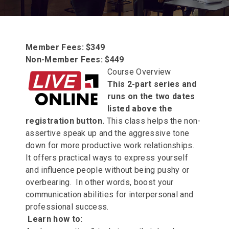
Member Fees: $349
Non-Member Fees: $449
Course Overview
This 2-part series and
runs on the two dates
listed above the
registration button.
This class helps the non-
assertive speak up and the aggressive tone
down for more productive work relationships.
It offers practical ways to express yourself
and influence people without being pushy or
overbearing. In other words, boost your
communication abilities for interpersonal and
professional success.
Learn how to: