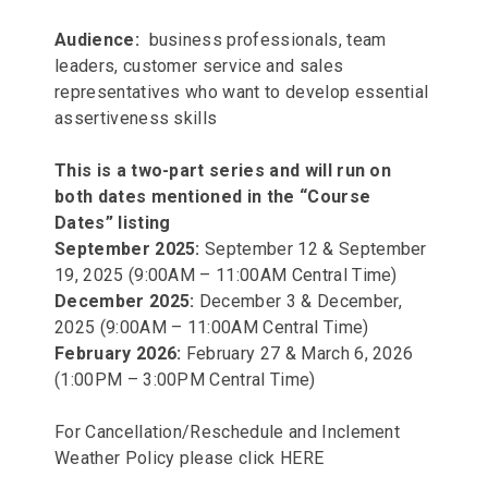
Audience:
business professionals, team
leaders, customer service and sales
representatives who want to develop essential
assertiveness skills
This is a two-part series and will run on
both dates mentioned in the “Course
Dates” listing
September 2025:
September 12 & September
19, 2025 (9:00AM – 11:00AM Central Time)
December 2025:
December 3 & December,
2025 (9:00AM – 11:00AM Central Time)
February 2026:
February 27 & March 6, 2026
(1:00PM – 3:00PM Central Time)
For Cancellation/Reschedule and Inclement
Weather Policy please click
HERE