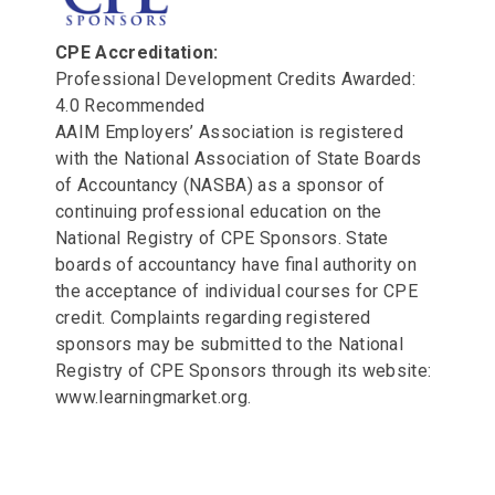
CPE Accreditation:
Professional Development Credits Awarded:
4.0 Recommended
AAIM Employers’ Association is registered
with the National Association of State Boards
of Accountancy (NASBA) as a sponsor of
continuing professional education on the
National Registry of CPE Sponsors. State
boards of accountancy have final authority on
the acceptance of individual courses for CPE
credit. Complaints regarding registered
sponsors may be submitted to the National
Registry of CPE Sponsors through its website:
www.learningmarket.org.