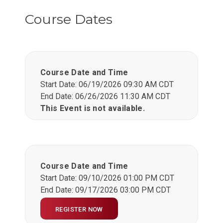
Course Dates
Course Date and Time
Start Date: 06/19/2026 09:30 AM CDT
End Date: 06/26/2026 11:30 AM CDT
This Event is not available.
Course Date and Time
Start Date: 09/10/2026 01:00 PM CDT
End Date: 09/17/2026 03:00 PM CDT
REGISTER NOW