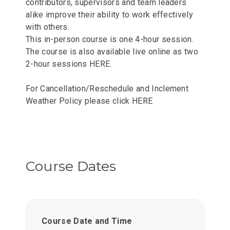
contributors, supervisors and team leaders
alike improve their ability to work effectively
with others.
This in-person course is one 4-hour session.
The course is also available live online as two
2-hour sessions
HERE
.
For Cancellation/Reschedule and Inclement
Weather Policy please click
HERE
Course Dates
Course Date and Time