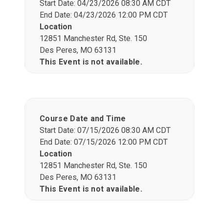
Start Date: 04/23/2026 08:30 AM CDT
End Date: 04/23/2026 12:00 PM CDT
Location
12851 Manchester Rd, Ste. 150
Des Peres, MO 63131
This Event is not available.
Course Date and Time
Start Date: 07/15/2026 08:30 AM CDT
End Date: 07/15/2026 12:00 PM CDT
Location
12851 Manchester Rd, Ste. 150
Des Peres, MO 63131
This Event is not available.