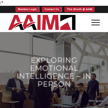
/*
Member Login
Contact Us
This Month @ AAIM
EXPLORING
EMOTIONAL
INTELLIGENCE – IN
PERSON