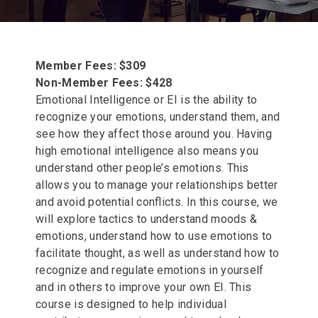
Member Fees: $309
Non-Member Fees: $428
Emotional Intelligence or EI is the ability to
recognize your emotions, understand them, and
see how they affect those around you. Having
high emotional intelligence also means you
understand other people’s emotions. This
allows you to manage your relationships better
and avoid potential conflicts. In this course, we
will explore tactics to understand moods &
emotions, understand how to use emotions to
facilitate thought, as well as understand how to
recognize and regulate emotions in yourself
and in others to improve your own EI. This
course is designed to help individual