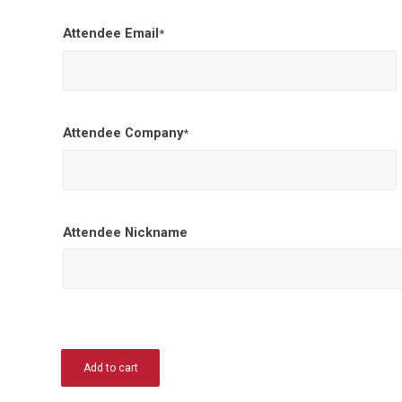
Attendee Email
*
Attendee Company
*
Attendee Nickname
Add to cart