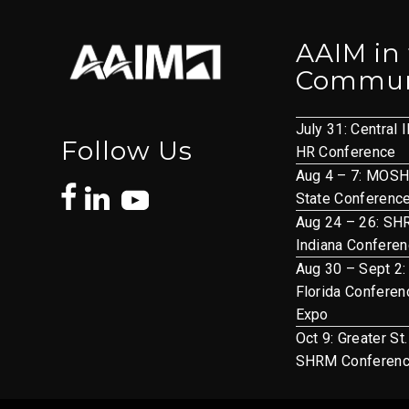
AAIM in
Commun
July 31: Central I
Follow Us
HR Conference
Aug 4 – 7: MOS
State Conferenc
Aug 24 – 26: S
Indiana Confere
Aug 30 – Sept 2:
Florida Conferen
Expo
Oct 9: Greater St
SHRM Conferen