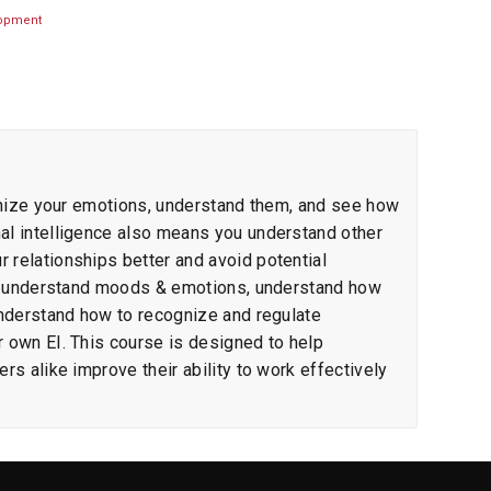
lopment
cognize your emotions, understand them, and see how
nal intelligence also means you understand other
 relationships better and avoid potential
s to understand moods & emotions, understand how
 understand how to recognize and regulate
r own EI. This course is designed to help
rs alike improve their ability to work effectively