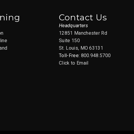
ining
Contact Us
s
Headquarters
on
12851 Manchester Rd
line
Suite 150
and
St. Louis, MO 63131
Toll-Free:
800.948.5700
Click to Email