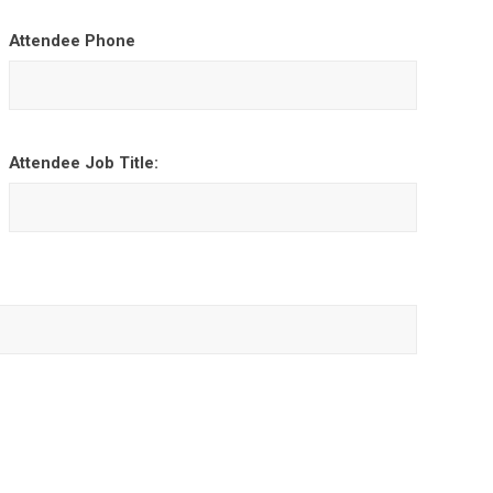
Attendee Phone
Attendee Job Title: