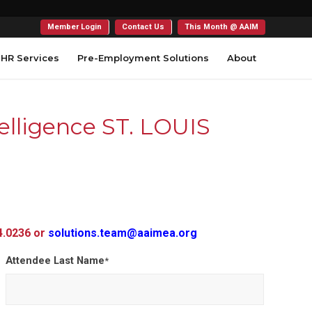
Member Login
Contact Us
This Month @ AAIM
HR Services
Pre-Employment Solutions
About
elligence ST. LOUIS
54.0236 or
solutions.team@aaimea.org
Attendee Last Name
*