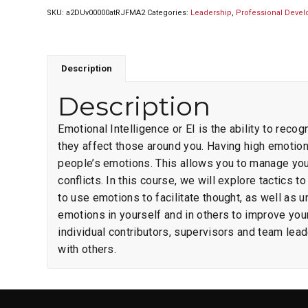
SKU:
a2DUv00000atRJFMA2
Categories:
Leadership
,
Professional Deve
Description
Description
Emotional Intelligence or EI is the ability to re
they affect those around you. Having high emotio
people’s emotions. This allows you to manage your
conflicts. In this course, we will explore tactic
to use emotions to facilitate thought, as well as
emotions in yourself and in others to improve you
individual contributors, supervisors and team leade
with others.