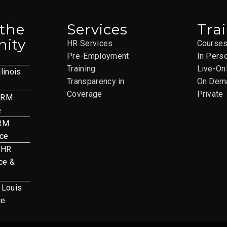
 the
Services
Tra
ity
HR Services
Course
Pre-Employment
In Pers
Training
Live-On
llinois
Transparency in
On Dem
Coverage
Private
HRM
e
HRM
nce
 HR
ce &
. Louis
ce