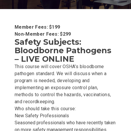
Member Fees: $199
Non-Member Fees: $299
Safety Subjects:
Bloodborne Pathogens
– LIVE ONLINE
This course will cover OSHA’s bloodborne
pathogen standard. We will discuss when a
program is needed, developing and
implementing an exposure control plan,
methods to control the hazards, vaccinations,
and recordkeeping.
Who should take this course:
New Safety Professionals
Seasoned professionals who have recently taken
on more safety management responsibilities.