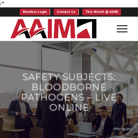
/*
Member Login
Contact Us
This Month @ AAIM
SAFETY SUBJECTS:
BLOODBORNE
PATHOGENS – LIVE
ONLINE