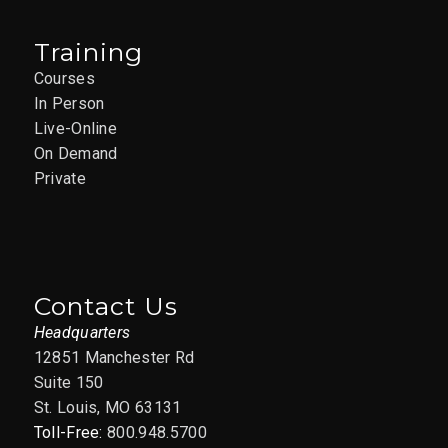
Training
Courses
In Person
Live-Online
On Demand
Private
Contact Us
Headquarters
12851 Manchester Rd
Suite 150
St. Louis, MO 63131
Toll-Free:
800.948.5700