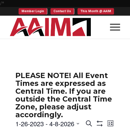
/*
Member Login
Contact Us
This Month @ AAIM
PLEASE NOTE! All Event
Times are expressed as
Central Time. If you are
outside the Central Time
Zone, please adjust
accordingly.
Events
Even
1-26-2023
 - 
4-8-2026
Search
List
Show