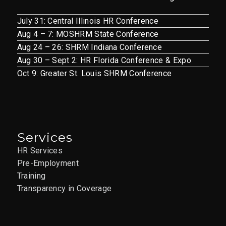
July 31: Central Illinois HR Conference
Aug 4 – 7: MOSHRM State Conference
Aug 24 – 26: SHRM Indiana Conference
Aug 30 – Sept 2: HR Florida Conference & Expo
Oct 9: Greater St. Louis SHRM Conference
Services
HR Services
Pre-Employment
Training
Transparency in Coverage