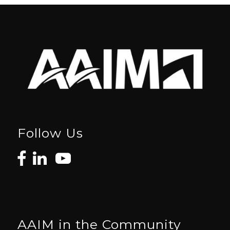
Follow Us
AAIM in the Community