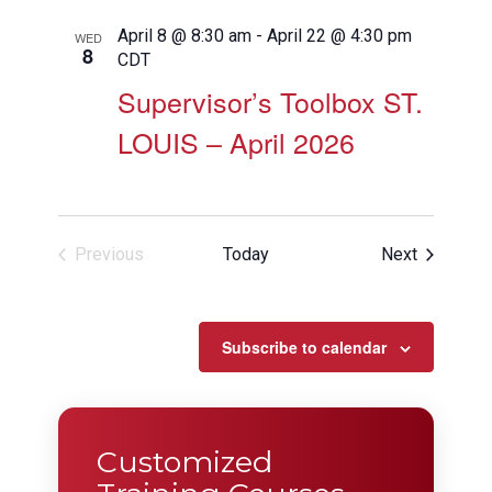
April 8 @ 8:30 am
-
April 22 @ 4:30 pm
WED
8
CDT
Supervisor’s Toolbox ST.
LOUIS – April 2026
Events
Previous
Today
Next
Events
Subscribe to calendar
Customized