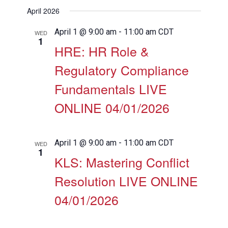
View
Search
Select
Filters
April 2026
Navig
date.
and
Views
April 1 @ 9:00 am
-
11:00 am
CDT
WED
1
Navigation
HRE: HR Role &
Regulatory Compliance
Fundamentals LIVE
ONLINE 04/01/2026
April 1 @ 9:00 am
-
11:00 am
CDT
WED
1
KLS: Mastering Conflict
Resolution LIVE ONLINE
04/01/2026