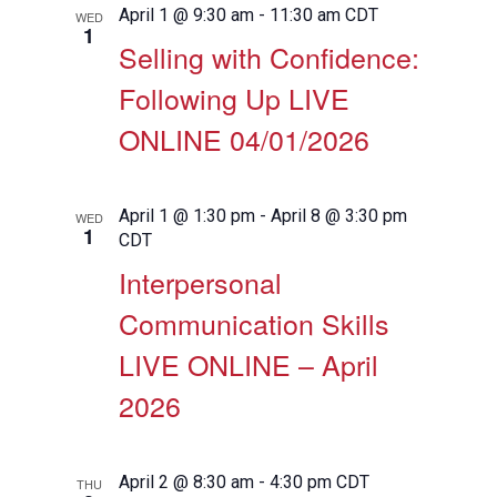
April 1 @ 9:30 am
-
11:30 am
CDT
WED
1
Selling with Confidence:
Following Up LIVE
ONLINE 04/01/2026
April 1 @ 1:30 pm
-
April 8 @ 3:30 pm
WED
1
CDT
Interpersonal
Communication Skills
LIVE ONLINE – April
2026
April 2 @ 8:30 am
-
4:30 pm
CDT
THU