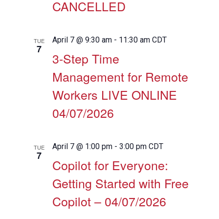
CANCELLED
April 7 @ 9:30 am
-
11:30 am
CDT
TUE
7
3-Step Time
Management for Remote
Workers LIVE ONLINE
04/07/2026
April 7 @ 1:00 pm
-
3:00 pm
CDT
TUE
7
Copilot for Everyone:
Getting Started with Free
Copilot – 04/07/2026