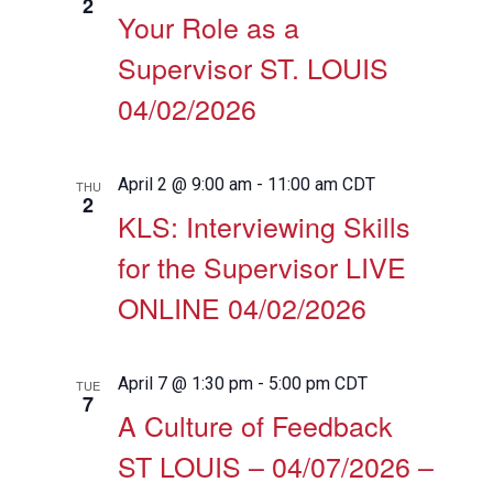
2
Your Role as a
Supervisor ST. LOUIS
04/02/2026
April 2 @ 9:00 am
-
11:00 am
CDT
THU
2
KLS: Interviewing Skills
for the Supervisor LIVE
ONLINE 04/02/2026
April 7 @ 1:30 pm
-
5:00 pm
CDT
TUE
7
A Culture of Feedback
ST LOUIS – 04/07/2026 –