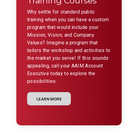
Training Courses
Why settle for standard public
training when you can have a custom
program that would include your
Mission, Vision, and Company
Values? Imagine a program that
tailors the workshop and activities to
the market you serve! If this sounds
appealing, call your AAIM Account
Executive today to explore the
possibilities.
LEARN MORE