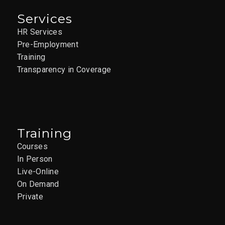
Services
HR Services
Pre-Employment
Training
Transparency in Coverage
Training
Courses
In Person
Live-Online
On Demand
Private