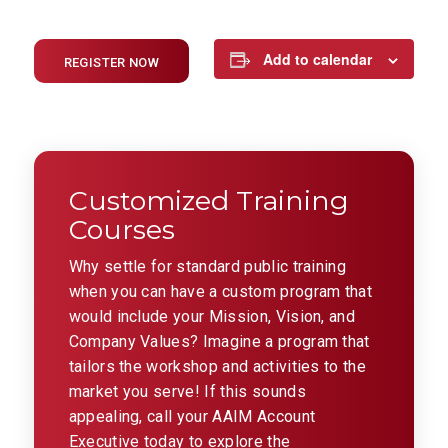
Add to calendar
REGISTER NOW
Customized Training
Courses
Why settle for standard public training
when you can have a custom program that
would include your Mission, Vision, and
Company Values? Imagine a program that
tailors the workshop and activities to the
market you serve! If this sounds
appealing, call your AAIM Account
Executive today to explore the