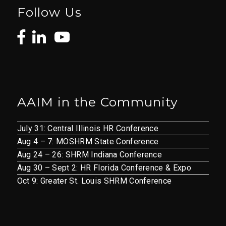
Follow Us
AAIM in the Community
July 31: Central Illinois HR Conference
Aug 4 – 7: MOSHRM State Conference
Aug 24 – 26: SHRM Indiana Conference
Aug 30 – Sept 2: HR Florida Conference & Expo
Oct 9: Greater St. Louis SHRM Conference