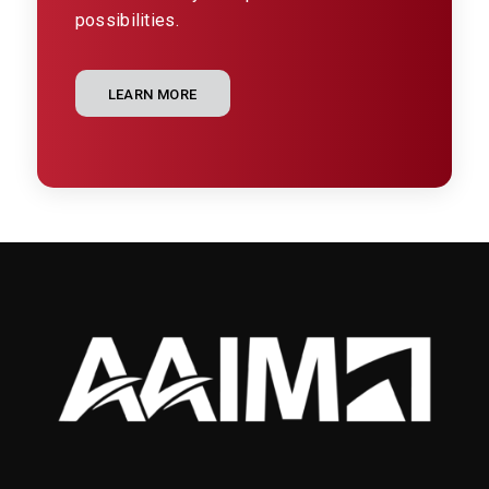
possibilities.
LEARN MORE