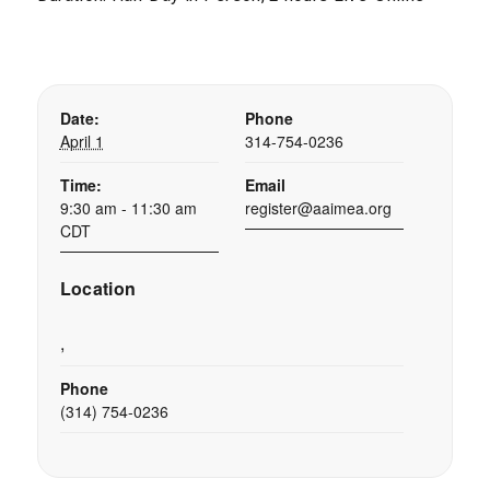
Date:
Phone
April 1
314-754-0236
Time:
Email
9:30 am - 11:30 am
register@aaimea.org
CDT
Location
,
Phone
(314) 754-0236