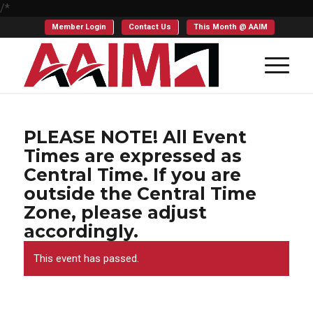
/*
Member Login
Contact Us
This Month @ AAIM
PLEASE NOTE! All Event
Times are expressed as
Central Time. If you are
outside the Central Time
Zone, please adjust
accordingly.
This event has passed.