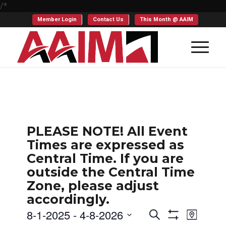
/*
Member Login
Contact Us
This Month @ AAIM
PLEASE NOTE! All Event
Times are expressed as
Central Time. If you are
outside the Central Time
Zone, please adjust
accordingly.
Events
Even
8-1-2025
 - 
4-8-2026
Search
Map
Show