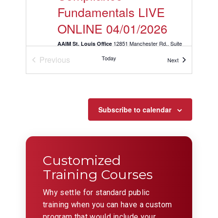
Fundamentals LIVE
ONLINE 04/01/2026
12851 Manchester Rd., Suite
AAIM St. Louis Office
150, St. Louis
Previous
Today
Events
Next
Events
APR
9:00 am
-
11:00 am
1
KLS: Mastering
Conflict Resolution
Subscribe to calendar
LIVE ONLINE
04/01/2026
Customized
12851 Manchester Rd., Suite
AAIM St. Louis Office
150, St. Louis
Training Courses
Why settle for standard public
APR
9:30 am
-
11:30 am
1
training when you can have a custom
Selling with
program that would include your