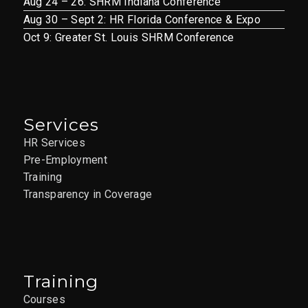
Aug 24 – 26: SHRM Indiana Conference
7
A Culture of Feedback
Aug 30 – Sept 2: HR Florida Conference & Expo
ST LOUIS –
Oct 9: Greater St. Louis SHRM Conference
04/07/2026 –
CANCELLED
12851 Manchester Rd., Suite
AAIM St. Louis Office
Services
150, St. Louis
HR Services
APR
Pre-Employment
9:30 am
-
11:30 am
7
3-Step Time
Training
Transparency in Coverage
Management for
Remote Workers LIVE
ONLINE 04/07/2026
12851 Manchester Rd., Suite
AAIM St. Louis Office
Training
150, St. Louis
Courses