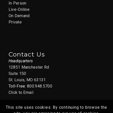
In Person
APR
1:00 pm
-
3:00 pm
7
Live-Online
Copilot for Everyone:
On Demand
Getting Started with
Private
Free Copilot –
04/07/2026
12851 Manchester Rd., Suite
AAIM St. Louis Office
150, St. Louis
Contact Us
Headquarters
APR
April 8 @ 8:30 am
-
April 22 @ 4:30
12851 Manchester Rd
8
pm
CDT
Suite 150
Supervisor’s Toolbox
St. Louis, MO 63131
Toll-Free:
800.948.5700
ST. LOUIS – April 2026
Click to Email
12851 Manchester Rd., Suite
AAIM St. Louis Office
150, St. Louis
This site uses cookies. By continuing to browse the