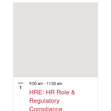
View
Search
Select
Filters
Navig
date.
and
Views
Navigation
APR
9:00 am
-
11:00 am
1
HRE: HR Role &
Regulatory
Compliance