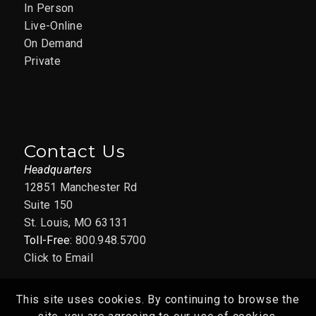
In Person
Live-Online
On Demand
Private
Contact Us
Headquarters
12851 Manchester Rd
Suite 150
St. Louis, MO 63131
Toll-Free:
800.948.5700
Click to Email
This site uses cookies. By continuing to browse the