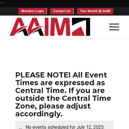
/*
Member Login
Contact Us
This Month @ AAIM
PLEASE NOTE! All Event
Times are expressed as
Central Time. If you are
outside the Central Time
Zone, please adjust
accordingly.
No events scheduled for July 12, 2025.