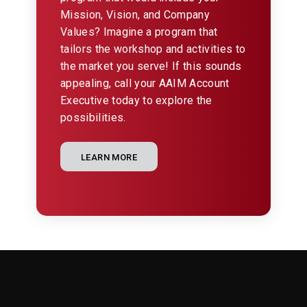
Mission, Vision, and Company
Values? Imagine a program that
tailors the workshop and activities to
the market you serve! If this sounds
appealing, call your AAIM Account
Executive today to explore the
possibilities.
LEARN MORE