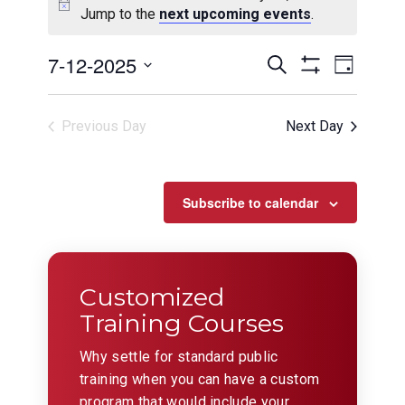
Jump to the
next upcoming events
.
Events
Even
7-12-2025
Search
Day
View
Show
Search
Select
Filters
Navig
date.
and
Previous Day
Next Day
Views
Navigation
Subscribe to calendar
Customized
Training Courses
Why settle for standard public
training when you can have a custom
program that would include your