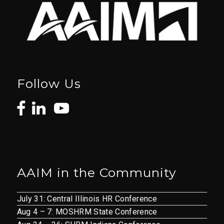
Follow Us
AAIM in the Community
July 31: Central Illinois HR Conference
Aug 4 – 7: MOSHRM State Conference