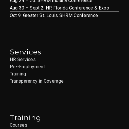
Aug 24 – 26: SHRM Indiana Conference
Aug 30 – Sept 2: HR Florida Conference & Expo
Oct 9: Greater St. Louis SHRM Conference
Services
HR Services
Pre-Employment
Training
Transparency in Coverage
Training
Courses