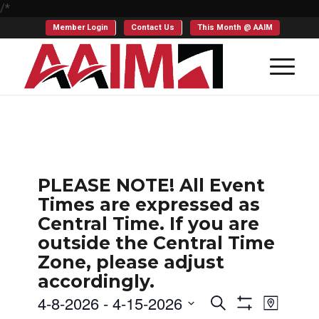
/*
Member Login
Contact Us
This Month @ AAIM
PLEASE NOTE! All Event
Times are expressed as
Central Time. If you are
outside the Central Time
Zone, please adjust
accordingly.
Events
Even
4-8-2026
 - 
4-15-2026
Search
Map
Show