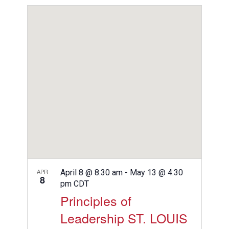
View
Search
Select
Filters
Navig
date.
and
Views
Navigation
APR
April 8 @ 8:30 am
-
May 13 @ 4:30
8
pm
CDT
Principles of
Leadership ST. LOUIS