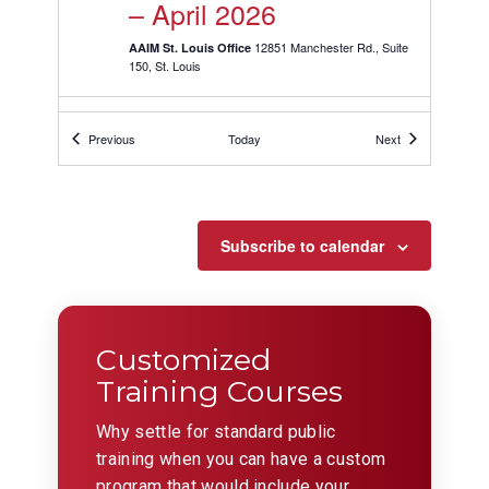
– April 2026
12851 Manchester Rd., Suite
AAIM St. Louis Office
150, St. Louis
APR
1:30 pm
-
9:30 pm
9
Events
Events
Previous
Today
Next
Behavioral Interviewing
Skills ST. LOUIS
04/09/2026 –
Subscribe to calendar
CANCELLED
12851 Manchester Rd., Suite
AAIM St. Louis Office
150, St. Louis
Customized
Training Courses
APR
April 10 @ 8:30 am
-
May 1 @ 12:00
10
pm
CDT
Why settle for standard public
Leadership for Leads
training when you can have a custom
ST. LOUIS – April 2026
program that would include your