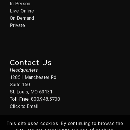
In Person
Live-Online
APR
9:30 am
-
11:30 am
15
On Demand
Selling with
Private
Confidence: Managing
Resistance and
Overcoming Objections
04/15/26
Contact Us
Headquarters
12851 Manchester Rd., Suite
AAIM St. Louis Office
150, St. Louis
12851 Manchester Rd
Suite 150
St. Louis, MO 63131
Toll-Free:
800.948.5700
Click to Email
This site uses cookies. By continuing to browse the