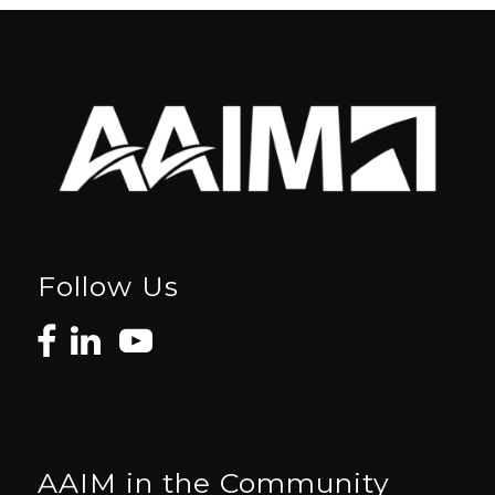
Follow Us
AAIM in the Community