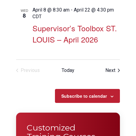
April 8 @ 8:30 am
-
April 22 @ 4:30 pm
WED
8
CDT
Supervisor’s Toolbox ST.
LOUIS – April 2026
Events
Previous
Today
Next
Events
Subscribe to calendar
Customized