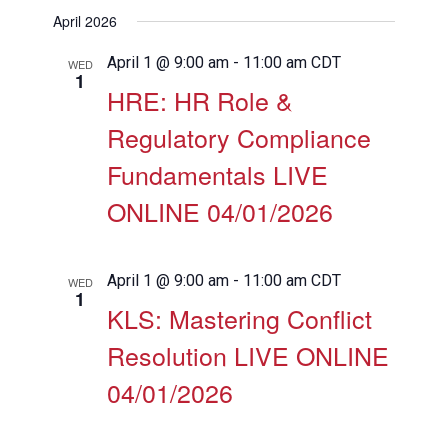
View
Search
Select
Filters
April 2026
Navig
date.
and
Views
April 1 @ 9:00 am
-
11:00 am
CDT
WED
1
Navigation
HRE: HR Role &
Regulatory Compliance
Fundamentals LIVE
ONLINE 04/01/2026
April 1 @ 9:00 am
-
11:00 am
CDT
WED
1
KLS: Mastering Conflict
Resolution LIVE ONLINE
04/01/2026