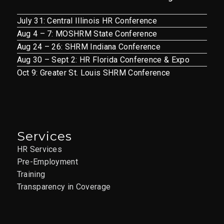
July 31: Central Illinois HR Conference
Aug 4 – 7: MOSHRM State Conference
Aug 24 – 26: SHRM Indiana Conference
Aug 30 – Sept 2: HR Florida Conference & Expo
Oct 9: Greater St. Louis SHRM Conference
Services
HR Services
Pre-Employment
Training
Transparency in Coverage