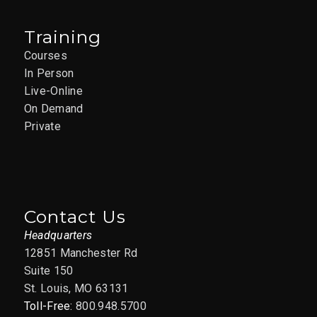
Training
Courses
In Person
Live-Online
On Demand
Private
Contact Us
Headquarters
12851 Manchester Rd
Suite 150
St. Louis, MO 63131
Toll-Free:
800.948.5700