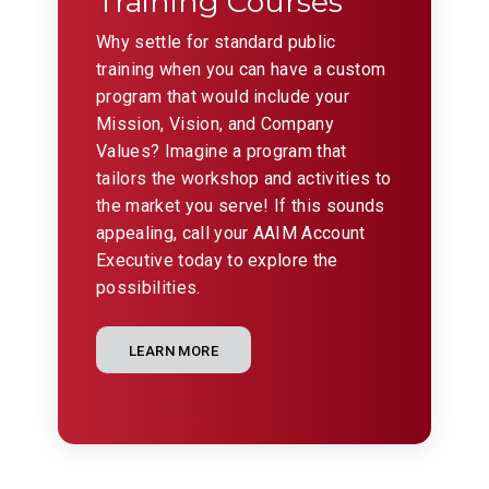
Training Courses
Why settle for standard public
training when you can have a custom
program that would include your
Mission, Vision, and Company
Values? Imagine a program that
tailors the workshop and activities to
the market you serve! If this sounds
appealing, call your AAIM Account
Executive today to explore the
possibilities.
LEARN MORE