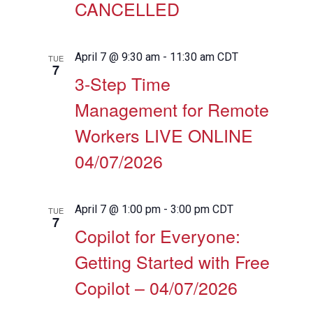
CANCELLED
April 7 @ 9:30 am
-
11:30 am
CDT
TUE
7
3-Step Time
Management for Remote
Workers LIVE ONLINE
04/07/2026
April 7 @ 1:00 pm
-
3:00 pm
CDT
TUE
7
Copilot for Everyone:
Getting Started with Free
Copilot – 04/07/2026