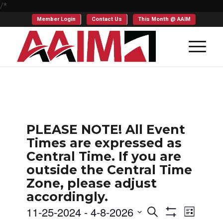
/*
Member Login
Contact Us
This Month @ AAIM
PLEASE NOTE! All Event
Times are expressed as
Central Time. If you are
outside the Central Time
Zone, please adjust
accordingly.
Events
Even
11-25-2024
 - 
4-8-2026
Search
List
Show