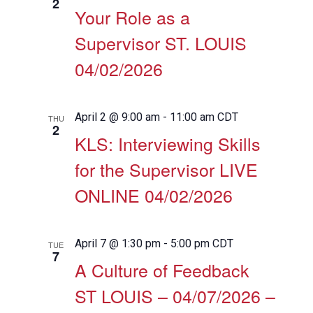
2
Your Role as a
Supervisor ST. LOUIS
04/02/2026
April 2 @ 9:00 am
-
11:00 am
CDT
THU
2
KLS: Interviewing Skills
for the Supervisor LIVE
ONLINE 04/02/2026
April 7 @ 1:30 pm
-
5:00 pm
CDT
TUE
7
A Culture of Feedback
ST LOUIS – 04/07/2026 –