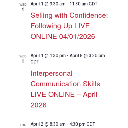
April 1 @ 9:30 am
-
11:30 am
CDT
WED
1
Selling with Confidence:
Following Up LIVE
ONLINE 04/01/2026
April 1 @ 1:30 pm
-
April 8 @ 3:30 pm
WED
1
CDT
Interpersonal
Communication Skills
LIVE ONLINE – April
2026
April 2 @ 8:30 am
-
4:30 pm
CDT
THU