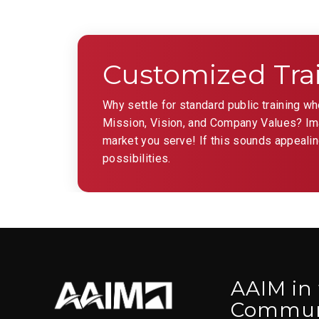
Customized Tra
Why settle for standard public training w
Mission, Vision, and Company Values? Imag
market you serve! If this sounds appealin
possibilities.
AAIM in
Commun