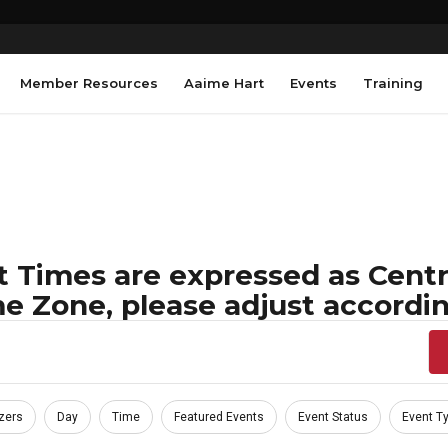
Member Resources
Aaime Hart
Events
Training
 Times are expressed as Centra
e Zone, please adjust accordin
zers
Day
Time
Featured Events
Event Status
Event T