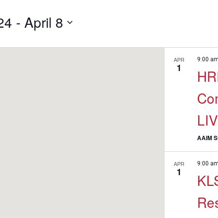
24
 - 
April 8
APR
9:00 a
1
HRE
Co
LI
AAIM St
APR
9:00 a
1
KLS
Re