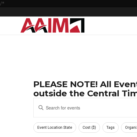
/*
PLEASE NOTE! All Event
outside the Central Tim
Events
Enter
Keyword.
Search
Search
Filters
and
for
Changing
Event Location State
Cost ($)
Tags
Organi
Events
any