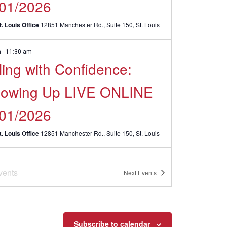
/01/2026
. Louis Office
12851 Manchester Rd., Suite 150, St. Louis
m
-
11:30 am
ling with Confidence:
llowing Up LIVE ONLINE
/01/2026
. Louis Office
12851 Manchester Rd., Suite 150, St. Louis
 @ 1:30 pm
-
April 8 @ 3:30 pm
CDT
vents
erpersonal
Next
Events
munication Skills LIVE
INE – April 2026
Subscribe to calendar