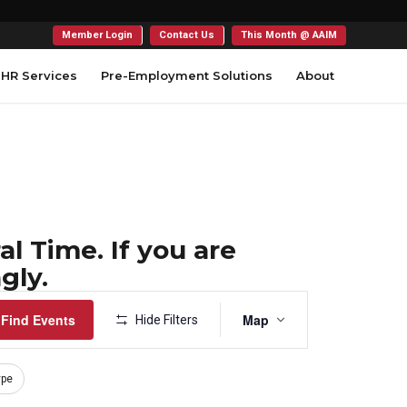
Member Login
Contact Us
This Month @ AAIM
HR Services
Pre-Employment Solutions
About
l Time. If you are
gly.
Event
Find Events
Map
Hide Filters
Views
Navigation
ype