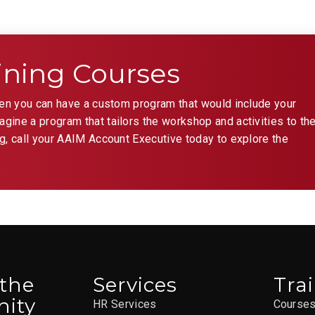
AAIM St
APR
8:30 a
ining Courses
2
You
hen you can have a custom program that would include your
ST.
ine a program that tailors the workshop and activities to th
g, call your AAIM Account Executive today to explore the
AAIM St
APR
9:00 a
2
KLS
the
04
 the
Services
Tra
AAIM St
ity
HR Services
Course