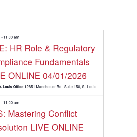
m
-
11:00 am
: HR Role & Regulatory
mpliance Fundamentals
VE ONLINE 04/01/2026
. Louis Office
12851 Manchester Rd., Suite 150, St. Louis
m
-
11:00 am
: Mastering Conflict
solution LIVE ONLINE