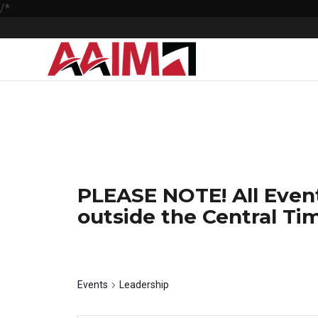
/*
PLEASE NOTE! All Event
outside the Central Tim
Leadership
Events
Leadership