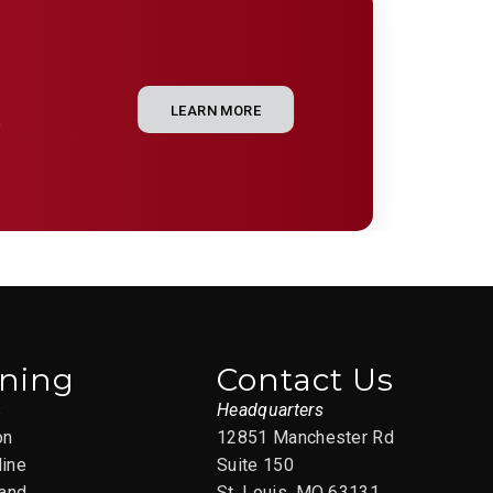
LEARN MORE
e
ining
Contact Us
s
Headquarters
on
12851 Manchester Rd
line
Suite 150
and
St. Louis, MO 63131