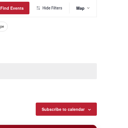
Event
Find Events
Map
Hide Filters
Views
Navigation
ype
Subscribe to calendar