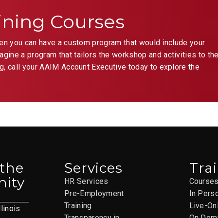
ining Courses
hen you can have a custom program that would include your
ine a program that tailors the workshop and activities to th
g, call your AAIM Account Executive today to explore the
 the
Services
Tra
ity
HR Services
Course
Pre-Employment
In Pers
Training
Live-On
llinois
Transparency in
On Dem