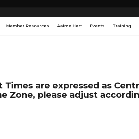
Member Resources
Aaime Hart
Events
Training
 Times are expressed as Centra
e Zone, please adjust accordin