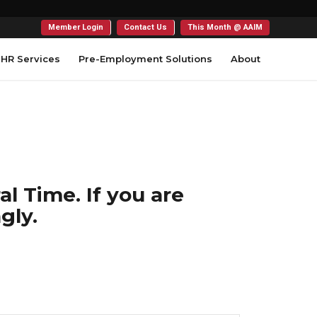
Member Login
Contact Us
This Month @ AAIM
HR Services
Pre-Employment Solutions
About
l Time. If you are
gly.