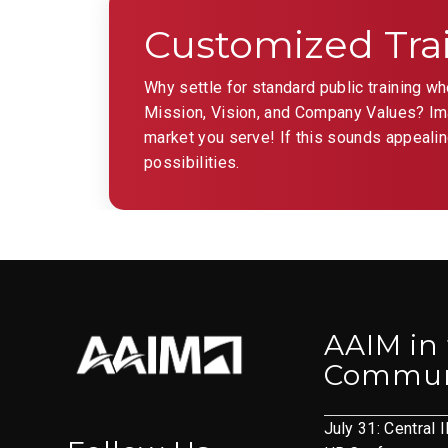
the
Customized Tra
filtered
results.
Why settle for standard public training w
Mission, Vision, and Company Values? Imag
market you serve! If this sounds appealin
possibilities.
AAIM in
Commun
July 31: Central I