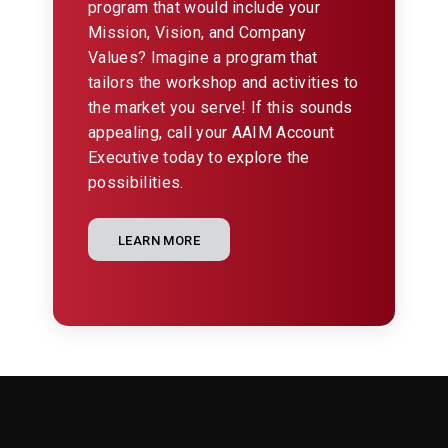
program that would include your
Mission, Vision, and Company
Values? Imagine a program that
tailors the workshop and activities to
the market you serve! If this sounds
appealing, call your AAIM Account
Executive today to explore the
possibilities.
LEARN MORE