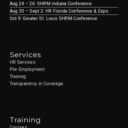
Aug 24 – 26: SHRM Indiana Conference
Aug 30 – Sept 2: HR Florida Conference & Expo
Oct 9: Greater St. Louis SHRM Conference
Services
HR Services
Pre-Employment
Training
Transparency in Coverage
Training
Courses