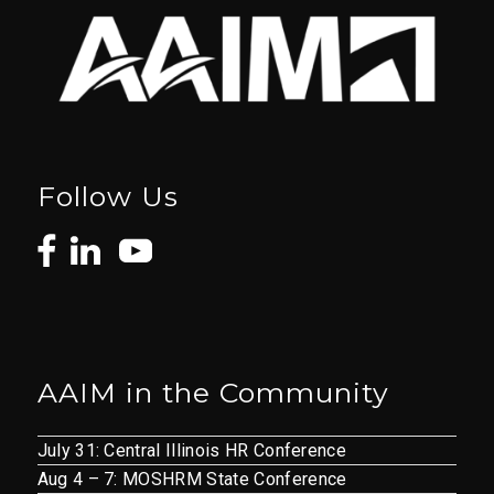
Follow Us
AAIM in the Community
July 31: Central Illinois HR Conference
Aug 4 – 7: MOSHRM State Conference