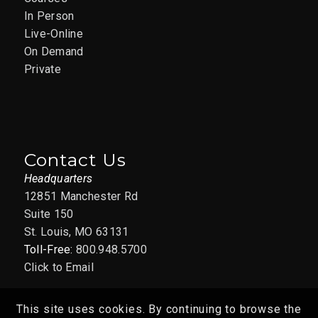
In Person
Live-Online
On Demand
Private
Contact Us
Headquarters
12851 Manchester Rd
Suite 150
St. Louis, MO 63131
Toll-Free:
800.948.5700
Click to Email
This site uses cookies. By continuing to browse the