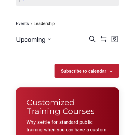
Leadership
Events
Leadership
Events
Even
Upcoming
Search
Map
View
Show
Search
Select
Filters
Navig
date.
and
Views
Subscribe to calendar
Navigation
Customized
Training Courses
Why settle for standard public
training when you can have a custom