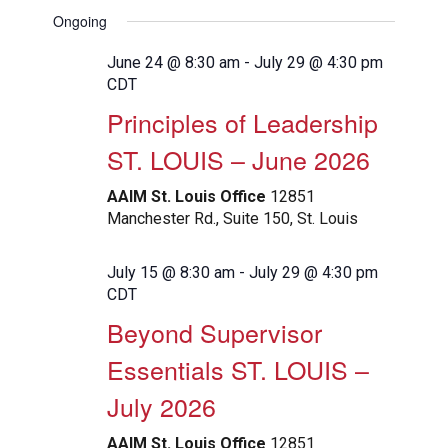
View
Search
Select
Filters
Ongoing
Navig
date.
and
Views
June 24 @ 8:30 am
-
July 29 @ 4:30 pm
CDT
Navigation
Principles of Leadership
ST. LOUIS – June 2026
AAIM St. Louis Office
12851
Manchester Rd., Suite 150, St. Louis
July 15 @ 8:30 am
-
July 29 @ 4:30 pm
CDT
Beyond Supervisor
Essentials ST. LOUIS –
July 2026
AAIM St. Louis Office
12851