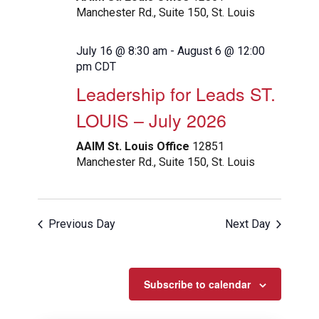
Manchester Rd., Suite 150, St. Louis
July 16 @ 8:30 am
-
August 6 @ 12:00
pm
CDT
Leadership for Leads ST.
LOUIS – July 2026
AAIM St. Louis Office
12851
Manchester Rd., Suite 150, St. Louis
Previous Day
Next Day
Subscribe to calendar