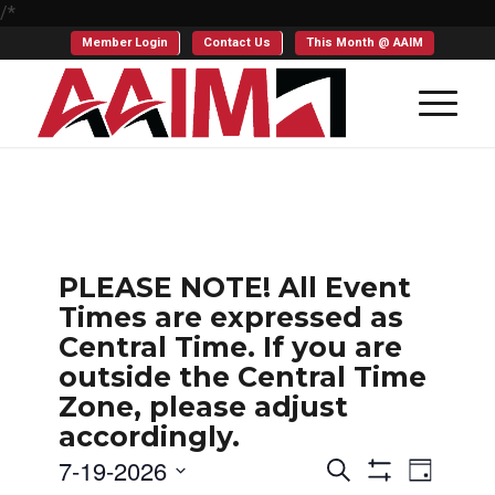
/*
Member Login
Contact Us
This Month @ AAIM
PLEASE NOTE! All Event
Times are expressed as
Central Time. If you are
outside the Central Time
Zone, please adjust
accordingly.
Events
Even
7-19-2026
Search
Day
Show