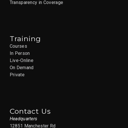
Transparency in Coverage
Training
Courses
In Person
Live-Online
On Demand
Private
Contact Us
Headquarters
12851 Manchester Rd