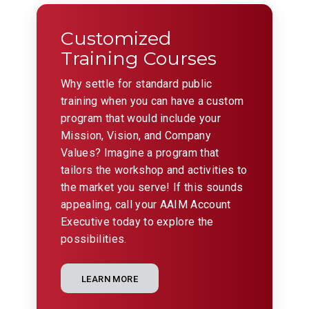
Customized
Training Courses
Why settle for standard public
training when you can have a custom
program that would include your
Mission, Vision, and Company
Values? Imagine a program that
tailors the workshop and activities to
the market you serve! If this sounds
appealing, call your AAIM Account
Executive today to explore the
possibilities.
LEARN MORE