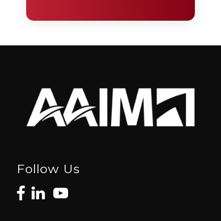
Follow Us