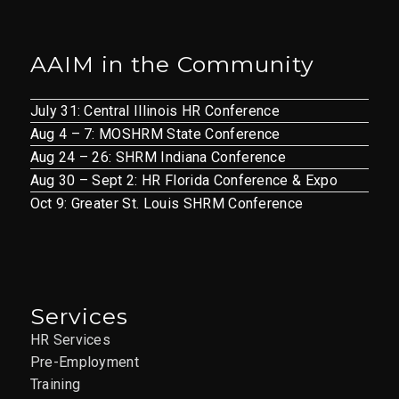
AAIM in the Community
July 31: Central Illinois HR Conference
Aug 4 – 7: MOSHRM State Conference
Aug 24 – 26: SHRM Indiana Conference
Aug 30 – Sept 2: HR Florida Conference & Expo
Oct 9: Greater St. Louis SHRM Conference
Services
HR Services
Pre-Employment
Training