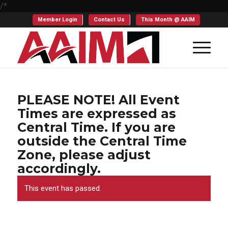
/*
Member Login
Contact Us
This Month @ AAIM
PLEASE NOTE! All Event
Times are expressed as
Central Time. If you are
outside the Central Time
Zone, please adjust
accordingly.
This event has passed.