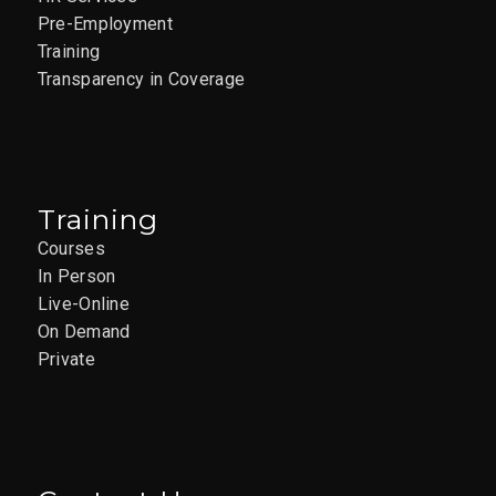
Pre-Employment
Training
Transparency in Coverage
Training
Courses
In Person
Live-Online
On Demand
Private