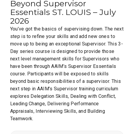
Beyond Supervisor
Essentials ST. LOUIS – July
2026
You’ve got the basics of supervising down. The next
step is to refine your skills and add new ones to
move up to being an exceptional Supervisor. This 3-
Day series course is designed to provide those
next level management skills for Supervisors who
have been through AAIM’s Supervisor Essentials
course. Participants will be exposed to skills
beyond basic responsibilities of a supervisor. This
next step in AAIM’s Supervisor training curriculum
explores Delegation Skills, Dealing with Conflict,
Leading Change, Delivering Performance
Appraisals, Interviewing Skills, and Building
Teamwork.