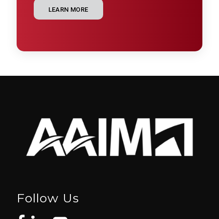
LEARN MORE
Follow Us