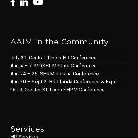
AAIM in the Community
July 31: Central Illinois HR Conference
Aug 4 – 7: MOSHRM State Conference
Aug 24 – 26: SHRM Indiana Conference
Aug 30 – Sept 2: HR Florida Conference & Expo
Oct 9: Greater St. Louis SHRM Conference
Services
HR Services