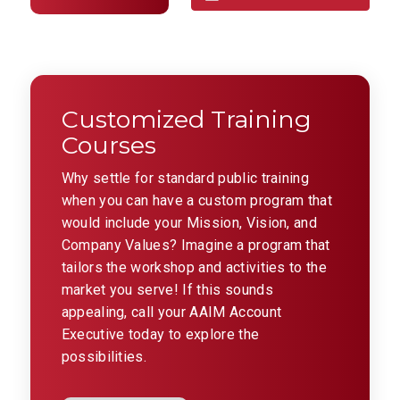
Customized Training
Courses
Why settle for standard public training
when you can have a custom program that
would include your Mission, Vision, and
Company Values? Imagine a program that
tailors the workshop and activities to the
market you serve! If this sounds
appealing, call your AAIM Account
Executive today to explore the
possibilities.