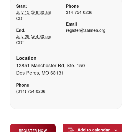
Start:
Phone
July 15 @ 8:30 am
314-754-0236
CDT
Email
End:
register@aaimea.org
July 29 @ 4:30 pm
CDT
Location
12851 Manchester Rd, Ste. 150
Des Peres, MO 63131
Phone
(314) 754-0236
Add to calendar
REGISTER NOW