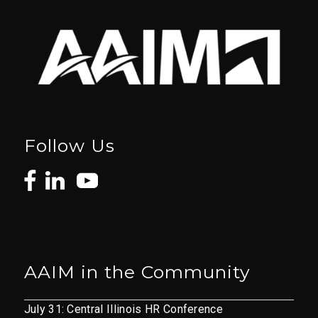
Follow Us
AAIM in the Community
July 31: Central Illinois HR Conference