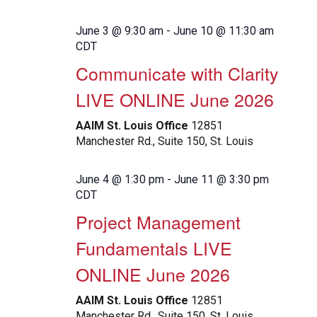
June 3 @ 9:30 am
-
June 10 @ 11:30 am
CDT
Communicate with Clarity
LIVE ONLINE June 2026
AAIM St. Louis Office
12851
Manchester Rd., Suite 150, St. Louis
June 4 @ 1:30 pm
-
June 11 @ 3:30 pm
CDT
Project Management
Fundamentals LIVE
ONLINE June 2026
AAIM St. Louis Office
12851
Manchester Rd., Suite 150, St. Louis