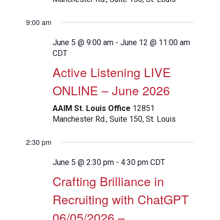
9:00 am
June 5 @ 9:00 am
-
June 12 @ 11:00 am
CDT
Active Listening LIVE
ONLINE – June 2026
AAIM St. Louis Office
12851
Manchester Rd., Suite 150, St. Louis
2:30 pm
June 5 @ 2:30 pm
-
4:30 pm
CDT
Crafting Brilliance in
Recruiting with ChatGPT
06/05/2026 –