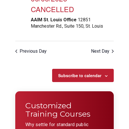
CANCELLED
AAIM St. Louis Office
12851
Manchester Rd., Suite 150, St. Louis
Previous Day
Next Day
Subscribe to calendar
Customized
Training Courses
Why settle for standard public