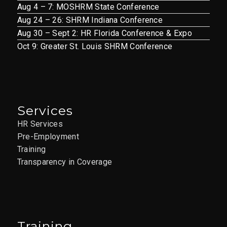
Aug 4 – 7: MOSHRM State Conference
Aug 24 – 26: SHRM Indiana Conference
Aug 30 – Sept 2: HR Florida Conference & Expo
Oct 9: Greater St. Louis SHRM Conference
Services
HR Services
Pre-Employment
Training
Transparency in Coverage
Training