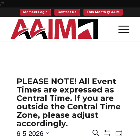
/*
Member Login
Contact Us
This Month @ AAIM
PLEASE NOTE! All Event
Times are expressed as
Central Time. If you are
outside the Central Time
Zone, please adjust
accordingly.
Events
Even
6-5-2026
Search
Day
Show