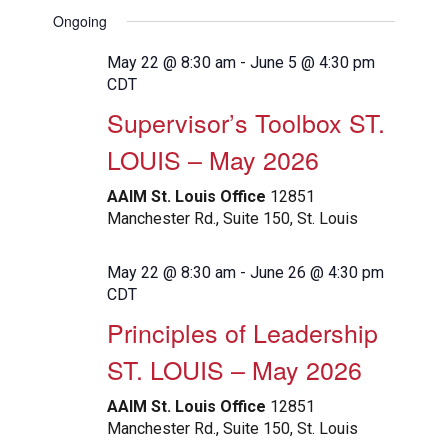
View
Search
Select
Filters
Ongoing
Navig
date.
and
Views
May 22 @ 8:30 am
-
June 5 @ 4:30 pm
CDT
Navigation
Supervisor’s Toolbox ST.
LOUIS – May 2026
AAIM St. Louis Office
12851
Manchester Rd., Suite 150, St. Louis
May 22 @ 8:30 am
-
June 26 @ 4:30 pm
CDT
Principles of Leadership
ST. LOUIS – May 2026
AAIM St. Louis Office
12851
Manchester Rd., Suite 150, St. Louis