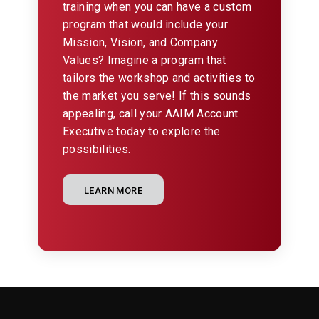
training when you can have a custom
program that would include your
Mission, Vision, and Company
Values? Imagine a program that
tailors the workshop and activities to
the market you serve! If this sounds
appealing, call your AAIM Account
Executive today to explore the
possibilities.
LEARN MORE