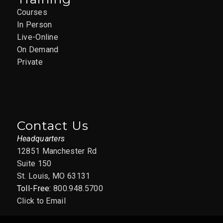
Courses
In Person
Live-Online
On Demand
Private
Contact Us
Headquarters
12851 Manchester Rd
Suite 150
St. Louis, MO 63131
Toll-Free:
800.948.5700
Click to Email