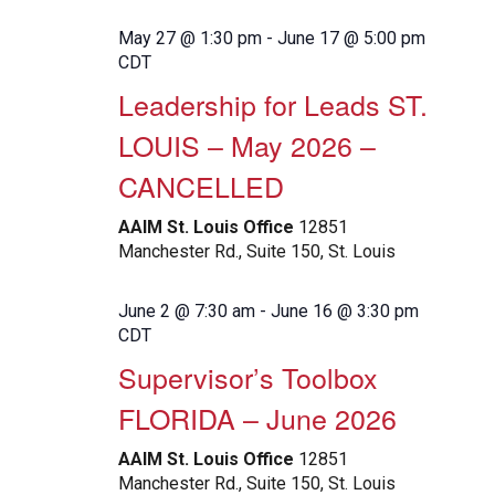
May 27 @ 1:30 pm
-
June 17 @ 5:00 pm
CDT
Leadership for Leads ST.
LOUIS – May 2026 –
CANCELLED
AAIM St. Louis Office
12851
Manchester Rd., Suite 150, St. Louis
June 2 @ 7:30 am
-
June 16 @ 3:30 pm
CDT
Supervisor’s Toolbox
FLORIDA – June 2026
AAIM St. Louis Office
12851
Manchester Rd., Suite 150, St. Louis