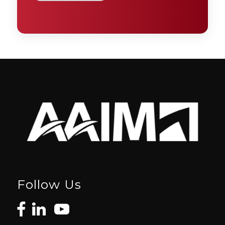
Follow Us