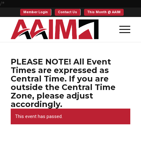
/*
Member Login
Contact Us
This Month @ AAIM
PLEASE NOTE! All Event
Times are expressed as
Central Time. If you are
outside the Central Time
Zone, please adjust
accordingly.
This event has passed.