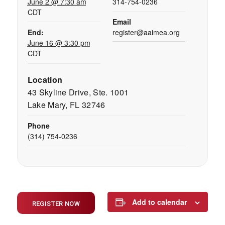
June 2 @ 7:30 am
314-754-0236
CDT
Email
End:
register@aaimea.org
June 16 @ 3:30 pm
CDT
Location
43 Skyline Drive, Ste. 1001
Lake Mary, FL 32746
Phone
(314) 754-0236
Add to calendar
REGISTER NOW