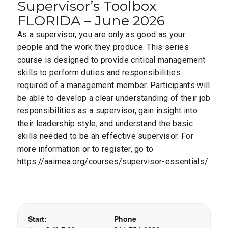
Supervisor’s Toolbox
FLORIDA – June 2026
As a supervisor, you are only as good as your
people and the work they produce. This series
course is designed to provide critical management
skills to perform duties and responsibilities
required of a management member. Participants will
be able to develop a clear understanding of their job
responsibilities as a supervisor, gain insight into
their leadership style, and understand the basic
skills needed to be an effective supervisor. For
more information or to register, go to
https://aaimea.org/courses/supervisor-essentials/
Start:
Phone