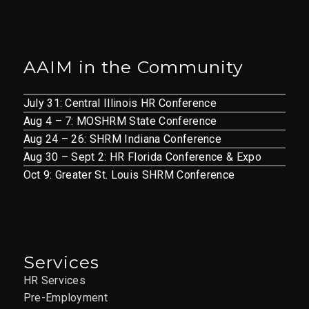
AAIM in the Community
July 31: Central Illinois HR Conference
Aug 4 – 7: MOSHRM State Conference
Aug 24 – 26: SHRM Indiana Conference
Aug 30 – Sept 2: HR Florida Conference & Expo
Oct 9: Greater St. Louis SHRM Conference
Services
HR Services
Pre-Employment