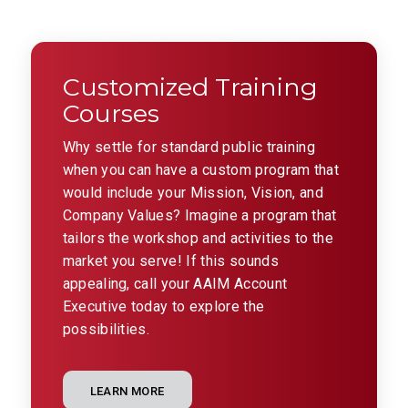
Customized Training
Courses
Why settle for standard public training
when you can have a custom program that
would include your Mission, Vision, and
Company Values? Imagine a program that
tailors the workshop and activities to the
market you serve! If this sounds
appealing, call your AAIM Account
Executive today to explore the
possibilities.
LEARN MORE