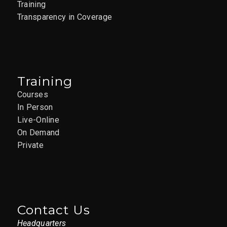
Training
Transparency in Coverage
Training
Courses
In Person
Live-Online
On Demand
Private
Contact Us
Headquarters