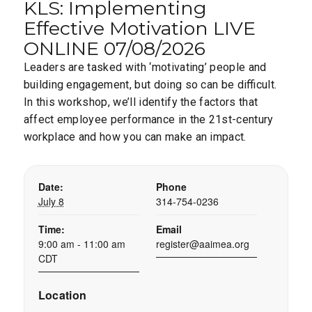
KLS: Implementing
Effective Motivation LIVE
ONLINE 07/08/2026
Leaders are tasked with ‘motivating’ people and
building engagement, but doing so can be difficult.
In this workshop, we’ll identify the factors that
affect employee performance in the 21st-century
workplace and how you can make an impact.
Date:
Phone
July 8
314-754-0236
Time:
Email
9:00 am - 11:00 am
register@aaimea.org
CDT
Location