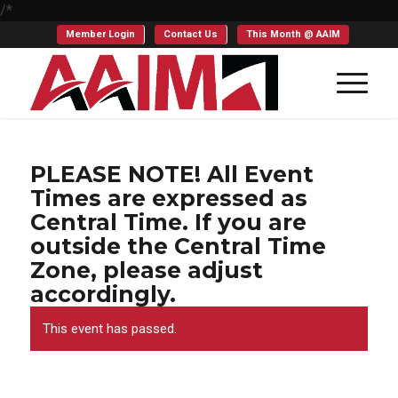
/*
Member Login
Contact Us
This Month @ AAIM
PLEASE NOTE! All Event
Times are expressed as
Central Time. If you are
outside the Central Time
Zone, please adjust
accordingly.
This event has passed.