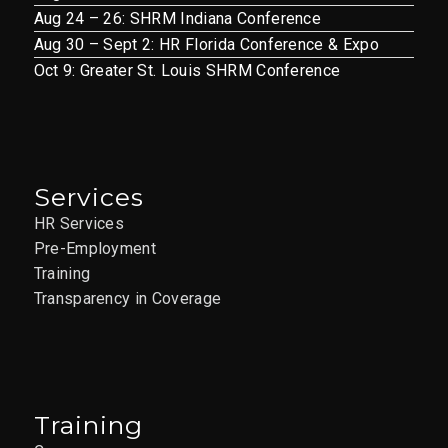
Aug 24 – 26: SHRM Indiana Conference
Aug 30 – Sept 2: HR Florida Conference & Expo
Oct 9: Greater St. Louis SHRM Conference
Services
HR Services
Pre-Employment
Training
Transparency in Coverage
Training