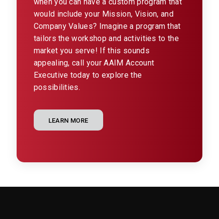
when you can have a custom program that
would include your Mission, Vision, and
Company Values? Imagine a program that
tailors the workshop and activities to the
market you serve! If this sounds
appealing, call your AAIM Account
Executive today to explore the
possibilities.
LEARN MORE