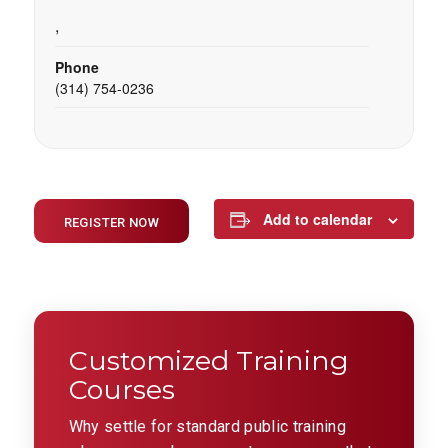
,
Phone
(314) 754-0236
Add to calendar
REGISTER NOW
Customized Training
Courses
Why settle for standard public training