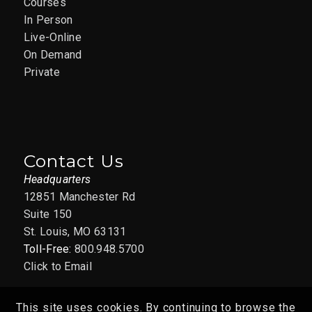
Courses
In Person
Live-Online
On Demand
Private
Contact Us
Headquarters
12851 Manchester Rd
Suite 150
St. Louis, MO 63131
Toll-Free:
800.948.5700
Click to Email
This site uses cookies. By continuing to browse the