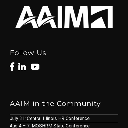
Follow Us
AAIM in the Community
July 31: Central Illinois HR Conference
Aug 4 – 7: MOSHRM State Conference