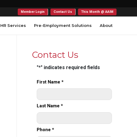
Member Login
Contact Us
This Month @ AAIM
HR Services
Pre-Employment Solutions
About
Contact Us