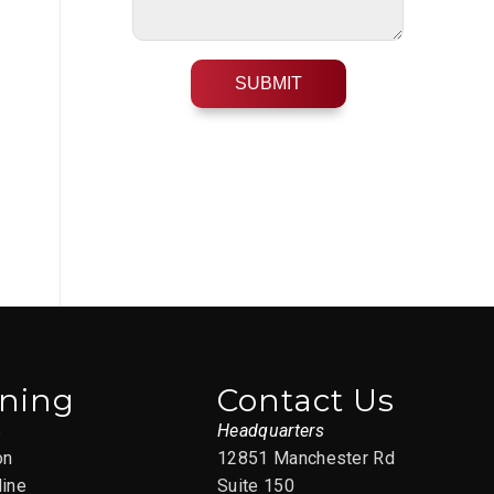
ining
Contact Us
s
Headquarters
on
12851 Manchester Rd
line
Suite 150