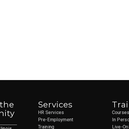
 the
Services
Tra
ity
HR Services
Course
Pre-Employment
In Pers
Training
Live-On
llinois