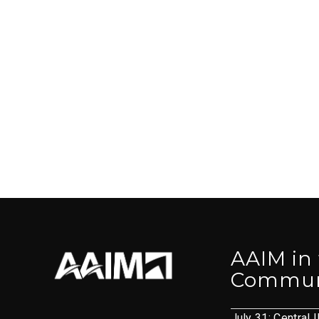
AAIM in
Commun
July 31: Central I