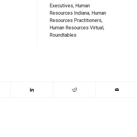
Executives, Human
Resources Indiana, Human
Resources Practitioners,
Human Resources Virtual,
Roundtables