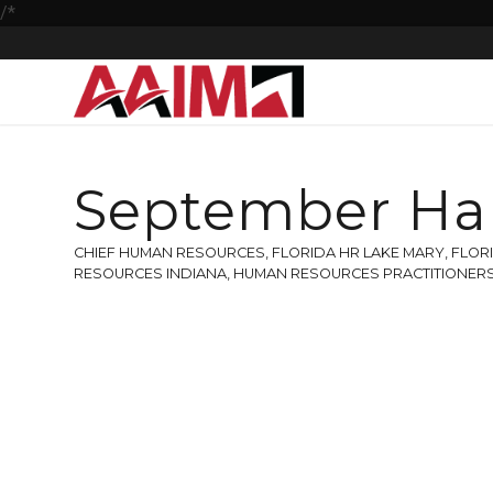
/*
September Ha
CHIEF HUMAN RESOURCES
,
FLORIDA HR LAKE MARY
,
FLOR
RESOURCES INDIANA
,
HUMAN RESOURCES PRACTITIONER