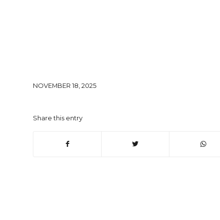
NOVEMBER 18, 2025
Share this entry