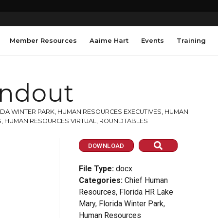
Member Resources
Aaime Hart
Events
Training
ndout
IDA WINTER PARK
,
HUMAN RESOURCES EXECUTIVES
,
HUMAN
S
,
HUMAN RESOURCES VIRTUAL
,
ROUNDTABLES
DOWNLOAD
File Type:
docx
Categories:
Chief Human
Resources, Florida HR Lake
Mary, Florida Winter Park,
Human Resources