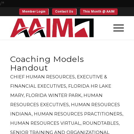
/*
Member Login
Contact Us
This Month @ AAIM
Coaching Models
Handout
CHIEF HUMAN RESOURCES
,
EXECUTIVE &
FINANCIAL EXECUTIVES
,
FLORIDA HR LAKE
MARY
,
FLORIDA WINTER PARK
,
HUMAN
RESOURCES EXECUTIVES
,
HUMAN RESOURCES
INDIANA
,
HUMAN RESOURCES PRACTITIONERS
,
HUMAN RESOURCES VIRTUAL
,
ROUNDTABLES
,
SENIOR TRAINING AND ORGANIZATIONAL