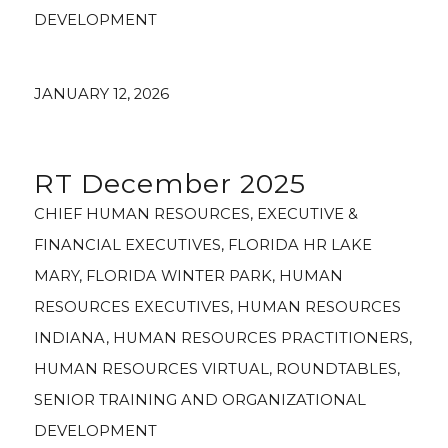
DEVELOPMENT
JANUARY 12, 2026
RT December 2025
CHIEF HUMAN RESOURCES
,
EXECUTIVE &
FINANCIAL EXECUTIVES
,
FLORIDA HR LAKE
MARY
,
FLORIDA WINTER PARK
,
HUMAN
RESOURCES EXECUTIVES
,
HUMAN RESOURCES
INDIANA
,
HUMAN RESOURCES PRACTITIONERS
,
HUMAN RESOURCES VIRTUAL
,
ROUNDTABLES
,
SENIOR TRAINING AND ORGANIZATIONAL
DEVELOPMENT