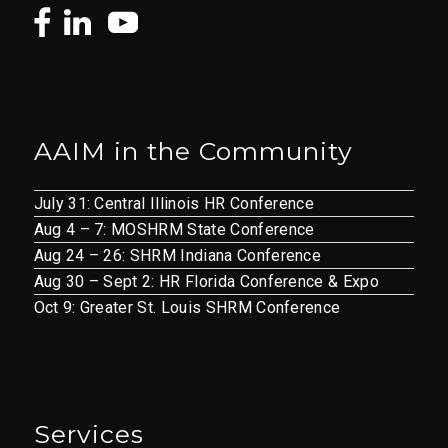
AAIM in the Community
July 31: Central Illinois HR Conference
Aug 4 – 7: MOSHRM State Conference
Aug 24 – 26: SHRM Indiana Conference
Aug 30 – Sept 2: HR Florida Conference & Expo
Oct 9: Greater St. Louis SHRM Conference
Services