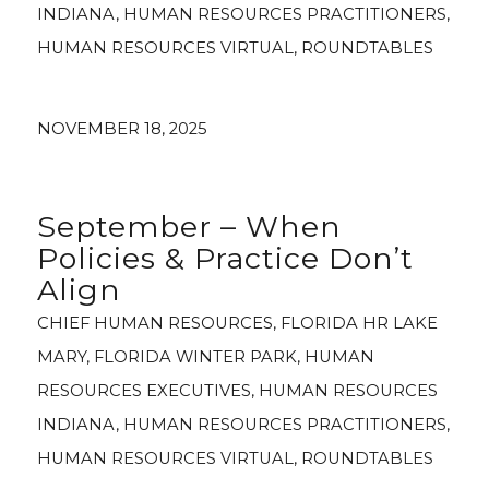
INDIANA
,
HUMAN RESOURCES PRACTITIONERS
,
HUMAN RESOURCES VIRTUAL
,
ROUNDTABLES
NOVEMBER 18, 2025
September – When
Policies & Practice Don’t
Align
CHIEF HUMAN RESOURCES
,
FLORIDA HR LAKE
MARY
,
FLORIDA WINTER PARK
,
HUMAN
RESOURCES EXECUTIVES
,
HUMAN RESOURCES
INDIANA
,
HUMAN RESOURCES PRACTITIONERS
,
HUMAN RESOURCES VIRTUAL
,
ROUNDTABLES