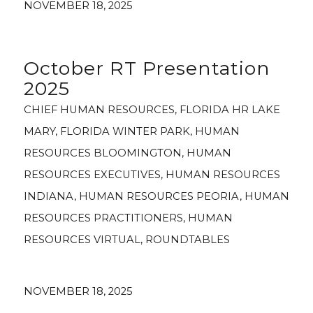
NOVEMBER 18, 2025
October RT Presentation
2025
CHIEF HUMAN RESOURCES
,
FLORIDA HR LAKE
MARY
,
FLORIDA WINTER PARK
,
HUMAN
RESOURCES BLOOMINGTON
,
HUMAN
RESOURCES EXECUTIVES
,
HUMAN RESOURCES
INDIANA
,
HUMAN RESOURCES PEORIA
,
HUMAN
RESOURCES PRACTITIONERS
,
HUMAN
RESOURCES VIRTUAL
,
ROUNDTABLES
NOVEMBER 18, 2025