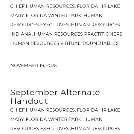
CHIEF HUMAN RESOURCES
,
FLORIDA HR LAKE
MARY
,
FLORIDA WINTER PARK
,
HUMAN
RESOURCES EXECUTIVES
,
HUMAN RESOURCES
INDIANA
,
HUMAN RESOURCES PRACTITIONERS
,
HUMAN RESOURCES VIRTUAL
,
ROUNDTABLES
NOVEMBER 18, 2025
September Alternate
Handout
CHIEF HUMAN RESOURCES
,
FLORIDA HR LAKE
MARY
,
FLORIDA WINTER PARK
,
HUMAN
RESOURCES EXECUTIVES
,
HUMAN RESOURCES