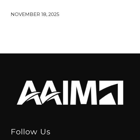
NOVEMBER 18, 2025
Follow Us