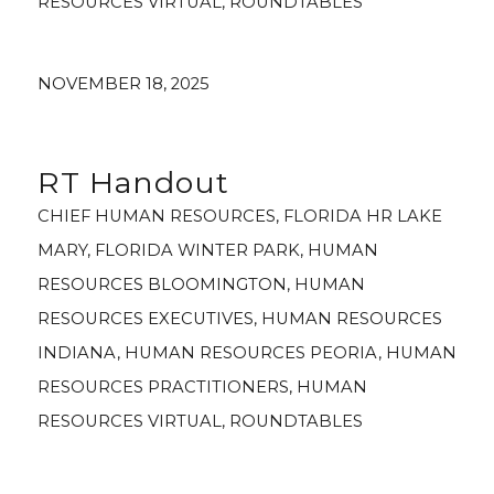
RESOURCES VIRTUAL
,
ROUNDTABLES
NOVEMBER 18, 2025
RT Handout
CHIEF HUMAN RESOURCES
,
FLORIDA HR LAKE
MARY
,
FLORIDA WINTER PARK
,
HUMAN
RESOURCES BLOOMINGTON
,
HUMAN
RESOURCES EXECUTIVES
,
HUMAN RESOURCES
INDIANA
,
HUMAN RESOURCES PEORIA
,
HUMAN
RESOURCES PRACTITIONERS
,
HUMAN
RESOURCES VIRTUAL
,
ROUNDTABLES