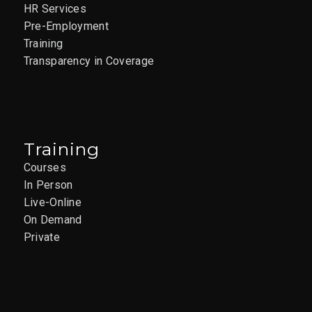
HR Services
Pre-Employment
Training
Transparency in Coverage
Training
Courses
In Person
Live-Online
On Demand
Private