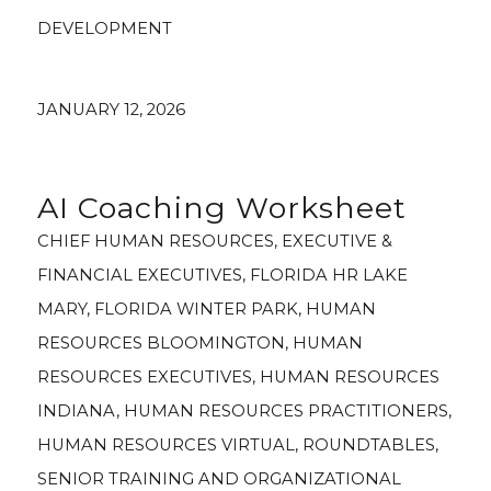
DEVELOPMENT
JANUARY 12, 2026
AI Coaching Worksheet
CHIEF HUMAN RESOURCES
,
EXECUTIVE &
FINANCIAL EXECUTIVES
,
FLORIDA HR LAKE
MARY
,
FLORIDA WINTER PARK
,
HUMAN
RESOURCES BLOOMINGTON
,
HUMAN
RESOURCES EXECUTIVES
,
HUMAN RESOURCES
INDIANA
,
HUMAN RESOURCES PRACTITIONERS
,
HUMAN RESOURCES VIRTUAL
,
ROUNDTABLES
,
SENIOR TRAINING AND ORGANIZATIONAL