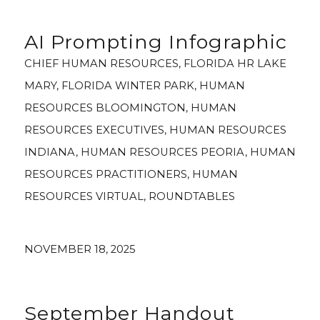
AI Prompting Infographic
CHIEF HUMAN RESOURCES
,
FLORIDA HR LAKE
MARY
,
FLORIDA WINTER PARK
,
HUMAN
RESOURCES BLOOMINGTON
,
HUMAN
RESOURCES EXECUTIVES
,
HUMAN RESOURCES
INDIANA
,
HUMAN RESOURCES PEORIA
,
HUMAN
RESOURCES PRACTITIONERS
,
HUMAN
RESOURCES VIRTUAL
,
ROUNDTABLES
NOVEMBER 18, 2025
September Handout