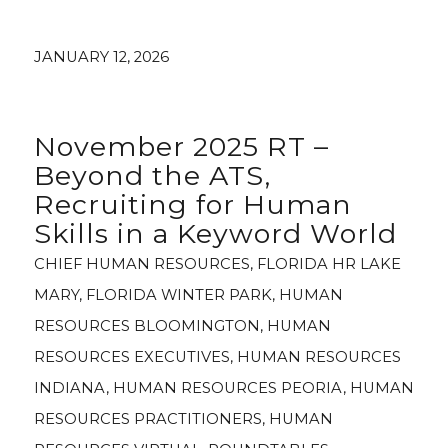
JANUARY 12, 2026
November 2025 RT –
Beyond the ATS,
Recruiting for Human
Skills in a Keyword World
CHIEF HUMAN RESOURCES
,
FLORIDA HR LAKE
MARY
,
FLORIDA WINTER PARK
,
HUMAN
RESOURCES BLOOMINGTON
,
HUMAN
RESOURCES EXECUTIVES
,
HUMAN RESOURCES
INDIANA
,
HUMAN RESOURCES PEORIA
,
HUMAN
RESOURCES PRACTITIONERS
,
HUMAN