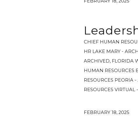
FEBRUARY 18, 2025
Leadersh
CHIEF HUMAN RESOU
HR LAKE MARY - ARC
ARCHIVED
,
FLORIDA 
HUMAN RESOURCES E
RESOURCES PEORIA -
RESOURCES VIRTUAL 
FEBRUARY 18, 2025