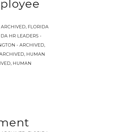
mployee
- ARCHIVED
,
FLORIDA
IDA HR LEADERS -
GTON - ARCHIVED
,
 ARCHIVED
,
HUMAN
IVED
,
HUMAN
ement