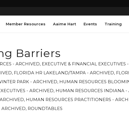
Member Resources
Aaime Hart
Events
Training
ng Barriers
RCES - ARCHIVED
,
EXECUTIVE & FINANCIAL EXECUTIVES 
HIVED
,
FLORIDA HR LAKELAND/TAMPA - ARCHIVED
,
FLOR
WINTER PARK - ARCHIVED
,
HUMAN RESOURCES BLOOMIN
XECUTIVES - ARCHIVED
,
HUMAN RESOURCES INDIANA -
 ARCHIVED
,
HUMAN RESOURCES PRACTITIONERS - ARCH
- ARCHIVED
,
ROUNDTABLES