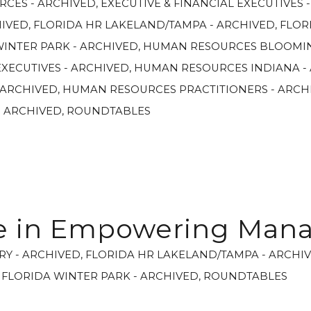
RCES - ARCHIVED
,
EXECUTIVE & FINANCIAL EXECUTIVES 
HIVED
,
FLORIDA HR LAKELAND/TAMPA - ARCHIVED
,
FLOR
WINTER PARK - ARCHIVED
,
HUMAN RESOURCES BLOOMIN
XECUTIVES - ARCHIVED
,
HUMAN RESOURCES INDIANA -
 ARCHIVED
,
HUMAN RESOURCES PRACTITIONERS - ARCH
- ARCHIVED
,
ROUNDTABLES
le in Empowering Man
RY - ARCHIVED
,
FLORIDA HR LAKELAND/TAMPA - ARCHI
,
FLORIDA WINTER PARK - ARCHIVED
,
ROUNDTABLES