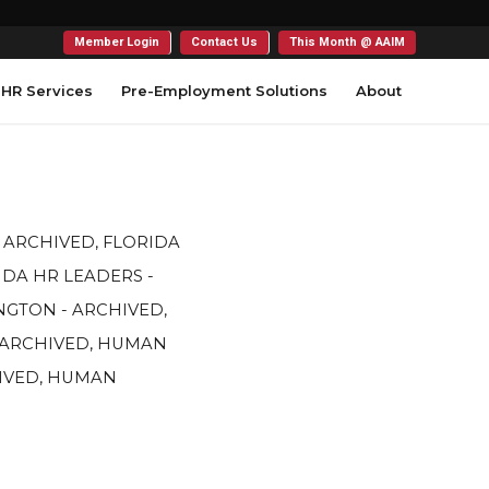
Member Login
Contact Us
This Month @ AAIM
HR Services
Pre-Employment Solutions
About
- ARCHIVED
,
FLORIDA
IDA HR LEADERS -
GTON - ARCHIVED
,
 ARCHIVED
,
HUMAN
IVED
,
HUMAN