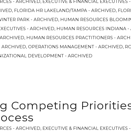
RCES - ARCHIVED
,
EXECUTIVE & FINANCIAL EXECUTIVES 
HIVED
,
FLORIDA HR LAKELAND/TAMPA - ARCHIVED
,
FLOR
WINTER PARK - ARCHIVED
,
HUMAN RESOURCES BLOOMIN
XECUTIVES - ARCHIVED
,
HUMAN RESOURCES INDIANA -
 ARCHIVED
,
HUMAN RESOURCES PRACTITIONERS - ARCH
- ARCHIVED
,
OPERATIONS MANAGEMENT - ARCHIVED
,
R
NIZATIONAL DEVELOPMENT - ARCHIVED
g Competing Priorities
rocess
RCES - ARCHIVED
,
EXECUTIVE & FINANCIAL EXECUTIVES 