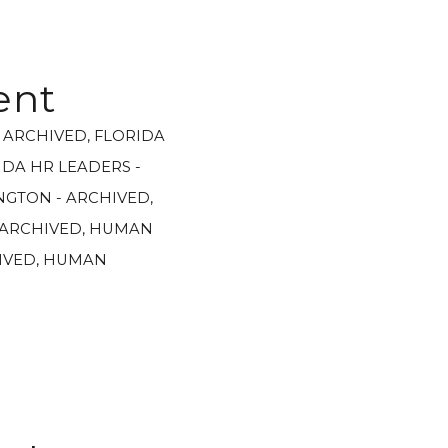
ent
- ARCHIVED
,
FLORIDA
IDA HR LEADERS -
GTON - ARCHIVED
,
 ARCHIVED
,
HUMAN
IVED
,
HUMAN