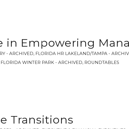
le in Empowering Man
RY - ARCHIVED
,
FLORIDA HR LAKELAND/TAMPA - ARCHI
,
FLORIDA WINTER PARK - ARCHIVED
,
ROUNDTABLES
 Transitions