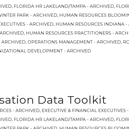
HIVED
,
FLORIDA HR LAKELAND/TAMPA - ARCHIVED
,
FLOR
WINTER PARK - ARCHIVED
,
HUMAN RESOURCES BLOOMIN
XECUTIVES - ARCHIVED
,
HUMAN RESOURCES INDIANA -
 ARCHIVED
,
HUMAN RESOURCES PRACTITIONERS - ARCH
- ARCHIVED
,
OPERATIONS MANAGEMENT - ARCHIVED
,
R
NIZATIONAL DEVELOPMENT - ARCHIVED
tion Data Toolkit
RCES - ARCHIVED
,
EXECUTIVE & FINANCIAL EXECUTIVES 
HIVED
,
FLORIDA HR LAKELAND/TAMPA - ARCHIVED
,
FLOR
WINTER PARK - ARCHIVED
,
HUMAN RESOURCES BLOOMIN