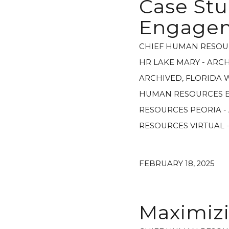
Case Stu
Engage
CHIEF HUMAN RESOU
HR LAKE MARY - ARC
ARCHIVED
,
FLORIDA 
HUMAN RESOURCES E
RESOURCES PEORIA -
RESOURCES VIRTUAL 
FEBRUARY 18, 2025
Maximiz