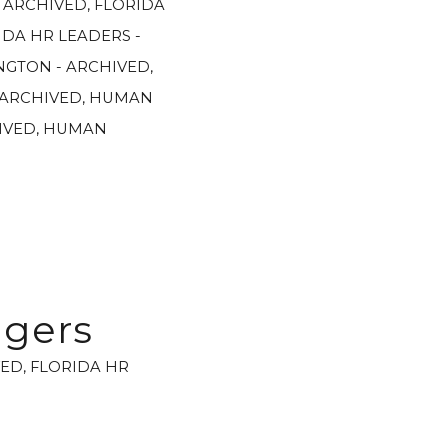
- ARCHIVED
,
FLORIDA
IDA HR LEADERS -
GTON - ARCHIVED
,
 ARCHIVED
,
HUMAN
IVED
,
HUMAN
agers
VED
,
FLORIDA HR