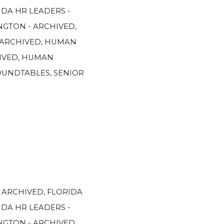
IDA HR LEADERS -
GTON - ARCHIVED
,
 ARCHIVED
,
HUMAN
IVED
,
HUMAN
OUNDTABLES
,
SENIOR
- ARCHIVED
,
FLORIDA
IDA HR LEADERS -
GTON - ARCHIVED
,