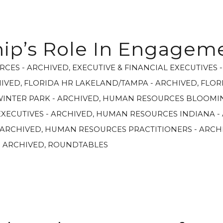
ip’s Role In Engagem
RCES - ARCHIVED
,
EXECUTIVE & FINANCIAL EXECUTIVES 
HIVED
,
FLORIDA HR LAKELAND/TAMPA - ARCHIVED
,
FLOR
WINTER PARK - ARCHIVED
,
HUMAN RESOURCES BLOOMIN
XECUTIVES - ARCHIVED
,
HUMAN RESOURCES INDIANA -
 ARCHIVED
,
HUMAN RESOURCES PRACTITIONERS - ARCH
- ARCHIVED
,
ROUNDTABLES