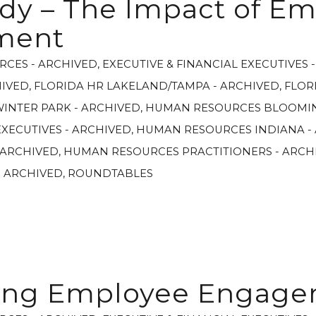
dy – The Impact of E
ment
RCES - ARCHIVED
,
EXECUTIVE & FINANCIAL EXECUTIVES 
HIVED
,
FLORIDA HR LAKELAND/TAMPA - ARCHIVED
,
FLOR
WINTER PARK - ARCHIVED
,
HUMAN RESOURCES BLOOMIN
XECUTIVES - ARCHIVED
,
HUMAN RESOURCES INDIANA -
 ARCHIVED
,
HUMAN RESOURCES PRACTITIONERS - ARCH
- ARCHIVED
,
ROUNDTABLES
ing Employee Engag