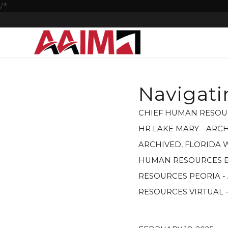
/*
Navigati
CHIEF HUMAN RESOU
HR LAKE MARY - ARC
ARCHIVED
,
FLORIDA 
HUMAN RESOURCES E
RESOURCES PEORIA -
RESOURCES VIRTUAL 