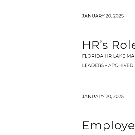
JANUARY 20, 2025
HR’s Ro
FLORIDA HR LAKE MA
LEADERS - ARCHIVED
JANUARY 20, 2025
Employee