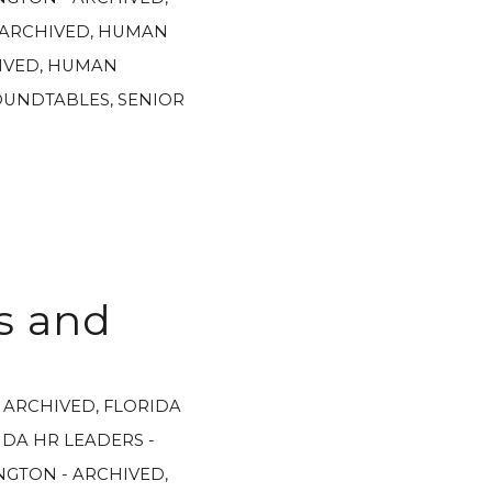
 ARCHIVED
,
HUMAN
IVED
,
HUMAN
OUNDTABLES
,
SENIOR
s and
- ARCHIVED
,
FLORIDA
IDA HR LEADERS -
GTON - ARCHIVED
,