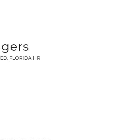
agers
VED
,
FLORIDA HR