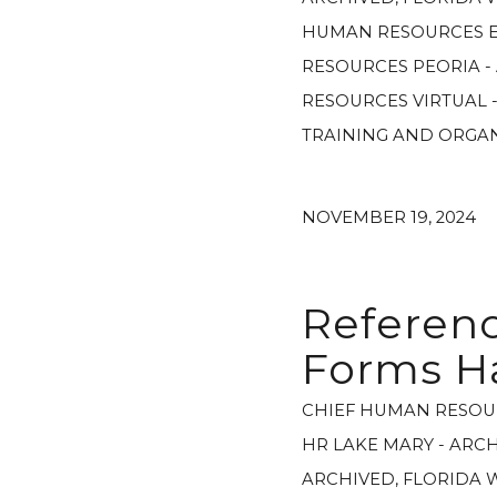
HUMAN RESOURCES E
RESOURCES PEORIA -
RESOURCES VIRTUAL 
TRAINING AND ORGA
NOVEMBER 19, 2024
Referenc
Forms H
CHIEF HUMAN RESOU
HR LAKE MARY - ARC
ARCHIVED
,
FLORIDA 