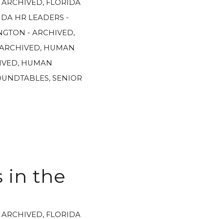
- ARCHIVED
,
FLORIDA
IDA HR LEADERS -
GTON - ARCHIVED
,
 ARCHIVED
,
HUMAN
IVED
,
HUMAN
OUNDTABLES
,
SENIOR
 in the
- ARCHIVED
,
FLORIDA