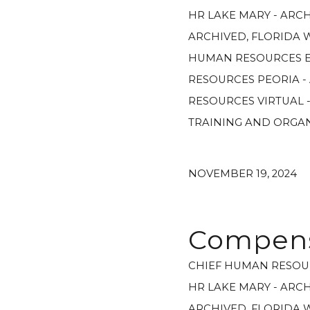
HR LAKE MARY - ARC
ARCHIVED
,
FLORIDA 
HUMAN RESOURCES E
RESOURCES PEORIA -
RESOURCES VIRTUAL 
TRAINING AND ORGA
NOVEMBER 19, 2024
Compensa
CHIEF HUMAN RESOU
HR LAKE MARY - ARC
ARCHIVED
,
FLORIDA 