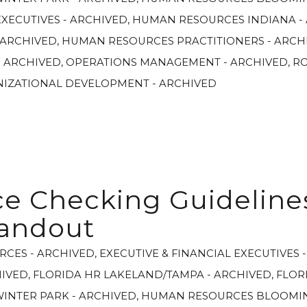
XECUTIVES - ARCHIVED
,
HUMAN RESOURCES INDIANA -
 ARCHIVED
,
HUMAN RESOURCES PRACTITIONERS - ARCH
- ARCHIVED
,
OPERATIONS MANAGEMENT - ARCHIVED
,
R
NIZATIONAL DEVELOPMENT - ARCHIVED
e Checking Guideline
andout
RCES - ARCHIVED
,
EXECUTIVE & FINANCIAL EXECUTIVES 
HIVED
,
FLORIDA HR LAKELAND/TAMPA - ARCHIVED
,
FLOR
WINTER PARK - ARCHIVED
,
HUMAN RESOURCES BLOOMIN