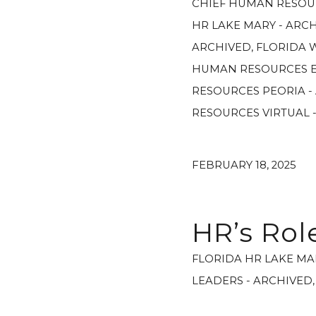
CHIEF HUMAN RESOU
HR LAKE MARY - ARC
ARCHIVED
,
FLORIDA 
HUMAN RESOURCES E
RESOURCES PEORIA -
RESOURCES VIRTUAL 
FEBRUARY 18, 2025
HR’s Ro
FLORIDA HR LAKE MA
LEADERS - ARCHIVED