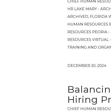
CHIEF HUMAN RESOU
HR LAKE MARY - ARC
ARCHIVED
,
FLORIDA 
HUMAN RESOURCES E
RESOURCES PEORIA -
RESOURCES VIRTUAL 
TRAINING AND ORGA
DECEMBER 20, 2024
Balancin
Hiring P
CHIEF HUMAN RESOU