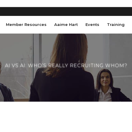
Member Resources
Aaime Hart
Events
Training
AI VS AI: WHO’S REALLY RECRUITING WHOM?