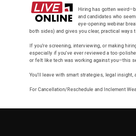
Hiring has gotten weird—b
and candidates who seem pe
eye-opening webinar break
both sides) and gives you clear, practical ways to
If you’re screening, interviewing, or making hiri
especially if you’ve ever reviewed a too-polishe
or felt like tech was working against you—this s
You’ll leave with smart strategies, legal insight, 
For Cancellation/Reschedule and Inclement Wea