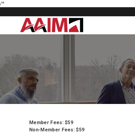
/*
Member Fees: $59
Non-Member Fees: $59