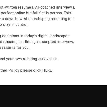
ot-written resumes, AI-coached interviews,
rfect online but fall flat in person. This
s down how AI is reshaping recruiting (on
 stay in control.
ng decisions in today’s digital landscape—
d resume, sat through a scripted interview,
ession is for you.
and your own AI hiring survival kit.
ther Policy please click
HERE