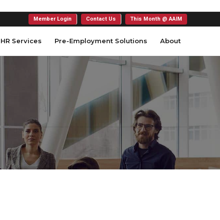
Member Login
Contact Us
This Month @ AAIM
HR Services
Pre-Employment Solutions
About