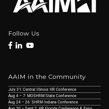
Follow Us
AAIM in the Community
July 31: Central Illinois HR Conference
Aug 4 – 7: MOSHRM State Conference
Aug 24 – 26: SHRM Indiana Conference
Aug 30 – Sept 2: HR Florida Conference & Expo