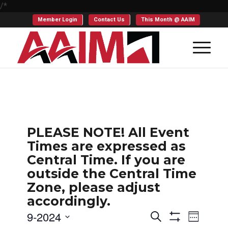
/*
Member Login
Contact Us
This Month @ AAIM
PLEASE NOTE! All Event
Times are expressed as
Central Time. If you are
outside the Central Time
Zone, please adjust
accordingly.
Events
Even
9-2024
Search
Week
Show