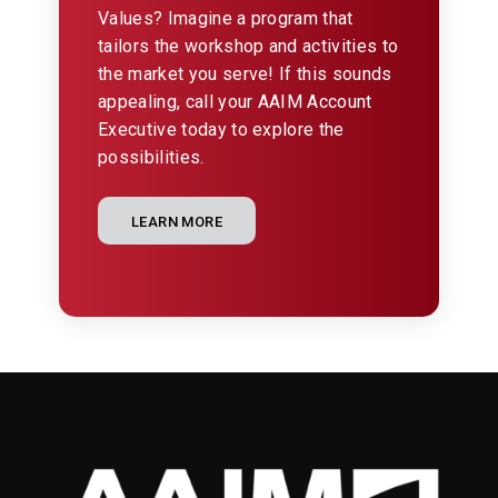
Values? Imagine a program that
tailors the workshop and activities to
the market you serve! If this sounds
appealing, call your AAIM Account
Executive today to explore the
possibilities.
LEARN MORE