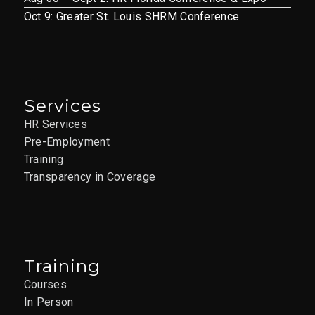
Oct 9: Greater St. Louis SHRM Conference
Services
HR Services
Pre-Employment
Training
Transparency in Coverage
Training
Courses
In Person