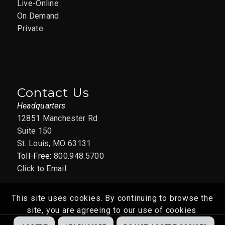
Live-Online
On Demand
Private
Contact Us
Headquarters
12851 Manchester Rd
Suite 150
St. Louis, MO 63131
Toll-Free:
800.948.5700
Click to Email
This site uses cookies. By continuing to browse the
site, you are agreeing to our use of cookies.