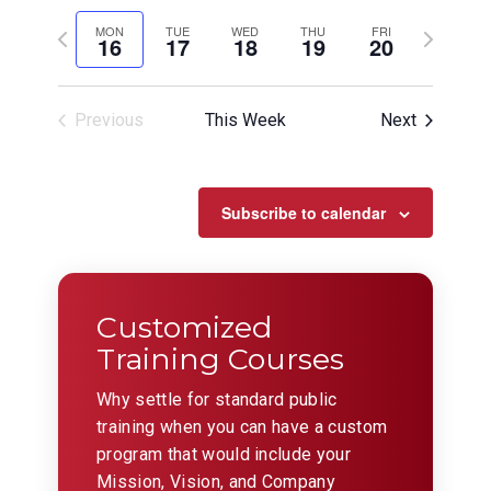
View
Search
Select
Filters
Navig
date.
Previous
and
Next
MON
TUE
WED
THU
FRI
16
17
18
19
20
week
week
Views
Navigation
Previous
This Week
Next
Subscribe to calendar
Customized
Training Courses
Why settle for standard public
training when you can have a custom
program that would include your
Mission, Vision, and Company