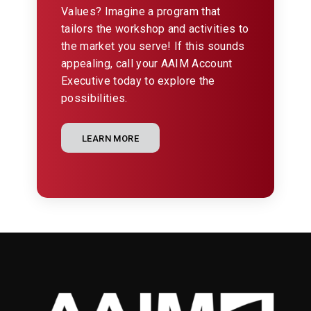
Values? Imagine a program that
tailors the workshop and activities to
the market you serve! If this sounds
appealing, call your AAIM Account
Executive today to explore the
possibilities.
LEARN MORE