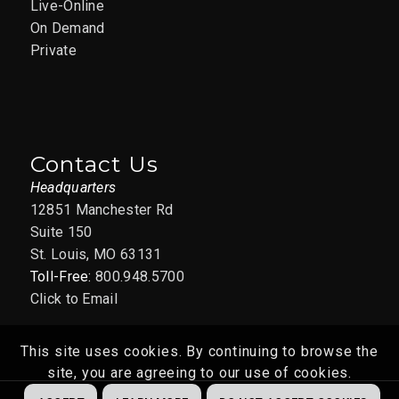
Live-Online
On Demand
Private
Contact Us
Headquarters
12851 Manchester Rd
Suite 150
St. Louis, MO 63131
Toll-Free:
800.948.5700
Click to Email
This site uses cookies. By continuing to browse the
site, you are agreeing to our use of cookies.