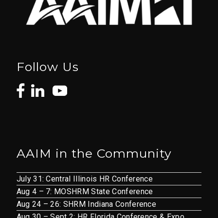
Follow Us
AAIM in the Community
July 31: Central Illinois HR Conference
Aug 4 – 7: MOSHRM State Conference
Aug 24 – 26: SHRM Indiana Conference
Aug 30 – Sept 2: HR Florida Conference & Expo