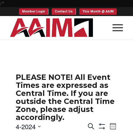
/*
Member Login
Contact Us
This Month @ AAIM
PLEASE NOTE! All Event
Times are expressed as
Central Time. If you are
outside the Central Time
Zone, please adjust
accordingly.
Events
Even
4-2024
Search
Week
Show