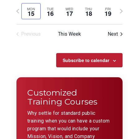
View
Search
Select
Filters
Navig
date.
Previous
and
Next
MON
TUE
WED
THU
FRI
15
16
17
18
19
week
week
Views
Navigation
Previous
This Week
Next
Subscribe to calendar
Customized
Training Courses
Why settle for standard public
training when you can have a custom
program that would include your
Mission, Vision, and Company