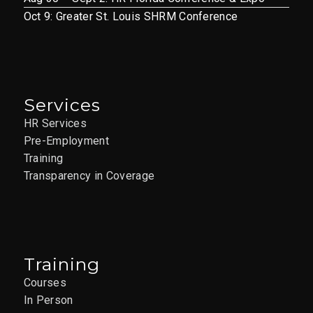
Oct 9: Greater St. Louis SHRM Conference
Services
HR Services
Pre-Employment
Training
Transparency in Coverage
Training
Courses
In Person