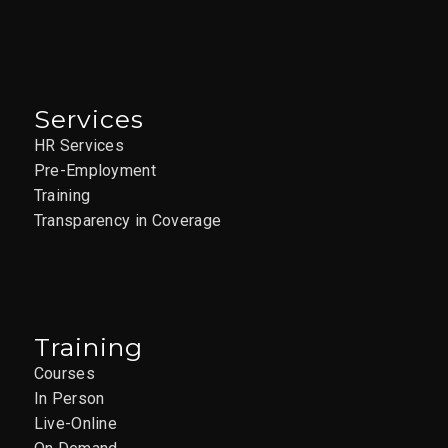
Services
HR Services
Pre-Employment
Training
Transparency in Coverage
Training
Courses
In Person
Live-Online