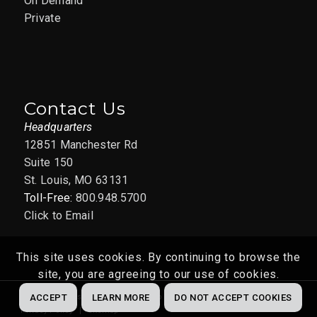
On Demand
Private
Contact Us
Headquarters
12851 Manchester Rd
Suite 150
St. Louis, MO 63131
Toll-Free:
800.948.5700
Click to Email
This site uses cookies. By continuing to browse the
site, you are agreeing to our use of cookies.
Website by
Abstrakt Marketing Group
© 2022
ACCEPT
LEARN MORE
DO NOT ACCEPT COOKIES
Privacy Policy
Sitemap