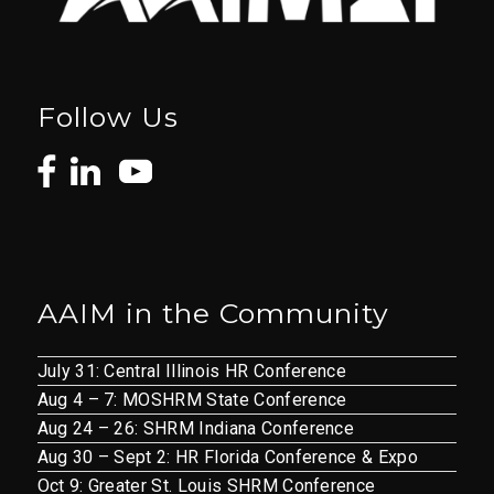
Follow Us
AAIM in the Community
July 31: Central Illinois HR Conference
Aug 4 – 7: MOSHRM State Conference
Aug 24 – 26: SHRM Indiana Conference
Aug 30 – Sept 2: HR Florida Conference & Expo
Oct 9: Greater St. Louis SHRM Conference