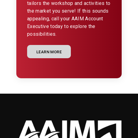
tailors the workshop and activities to
the market you serve! If this sounds
appealing, call your AAIM Account
Executive today to explore the
possibilities.
LEARN MORE