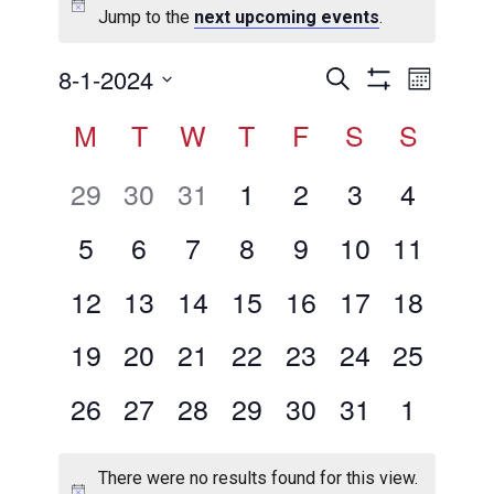
Jump to the
next upcoming events
.
Events
Even
8-1-2024
Search
Month
View
Show
Search
Select
Calendar
M
T
W
T
F
S
Filters
S
Navig
date.
and
of
Views
0
0
0
0
0
0
0
29
30
31
1
2
3
4
Events
Navigation
events,
events,
events,
events,
events,
events,
events,
0
0
0
0
0
0
0
5
6
7
8
9
10
11
events,
events,
events,
events,
events,
events,
events,
0
0
0
0
0
0
0
12
13
14
15
16
17
18
events,
events,
events,
events,
events,
events,
events,
0
0
0
0
0
0
0
19
20
21
22
23
24
25
events,
events,
events,
events,
events,
events,
events,
0
0
0
0
0
0
0
26
27
28
29
30
31
1
events,
events,
events,
events,
events,
events,
events,
There were no results found for this view.