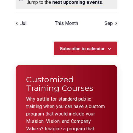
Jump to the
next upcoming events
.
Jul
This Month
Sep
Subscribe to calendar
Customized
Training Courses
Why settle for standard public
training when you can have a custom
program that would include your
Mission, Vision, and Company
Values? Imagine a program that