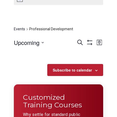
Professional
Development
Events
Professional Development
Events
Even
Upcoming
Search
Map
View
Show
Search
Select
Filters
Navig
date.
and
Views
Subscribe to calendar
Navigation
Customized
Training Courses
Why settle for standard public