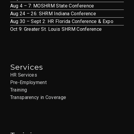
Aug 4 – 7: MOSHRM State Conference
Aug 24 – 26: SHRM Indiana Conference
Aug 30 – Sept 2: HR Florida Conference & Expo
Oct 9: Greater St. Louis SHRM Conference
Services
HR Services
Pre-Employment
Training
Transparency in Coverage