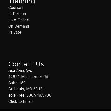
Training
Courses
In Person
Live-Online
On Demand
Private
Contact Us
Headquarters
12851 Manchester Rd
Suite 150
St. Louis, MO 63131
Toll-Free:
800.948.5700
Click to Email