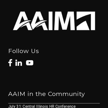
Follow Us
AAIM in the Community
July 31: Central Illinois HR Conference