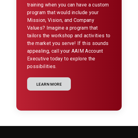
training when you can have a custom
program that would include your
Mission, Vision, and Company
Values? Imagine a program that
tailors the workshop and activities to
the market you serve! If this sounds
appealing, call your AAIM Account
Executive today to explore the
possibilities.
LEARN MORE