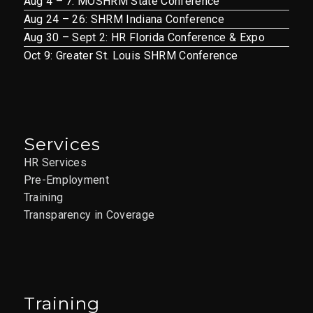
Aug 4 – 7: MOSHRM State Conference
Aug 24 – 26: SHRM Indiana Conference
Aug 30 – Sept 2: HR Florida Conference & Expo
Oct 9: Greater St. Louis SHRM Conference
Services
HR Services
Pre-Employment
Training
Transparency in Coverage
Training