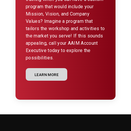
program that would include your
Mission, Vision, and Company
Values? Imagine a program that
tailors the workshop and activities to
the market you serve! If this sounds
appealing, call your AAIM Account
Executive today to explore the
possibilities.
LEARN MORE