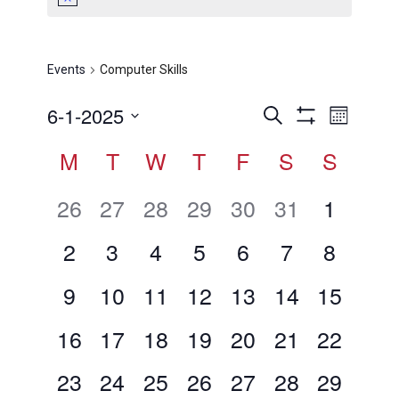
Computer Skills
Events
Computer Skills
Events
Even
6-1-2025
Search
Month
View
Show
Search
Select
Calendar
M
T
W
T
F
S
Filters
S
Navig
date.
and
of
Views
0
0
0
0
0
0
0
26
27
28
29
30
31
1
Events
Navigation
events,
events,
events,
events,
events,
events,
events,
0
0
0
0
0
0
0
2
3
4
5
6
7
8
events,
events,
events,
events,
events,
events,
events,
0
0
0
0
0
0
0
9
10
11
12
13
14
15
events,
events,
events,
events,
events,
events,
events,
0
0
0
0
0
0
0
16
17
18
19
20
21
22
events,
events,
events,
events,
events,
events,
events,
0
0
0
0
0
0
0
23
24
25
26
27
28
29