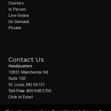
Courses
In Person
Live-Online
On Demand
Private
Contact Us
Headquarters
12851 Manchester Rd
Suite 150
St. Louis, MO 63131
Toll-Free:
800.948.5700
Click to Email