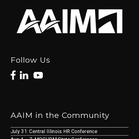
Follow Us
AAIM in the Community
July 31: Central Illinois HR Conference