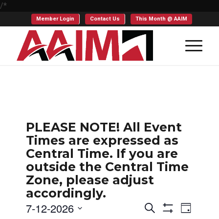
/*
Member Login
Contact Us
This Month @ AAIM
PLEASE NOTE! All Event
Times are expressed as
Central Time. If you are
outside the Central Time
Zone, please adjust
accordingly.
Events
Even
7-12-2026
Search
Day
Show