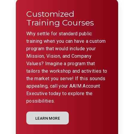
Customized
Training Courses
Why settle for standard public
training when you can have a custom
program that would include your
Mission, Vision, and Company
Values? Imagine a program that
tailors the workshop and activities to
the market you serve! If this sounds
appealing, call your AAIM Account
Executive today to explore the
possibilities.
LEARN MORE