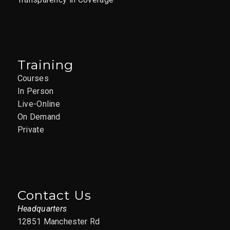
Training
Courses
In Person
Live-Online
On Demand
Private
Contact Us
Headquarters
12851 Manchester Rd