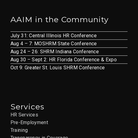
AAIM in the Community
July 31: Central Illinois HR Conference
Aug 4 – 7: MOSHRM State Conference
Aug 24 – 26: SHRM Indiana Conference
Aug 30 – Sept 2: HR Florida Conference & Expo
Oct 9: Greater St. Louis SHRM Conference
Services
HR Services
Pre-Employment
Training
Transparency in Coverage