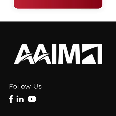
Follow Us