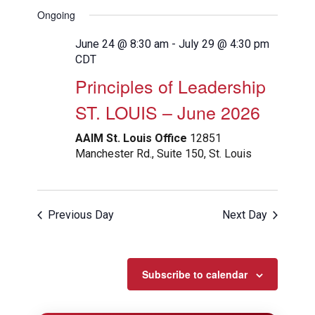
View
Search
Select
Filters
Ongoing
Navig
date.
and
Views
June 24 @ 8:30 am
-
July 29 @ 4:30 pm
CDT
Navigation
Principles of Leadership
ST. LOUIS – June 2026
AAIM St. Louis Office
12851
Manchester Rd., Suite 150, St. Louis
Previous Day
Next Day
Subscribe to calendar