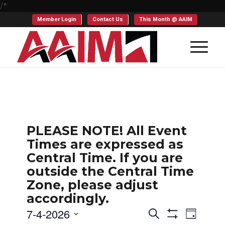
/*
Member Login
Contact Us
This Month @ AAIM
PLEASE NOTE! All Event
Times are expressed as
Central Time. If you are
outside the Central Time
Zone, please adjust
accordingly.
Events
Even
7-4-2026
Search
Day
Show