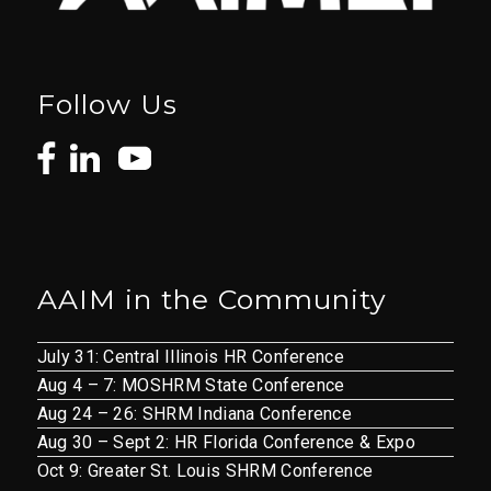
Follow Us
AAIM in the Community
July 31: Central Illinois HR Conference
Aug 4 – 7: MOSHRM State Conference
Aug 24 – 26: SHRM Indiana Conference
Aug 30 – Sept 2: HR Florida Conference & Expo
Oct 9: Greater St. Louis SHRM Conference