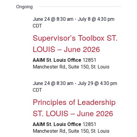
View
Search
Select
Filters
Ongoing
Navig
date.
and
Views
June 24 @ 8:30 am
-
July 8 @ 4:30 pm
CDT
Navigation
Supervisor’s Toolbox ST.
LOUIS – June 2026
AAIM St. Louis Office
12851
Manchester Rd., Suite 150, St. Louis
June 24 @ 8:30 am
-
July 29 @ 4:30 pm
CDT
Principles of Leadership
ST. LOUIS – June 2026
AAIM St. Louis Office
12851
Manchester Rd., Suite 150, St. Louis