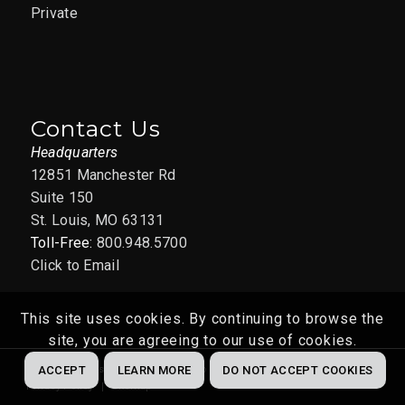
Private
Contact Us
Headquarters
12851 Manchester Rd
Suite 150
St. Louis, MO 63131
Toll-Free:
800.948.5700
Click to Email
This site uses cookies. By continuing to browse the
site, you are agreeing to our use of cookies.
Website by
Abstrakt Marketing Group
© 2022
ACCEPT
LEARN MORE
DO NOT ACCEPT COOKIES
Privacy Policy
Sitemap