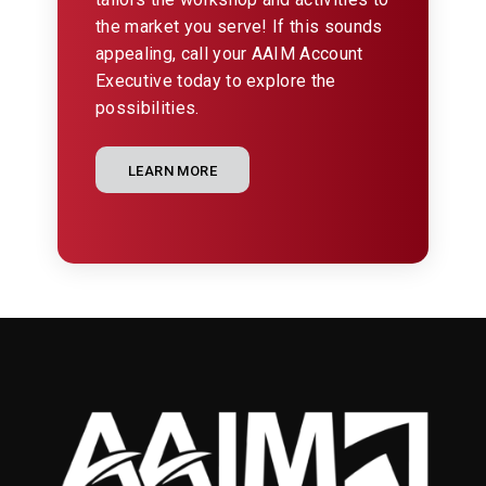
the market you serve! If this sounds
appealing, call your AAIM Account
Executive today to explore the
possibilities.
LEARN MORE