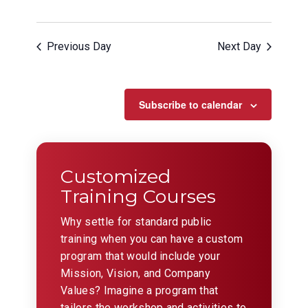
Previous Day
Next Day
Subscribe to calendar
Customized
Training Courses
Why settle for standard public
training when you can have a custom
program that would include your
Mission, Vision, and Company
Values? Imagine a program that
tailors the workshop and activities to