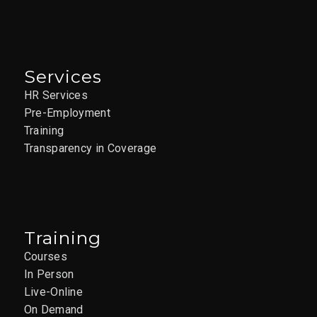
Services
HR Services
Pre-Employment
Training
Transparency in Coverage
Training
Courses
In Person
Live-Online
On Demand