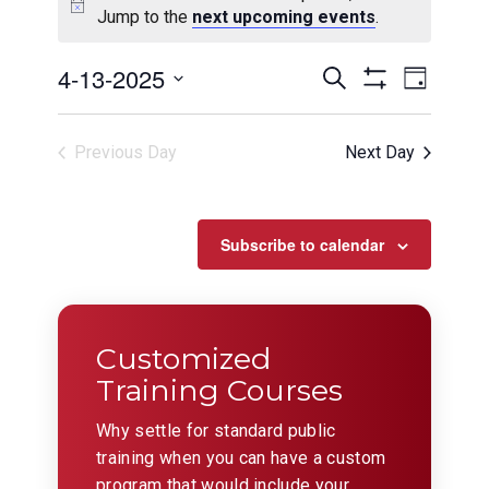
Jump to the
next upcoming events
.
Events
Even
4-13-2025
Search
Day
View
Show
Search
Select
Filters
Navig
date.
and
Previous Day
Next Day
Views
Navigation
Subscribe to calendar
Customized
Training Courses
Why settle for standard public
training when you can have a custom
program that would include your