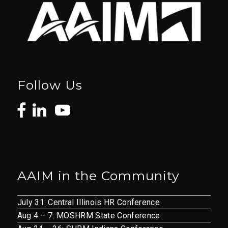
Follow Us
AAIM in the Community
July 31: Central Illinois HR Conference
Aug 4 – 7: MOSHRM State Conference