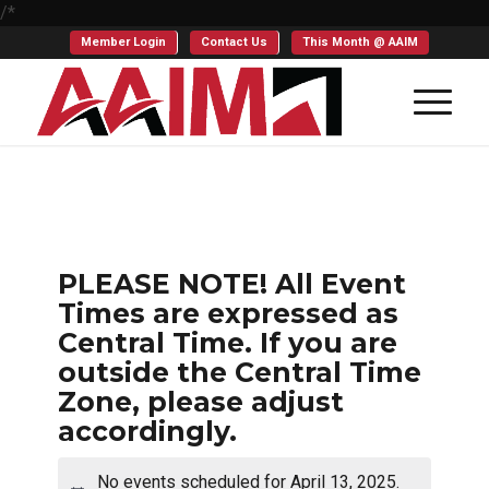
/*
Member Login
Contact Us
This Month @ AAIM
PLEASE NOTE! All Event
Times are expressed as
Central Time. If you are
outside the Central Time
Zone, please adjust
accordingly.
No events scheduled for April 13, 2025.