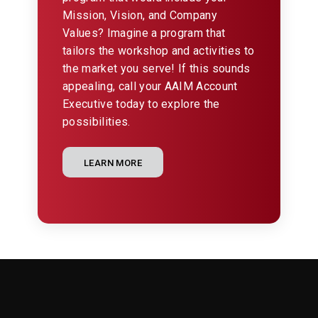
Mission, Vision, and Company
Values? Imagine a program that
tailors the workshop and activities to
the market you serve! If this sounds
appealing, call your AAIM Account
Executive today to explore the
possibilities.
LEARN MORE