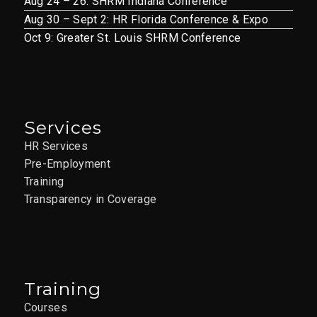
Aug 24 – 26: SHRM Indiana Conference
Aug 30 – Sept 2: HR Florida Conference & Expo
Oct 9: Greater St. Louis SHRM Conference
Services
HR Services
Pre-Employment
Training
Transparency in Coverage
Training
Courses