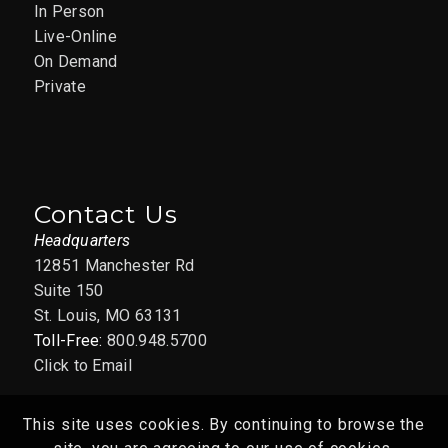
In Person
Live-Online
On Demand
Private
Contact Us
Headquarters
12851 Manchester Rd
Suite 150
St. Louis, MO 63131
Toll-Free:
800.948.5700
Click to Email
This site uses cookies. By continuing to browse the