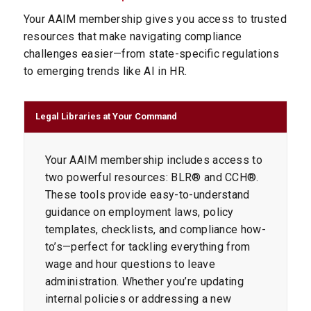
Your AAIM membership gives you access to trusted
resources that make navigating compliance
challenges easier—from state-specific regulations
to emerging trends like AI in HR.
Legal Libraries at Your Command
Your AAIM membership includes access to
two powerful resources: BLR® and CCH®.
These tools provide easy-to-understand
guidance on employment laws, policy
templates, checklists, and compliance how-
to’s—perfect for tackling everything from
wage and hour questions to leave
administration. Whether you’re updating
internal policies or addressing a new