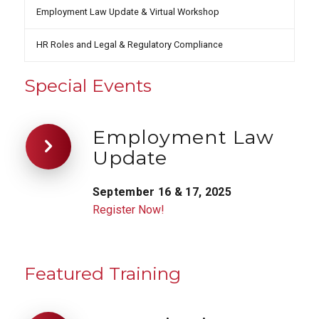
Employment Law Update & Virtual Workshop
HR Roles and Legal & Regulatory Compliance
Special Events
Employment Law
Update
September 16 & 17, 2025
Register Now!
Featured Training