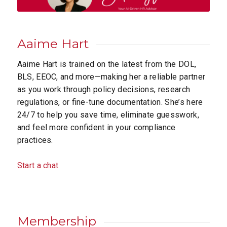
Aaime Hart
Aaime Hart is trained on the latest from the DOL,
BLS, EEOC, and more—making her a reliable partner
as you work through policy decisions, research
regulations, or fine-tune documentation. She’s here
24/7 to help you save time, eliminate guesswork,
and feel more confident in your compliance
practices.
Start a chat
Membership