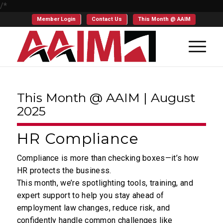
/*
Member Login
Contact Us
This Month @ AAIM
This Month @ AAIM | August
2025
HR Compliance
Compliance is more than checking boxes—it’s how
HR protects the business.
This month, we’re spotlighting tools, training, and
expert support to help you stay ahead of
employment law changes, reduce risk, and
confidently handle common challenges like