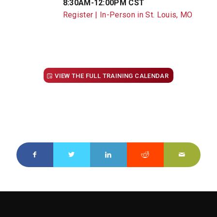
8:30AM-12:00PM CST
Register | In-Person in St. Louis, MO
VIEW THE FULL TRAINING CALENDAR