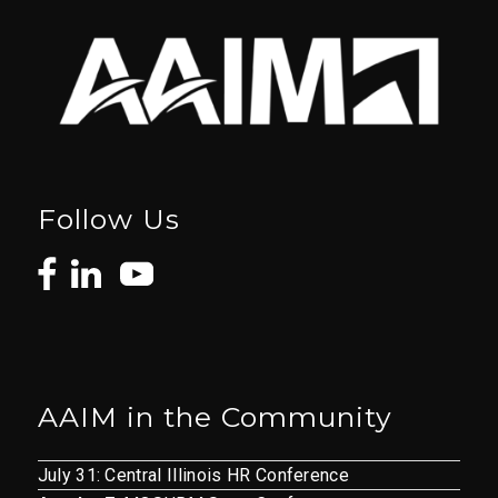
Follow Us
AAIM in the Community
July 31: Central Illinois HR Conference