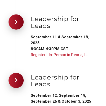
Leadership for
Leads
September 11 & September 18,
2025
8:30AM-4:30PM CST
Register | In-Person in Peoria, IL
Leadership for
Leads
September 12, September 19,
September 26 & October 3, 2025