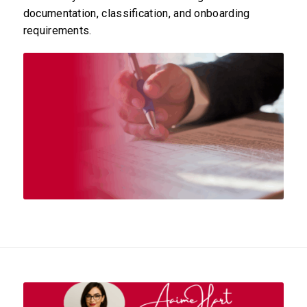
documentation, classification, and onboarding
requirements.