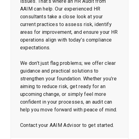
issues. That’s where an HR Audit from
AAIM can help. Our experienced HR
consultants take a close look at your
current practices to assess risk, identify
areas for improvement, and ensure your HR
operations align with today’s compliance
expectations.
We don’t just flag problems; we offer clear
guidance and practical solutions to
strengthen your foundation. Whether you’re
aiming to reduce risk, get ready for an
upcoming change, or simply feel more
confident in your processes, an audit can
help you move forward with peace of mind.
Contact your AAIM Advisor to get started.