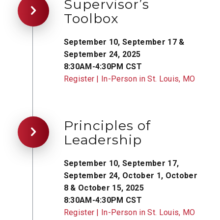
Supervisor’s
Toolbox
September 10, September 17 &
September 24, 2025
8:30AM-4:30PM CST
Register | In-Person in St. Louis, MO
Principles of
Leadership
September 10, September 17,
September 24, October 1, October
8 & October 15, 2025
8:30AM-4:30PM CST
Register | In-Person in St. Louis, MO