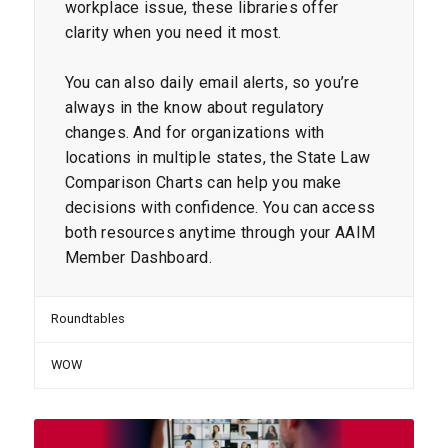
workplace issue, these libraries offer
clarity when you need it most.
You can also daily email alerts, so you’re
always in the know about regulatory
changes. And for organizations with
locations in multiple states, the State Law
Comparison Charts can help you make
decisions with confidence. You can access
both resources anytime through your AAIM
Member Dashboard.
Roundtables
WOW