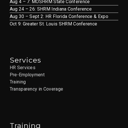
Aug 4 – 7: MOSHRM State Conference
Aug 24 – 26: SHRM Indiana Conference
Aug 30 – Sept 2: HR Florida Conference & Expo
Oct 9: Greater St. Louis SHRM Conference
Services
HR Services
Pre-Employment
Training
Transparency in Coverage
Training