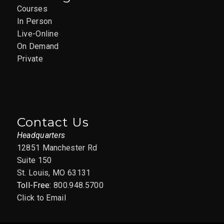
Courses
In Person
Live-Online
On Demand
Private
Contact Us
Headquarters
12851 Manchester Rd
Suite 150
St. Louis, MO 63131
Toll-Free:
800.948.5700
Click to Email