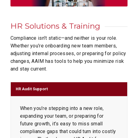
HR Solutions
&
Training
Compliance isn’t static—and neither is your role.
Whether you’re onboarding new team members,
adjusting internal processes, or preparing for policy
changes, AAIM has tools to help you minimize risk
and stay current.
HR Audit Support
When you’re stepping into a new role,
expanding your team, or preparing for
future growth, it’s easy to miss small
compliance gaps that could turn into costly