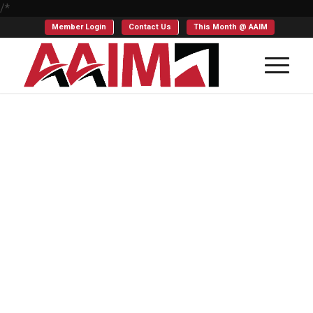
/*
Member Login
Contact Us
This Month @ AAIM