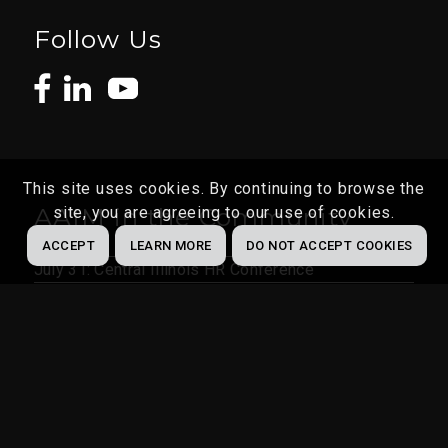
Follow Us
This site uses cookies. By continuing to browse the
AAIM in the Community
site, you are agreeing to our use of cookies.
ACCEPT
LEARN MORE
DO NOT ACCEPT COOKIES
July 31: Central Illinois HR Conference
Aug 4 – 7: MOSHRM State Conference
Aug 24 – 26: SHRM Indiana Conference
Aug 30 – Sept 2: HR Florida Conference & Expo
Oct 9: Greater St. Louis SHRM Conference