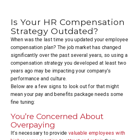
Is Your HR Compensation
Strategy Outdated?
When was the last time you updated your employee
compensation plan? The job market has changed
significantly over the past several years, so using a
compensation strategy you developed at least two
years ago may be impacting your company’s
performance and culture.
Below are a few signs to look out for that might
mean your pay and benefits package needs some
fine tuning:
You’re Concerned About
Overpaying
It’s necessary to provide
valuable employees with