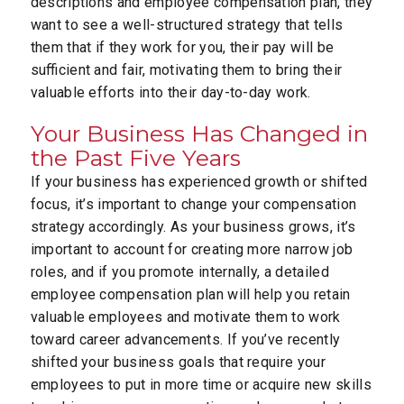
descriptions and employee compensation plan, they
want to see a well-structured strategy that tells
them that if they work for you, their pay will be
sufficient and fair, motivating them to bring their
valuable efforts into their day-to-day work.
Your Business Has Changed in
the Past Five Years
If your business has experienced growth or shifted
focus, it’s important to change your compensation
strategy accordingly. As your business grows, it’s
important to account for creating more narrow job
roles, and if you promote internally, a detailed
employee compensation plan will help you retain
valuable employees and motivate them to work
toward career advancements. If you’ve recently
shifted your business goals that require your
employees to put in more time or acquire new skills