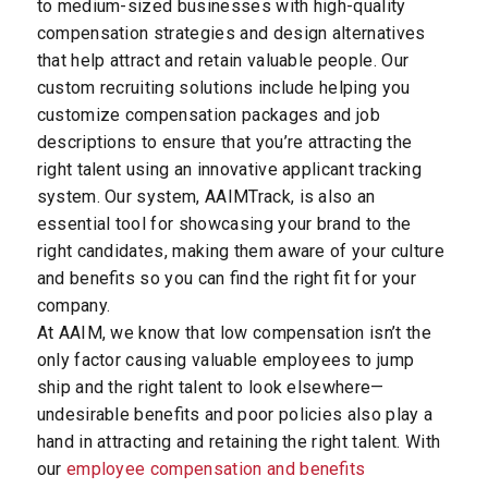
to medium-sized businesses with high-quality
compensation strategies and design alternatives
that help attract and retain valuable people. Our
custom recruiting solutions include helping you
customize compensation packages and job
descriptions to ensure that you’re attracting the
right talent using an innovative applicant tracking
system. Our system, AAIMTrack, is also an
essential tool for showcasing your brand to the
right candidates, making them aware of your culture
and benefits so you can find the right fit for your
company.
At AAIM, we know that low compensation isn’t the
only factor causing valuable employees to jump
ship and the right talent to look elsewhere—
undesirable benefits and poor policies also play a
hand in attracting and retaining the right talent. With
our
employee compensation and benefits