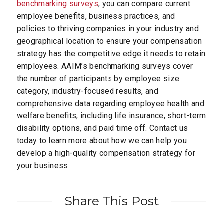
benchmarking surveys
, you can compare current
employee benefits, business practices, and
policies to thriving companies in your industry and
geographical location to ensure your compensation
strategy has the competitive edge it needs to retain
employees. AAIM’s benchmarking surveys cover
the number of participants by employee size
category, industry-focused results, and
comprehensive data regarding employee health and
welfare benefits, including life insurance, short-term
disability options, and paid time off. Contact us
today to learn more about how we can help you
develop a high-quality compensation strategy for
your business.
Share This Post