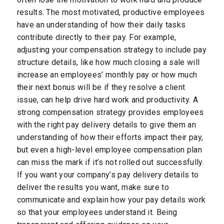
results. The most motivated, productive employees
have an understanding of how their daily tasks
contribute directly to their pay. For example,
adjusting your compensation strategy to include pay
structure details, like how much closing a sale will
increase an employees’ monthly pay or how much
their next bonus will be if they resolve a client
issue, can help drive hard work and productivity. A
strong compensation strategy provides employees
with the right pay delivery details to give them an
understanding of how their efforts impact their pay,
but even a high-level employee compensation plan
can miss the mark if it’s not rolled out successfully.
If you want your company’s pay delivery details to
deliver the results you want, make sure to
communicate and explain how your pay details work
so that your employees understand it. Being