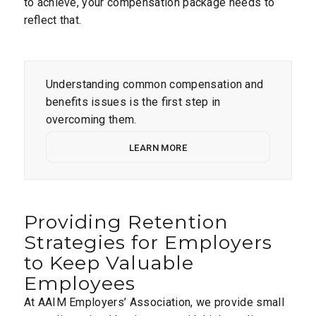
to achieve, your compensation package needs to
reflect that.
Understanding common compensation and
benefits issues is the first step in
overcoming them.
LEARN MORE
Providing Retention
Strategies for Employers
to Keep Valuable
Employees
At AAIM Employers’ Association, we provide small