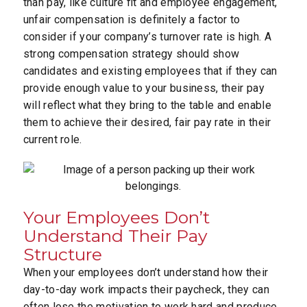
than pay, like culture fit and employee engagement,
unfair compensation is definitely a factor to
consider if your company’s turnover rate is high. A
strong compensation strategy should show
candidates and existing employees that if they can
provide enough value to your business, their pay
will reflect what they bring to the table and enable
them to achieve their desired, fair pay rate in their
current role.
Your Employees Don’t
Understand Their Pay
Structure
When your employees don’t understand how their
day-to-day work impacts their paycheck, they can
often lose the motivation to work hard and produce