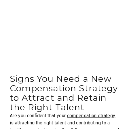
Signs You Need a New
Compensation Strategy
to Attract and Retain
the Right Talent
Are you confident that your
compensation strategy
is attracting the right talent and contributing to a