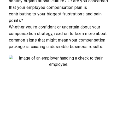
healthy organizational culture? Or are you concerned
that your employee compensation plan is
contributing to your biggest frustrations and pain
points?
Whether you’re confident or uncertain about your
compensation strategy, read on to learn more about
common signs that might mean your compensation
package is causing undesirable business results.