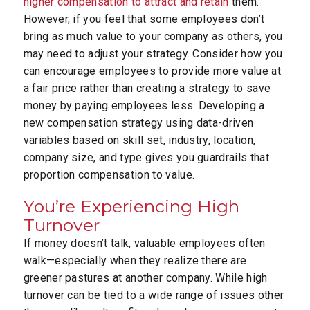
higher compensation to attract and retain
them.
However, if you feel that some employees don’t
bring as much value to your company as others, you
may need to adjust your strategy. Consider how you
can encourage employees to provide more value at
a fair price rather than creating a strategy to save
money by paying employees less. Developing a
new compensation strategy using data-driven
variables based on skill set, industry, location,
company size, and type gives you guardrails that
proportion compensation to value.
You’re Experiencing High
Turnover
If money doesn’t talk, valuable employees often
walk—especially when they realize there are
greener pastures at another company. While high
turnover can be tied to a wide range of issues other