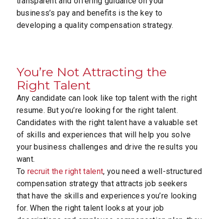
transparent and offering guidance on your
business’s pay and benefits is the key to
developing a quality compensation strategy.
You’re Not Attracting the
Right Talent
Any candidate can look like top talent with the right
resume. But you’re looking for the right talent.
Candidates with the right talent have a valuable set
of skills and experiences that will help you solve
your business challenges and drive the results you
want.
To
recruit the right talent
, you need a well-structured
compensation strategy that attracts job seekers
that have the skills and experiences you’re looking
for. When the right talent looks at your job