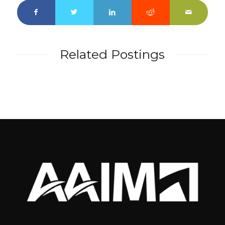
Related Postings