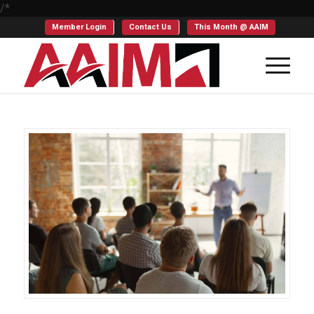
/*
Member Login
Contact Us
This Month @ AAIM