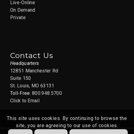
Live-Online
On Demand
Private
Contact Us
Headquarters
12851 Manchester Rd
Suite 150
St. Louis, MO 63131
Toll-Free:
800.948.5700
Click to Email
This site uses cookies. By continuing to browse the
site, you are agreeing to our use of cookies.