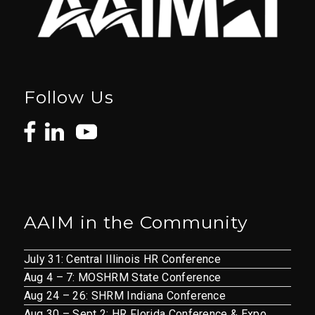
Follow Us
AAIM in the Community
July 31: Central Illinois HR Conference
Aug 4 – 7: MOSHRM State Conference
Aug 24 – 26: SHRM Indiana Conference
Aug 30 – Sept 2: HR Florida Conference & Expo