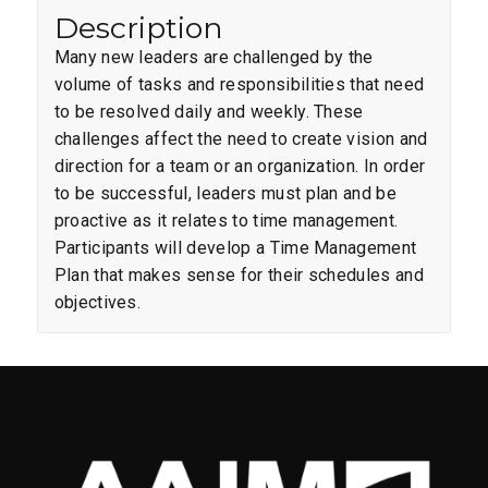
Description
Many new leaders are challenged by the
volume of tasks and responsibilities that need
to be resolved daily and weekly. These
challenges affect the need to create vision and
direction for a team or an organization. In order
to be successful, leaders must plan and be
proactive as it relates to time management.
Participants will develop a Time Management
Plan that makes sense for their schedules and
objectives.