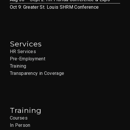
Oct 9: Greater St. Louis SHRM Conference
Services
HR Services
Pre-Employment
Training
Transparency in Coverage
Training
Courses
In Person