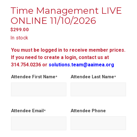
Time Management LIVE
ONLINE 11/10/2026
$
299.00
In stock
You must be logged in to receive member prices.
If you need to create a login, contact us at
314.754.0236 or
solutions.team@aaimea.org
Attendee First Name
Attendee Last Name
*
*
Attendee Email
Attendee Phone
*