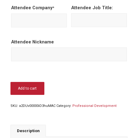
Attendee Company
Attendee Job Title:
*
Attendee Nickname
Add to cart
SKU:
a2DUv00000iD3huMAC
Category:
Professional Development
Description