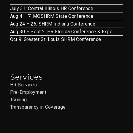
July 31: Central Illinois HR Conference
Aug 4 – 7: MOSHRM State Conference
Aug 24 – 26: SHRM Indiana Conference
Aug 30 – Sept 2: HR Florida Conference & Expo
Oct 9: Greater St. Louis SHRM Conference
Services
HR Services
Pre-Employment
Training
Transparency in Coverage