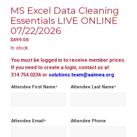
MS Excel Data Cleaning
Essentials LIVE ONLINE
07/22/2026
$
499.00
In stock
You must be logged in to receive member prices.
If you need to create a login, contact us at
314.754.0236 or
solutions.team@aaimea.org
Attendee First Name
Attendee Last Name
*
*
Attendee Email
Attendee Phone
*