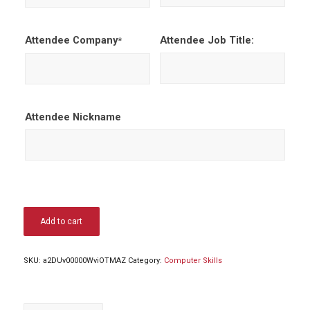
Attendee Company
Attendee Job Title:
*
Attendee Nickname
Add to cart
SKU:
a2DUv00000WviOTMAZ
Category:
Computer Skills