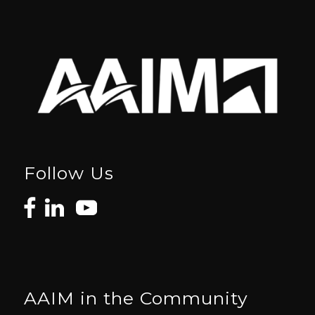
Follow Us
AAIM in the Community