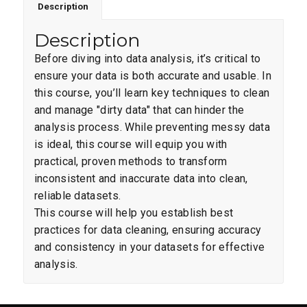
Description
Description
Before diving into data analysis, it’s critical to
ensure your data is both accurate and usable. In
this course, you’ll learn key techniques to clean
and manage "dirty data" that can hinder the
analysis process. While preventing messy data
is ideal, this course will equip you with
practical, proven methods to transform
inconsistent and inaccurate data into clean,
reliable datasets.
This course will help you establish best
practices for data cleaning, ensuring accuracy
and consistency in your datasets for effective
analysis.