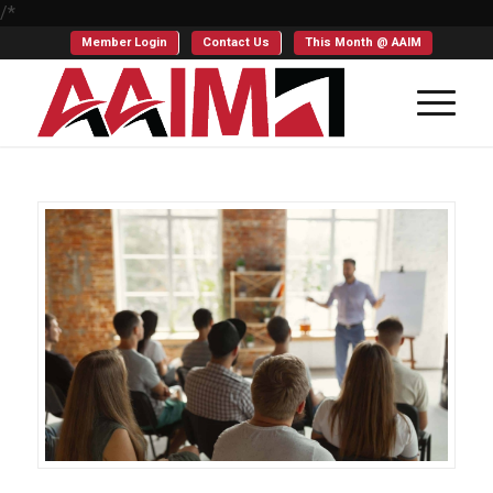
/*
Member Login
Contact Us
This Month @ AAIM