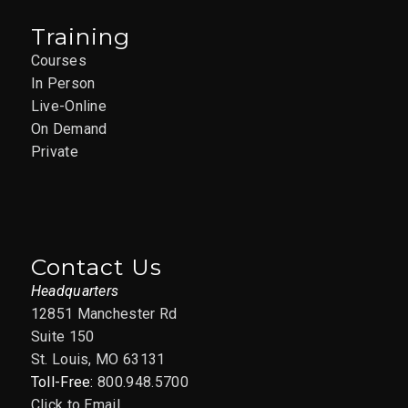
Training
Courses
In Person
Live-Online
On Demand
Private
Contact Us
Headquarters
12851 Manchester Rd
Suite 150
St. Louis, MO 63131
Toll-Free:
800.948.5700
Click to Email