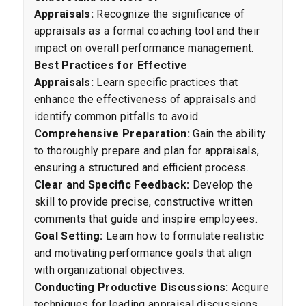
Appraisals:
Recognize the significance of
appraisals as a formal coaching tool and their
impact on overall performance management.
Best Practices for Effective
Appraisals:
Learn specific practices that
enhance the effectiveness of appraisals and
identify common pitfalls to avoid.
Comprehensive Preparation:
Gain the ability
to thoroughly prepare and plan for appraisals,
ensuring a structured and efficient process.
Clear and Specific Feedback:
Develop the
skill to provide precise, constructive written
comments that guide and inspire employees.
Goal Setting:
Learn how to formulate realistic
and motivating performance goals that align
with organizational objectives.
Conducting Productive Discussions:
Acquire
techniques for leading appraisal discussions