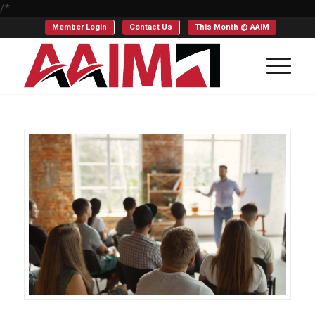
/*
Member Login
Contact Us
This Month @ AAIM