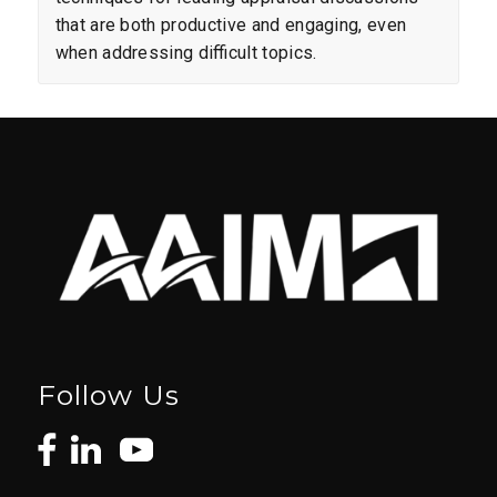
that are both productive and engaging, even
when addressing difficult topics.
Follow Us