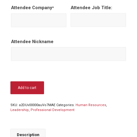
Attendee Company
Attendee Job Title:
*
Attendee Nickname
Add to cart
SKU:
a2DUv00000auVo7MAE
Categories:
Human Resources
,
Leadership
,
Professional Development
Description