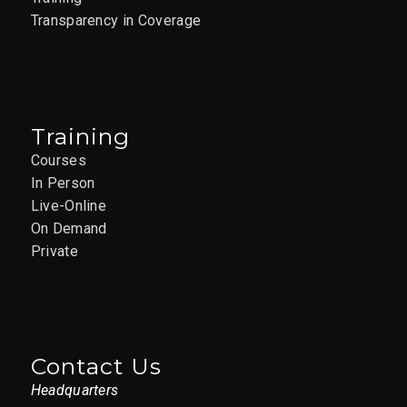
Transparency in Coverage
Training
Courses
In Person
Live-Online
On Demand
Private
Contact Us
Headquarters