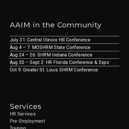
AAIM in the Community
July 31: Central Illinois HR Conference
Aug 4 – 7: MOSHRM State Conference
Aug 24 – 26: SHRM Indiana Conference
Aug 30 – Sept 2: HR Florida Conference & Expo
Oct 9: Greater St. Louis SHRM Conference
Services
HR Services
Pre-Employment
Training