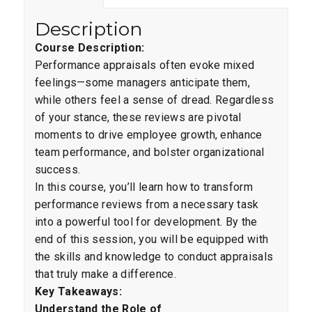
Description
Course Description:
Performance appraisals often evoke mixed
feelings—some managers anticipate them,
while others feel a sense of dread. Regardless
of your stance, these reviews are pivotal
moments to drive employee growth, enhance
team performance, and bolster organizational
success.
In this course, you’ll learn how to transform
performance reviews from a necessary task
into a powerful tool for development. By the
end of this session, you will be equipped with
the skills and knowledge to conduct appraisals
that truly make a difference.
Key Takeaways:
Understand the Role of