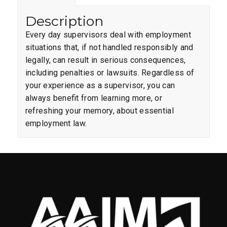
Description
Every day supervisors deal with employment
situations that, if not handled responsibly and
legally, can result in serious consequences,
including penalties or lawsuits. Regardless of
your experience as a supervisor, you can
always benefit from learning more, or
refreshing your memory, about essential
employment law.