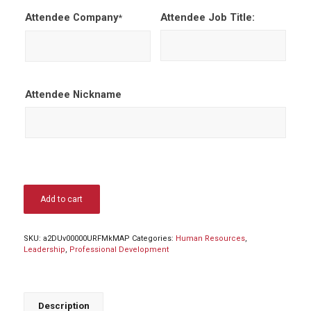
Attendee Company
Attendee Job Title:
*
Attendee Nickname
Add to cart
SKU:
a2DUv00000URFMkMAP
Categories:
Human Resources
,
Leadership
,
Professional Development
Description