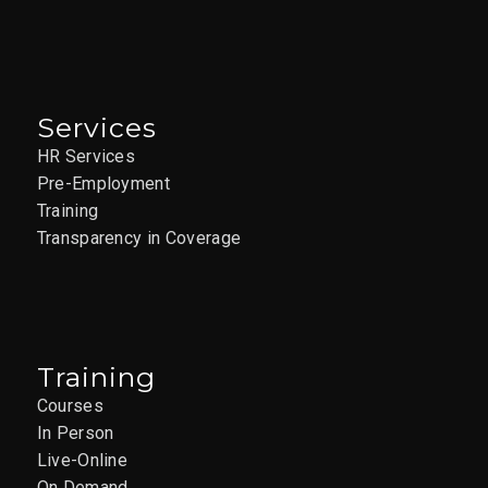
Services
HR Services
Pre-Employment
Training
Transparency in Coverage
Training
Courses
In Person
Live-Online
On Demand