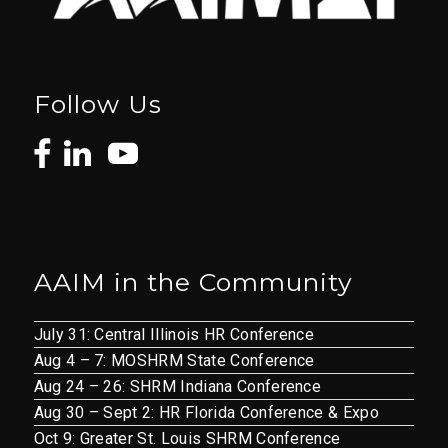
Follow Us
AAIM in the Community
July 31: Central Illinois HR Conference
Aug 4 – 7: MOSHRM State Conference
Aug 24 – 26: SHRM Indiana Conference
Aug 30 – Sept 2: HR Florida Conference & Expo
Oct 9: Greater St. Louis SHRM Conference