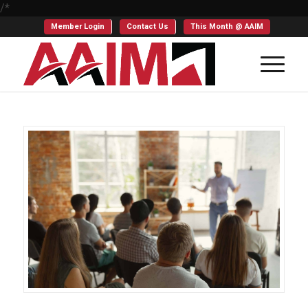
/*
Member Login
Contact Us
This Month @ AAIM