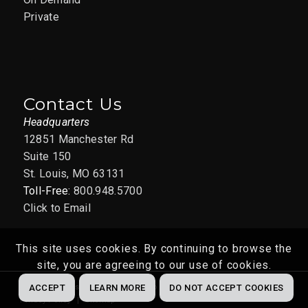
Private
Contact Us
Headquarters
12851 Manchester Rd
Suite 150
St. Louis, MO 63131
Toll-Free:
800.948.5700
Click to Email
This site uses cookies. By continuing to browse the
site, you are agreeing to our use of cookies.
Website by
Abstrakt Marketing Group
© 2022
ACCEPT
LEARN MORE
DO NOT ACCEPT COOKIES
Privacy Policy
Sitemap