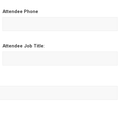
Attendee Phone
Attendee Job Title: