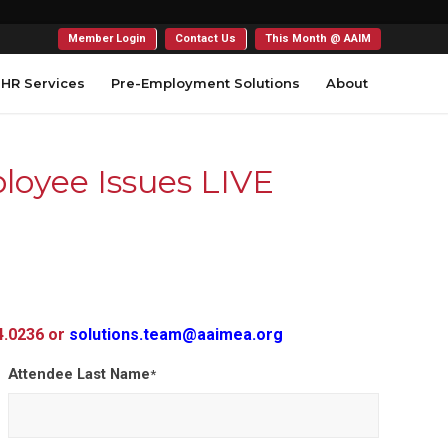
Member Login
Contact Us
This Month @ AAIM
HR Services
Pre-Employment Solutions
About
oyee Issues LIVE
54.0236 or
solutions.team@aaimea.org
Attendee Last Name
*