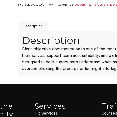
SKU:
a2DUv00000fGmFoMAK
Categories:
Leadership
,
Professional Dev
Description
Description
Clear, objective documentation is one of the most
themselves, support team accountability, and partn
designed to help supervisors understand when 
overcomplicating the process or turning it into leg
 the
Services
Tra
ity
HR Services
Course