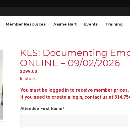
Member Resources
Aaime Hart
Events
Training
KLS: Documenting Empl
ONLINE – 09/02/2026
$
299.00
In stock
You must be logged in to receive member prices.
If you need to create a login, contact us at 314.7
Attendee First Name
*