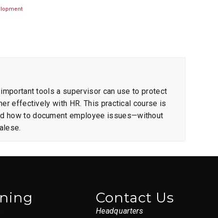
elopment
 important tools a supervisor can use to protect
er effectively with HR. This practical course is
and how to document employee issues—without
alese.
ining
Contact Us
s
Headquarters