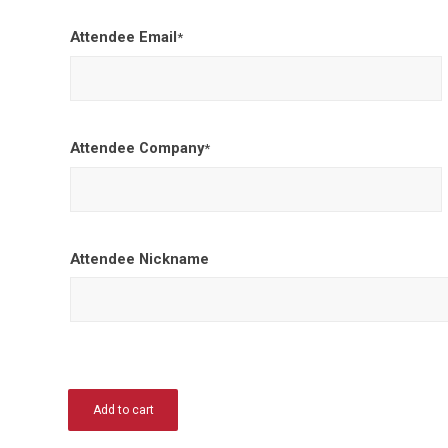
Attendee Email
*
Attendee Company
*
Attendee Nickname
Add to cart