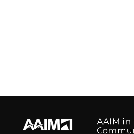
AAIM in
Commun