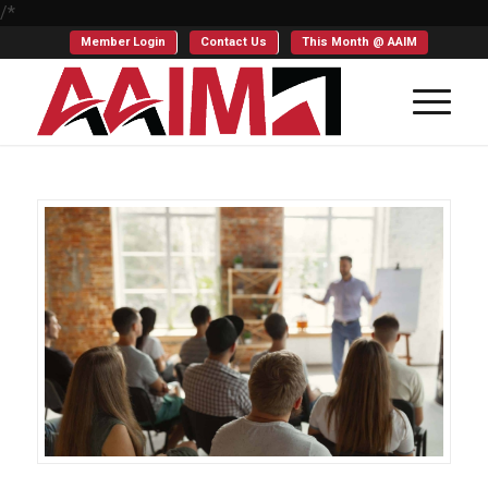
/*
Member Login
Contact Us
This Month @ AAIM