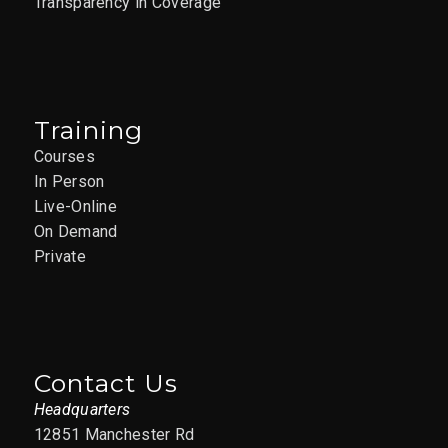
Transparency in Coverage
Training
Courses
In Person
Live-Online
On Demand
Private
Contact Us
Headquarters
12851 Manchester Rd