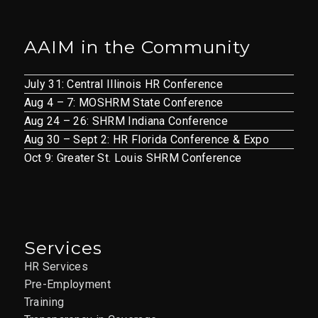
AAIM in the Community
July 31: Central Illinois HR Conference
Aug 4 – 7: MOSHRM State Conference
Aug 24 – 26: SHRM Indiana Conference
Aug 30 – Sept 2: HR Florida Conference & Expo
Oct 9: Greater St. Louis SHRM Conference
Services
HR Services
Pre-Employment
Training