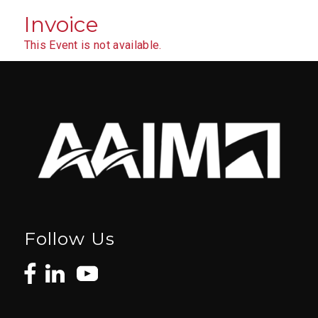
Invoice
This Event is not available.
Follow Us