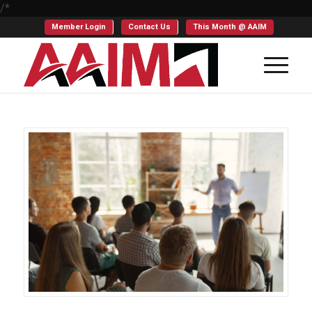
/*
Member Login
Contact Us
This Month @ AAIM