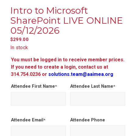
Intro to Microsoft
SharePoint LIVE ONLINE
05/12/2026
$
299.00
In stock
You must be logged in to receive member prices.
If you need to create a login, contact us at
314.754.0236 or
solutions.team@aaimea.org
Attendee First Name
Attendee Last Name
*
*
Attendee Email
Attendee Phone
*