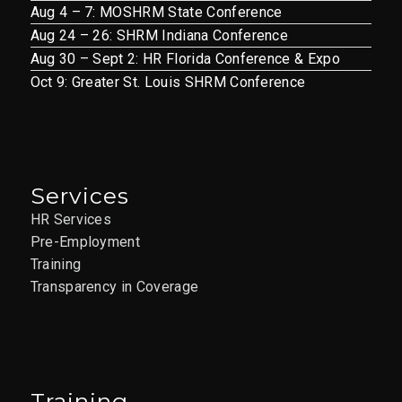
Aug 4 – 7: MOSHRM State Conference
Aug 24 – 26: SHRM Indiana Conference
Aug 30 – Sept 2: HR Florida Conference & Expo
Oct 9: Greater St. Louis SHRM Conference
Services
HR Services
Pre-Employment
Training
Transparency in Coverage
Training