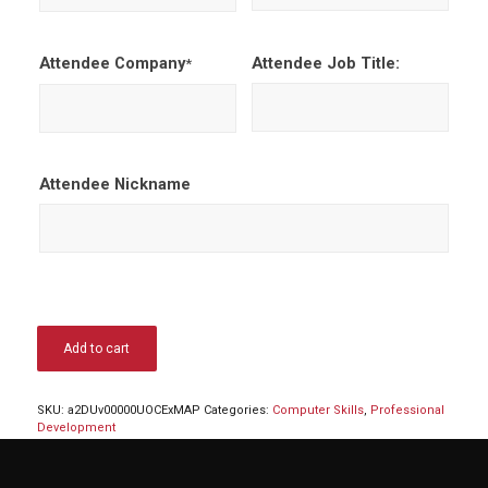
Attendee Company
Attendee Job Title:
*
Attendee Nickname
Add to cart
SKU:
a2DUv00000UOCExMAP
Categories:
Computer Skills
,
Professional
Development