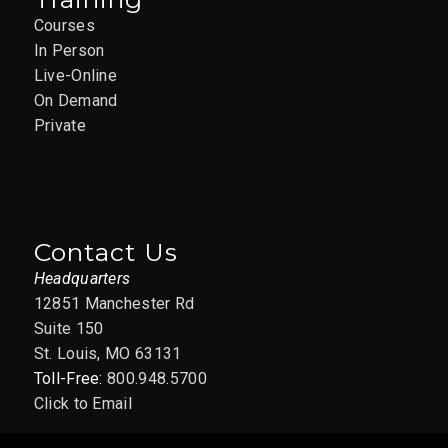
Courses
In Person
Live-Online
On Demand
Private
Contact Us
Headquarters
12851 Manchester Rd
Suite 150
St. Louis, MO 63131
Toll-Free:
800.948.5700
Click to Email