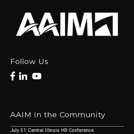
Follow Us
AAIM in the Community
July 31: Central Illinois HR Conference