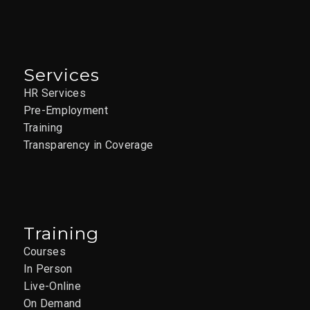
Services
HR Services
Pre-Employment
Training
Transparency in Coverage
Training
Courses
In Person
Live-Online
On Demand