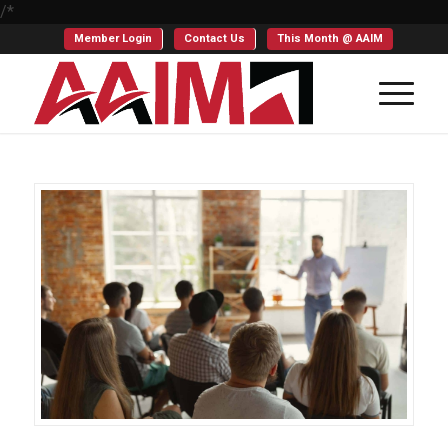
/*
Member Login
Contact Us
This Month @ AAIM