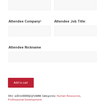
Attendee Company
Attendee Job Title:
*
Attendee Nickname
Add to cart
SKU:
a2DUv00000jGjFeMAK
Categories:
Human Resources
,
Professional Development