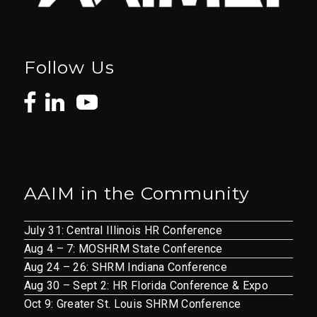
Follow Us
AAIM in the Community
July 31: Central Illinois HR Conference
Aug 4 – 7: MOSHRM State Conference
Aug 24 – 26: SHRM Indiana Conference
Aug 30 – Sept 2: HR Florida Conference & Expo
Oct 9: Greater St. Louis SHRM Conference