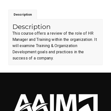
Description
Description
This course offers a review of the role of HR
Manager and Training within the organization. It
will examine Training & Organization
Development goals and practices in the
success of a company.