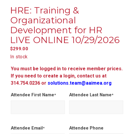
HRE: Training &
Organizational
Development for HR
LIVE ONLINE 10/29/2026
$
299.00
In stock
You must be logged in to receive member prices.
If you need to create a login, contact us at
314.754.0236 or
solutions.team@aaimea.org
Attendee First Name
Attendee Last Name
*
*
Attendee Email
Attendee Phone
*