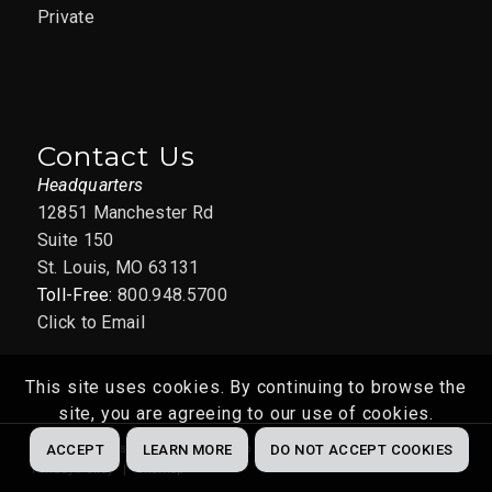
Private
Contact Us
Headquarters
12851 Manchester Rd
Suite 150
St. Louis, MO 63131
Toll-Free:
800.948.5700
Click to Email
This site uses cookies. By continuing to browse the
site, you are agreeing to our use of cookies.
Website by
Abstrakt Marketing Group
© 2022
ACCEPT
LEARN MORE
DO NOT ACCEPT COOKIES
Privacy Policy
Sitemap