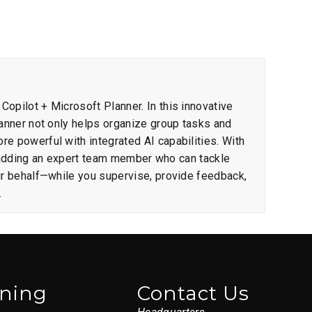
opilot + Microsoft Planner. In this innovative
lanner not only helps organize group tasks and
e powerful with integrated AI capabilities. With
ike adding an expert team member who can tackle
ur behalf—while you supervise, provide feedback,
.
ining
Contact Us