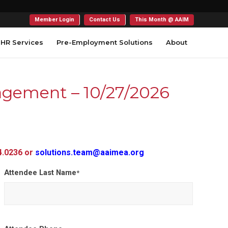
Member Login
Contact Us
This Month @ AAIM
HR Services
Pre-Employment Solutions
About
nagement – 10/27/2026
54.0236 or
solutions.team@aaimea.org
Attendee Last Name
*