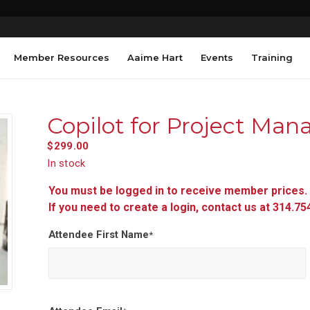
Member Resources
Aaime Hart
Events
Training
Copilot for Project Ma
$
299.00
In stock
You must be logged in to receive member prices.
If you need to create a login, contact us at 314.7
Attendee First Name
*