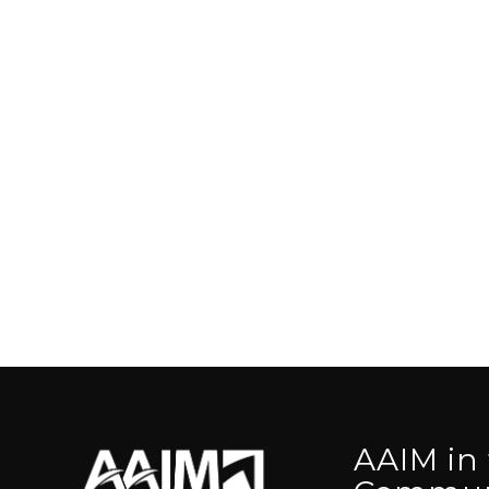
AAIM in