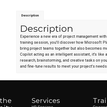
Description
Description
Experience a new era of project management with C
training session, you'll discover how Microsoft P
bring project teams together but also becomes mor
Copilot acting as an intelligent assistant, it's l
research, brainstorming, and creative tasks on yo
and fine-tune results to meet your project's needs
 the
Services
Tra