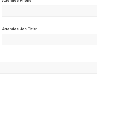
Attendee Phone
Attendee Job Title: