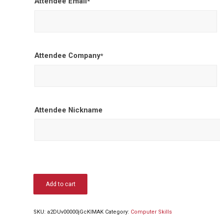
Attendee Email
*
Attendee Company
*
Attendee Nickname
Add to cart
SKU:
a2DUv00000jGcKlMAK
Category:
Computer Skills