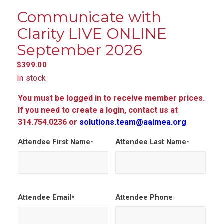
Communicate with
Clarity LIVE ONLINE
September 2026
$
399.00
In stock
You must be logged in to receive member prices.
If you need to create a login, contact us at
314.754.0236 or
solutions.team@aaimea.org
Attendee First Name
Attendee Last Name
*
*
Attendee Email
Attendee Phone
*