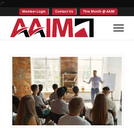
/*
Member Login
Contact Us
This Month @ AAIM