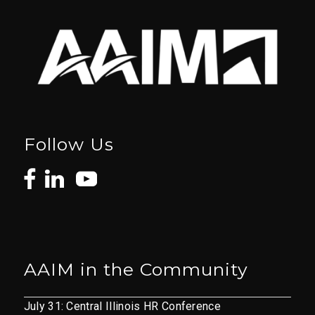
Follow Us
AAIM in the Community
July 31: Central Illinois HR Conference