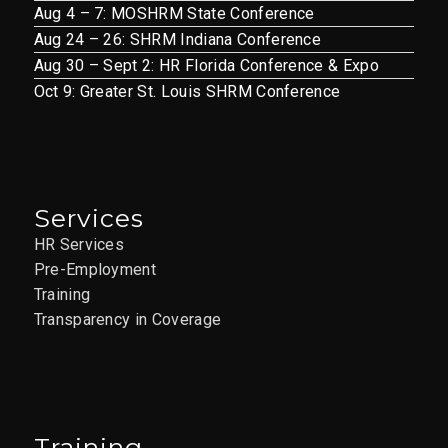
Aug 4 – 7: MOSHRM State Conference
Aug 24 – 26: SHRM Indiana Conference
Aug 30 – Sept 2: HR Florida Conference & Expo
Oct 9: Greater St. Louis SHRM Conference
Services
HR Services
Pre-Employment
Training
Transparency in Coverage
Training