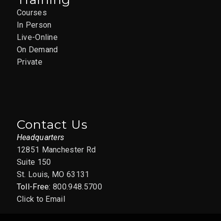
Courses
In Person
Live-Online
On Demand
Private
Contact Us
Headquarters
12851 Manchester Rd
Suite 150
St. Louis, MO 63131
Toll-Free:
800.948.5700
Click to Email