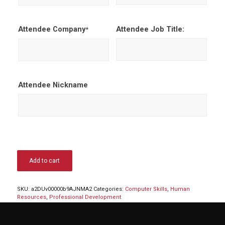
Attendee Company
Attendee Job Title:
*
Attendee Nickname
Add to cart
SKU:
a2DUv00000b9AJNMA2
Categories:
Computer Skills
,
Human
Resources
,
Professional Development