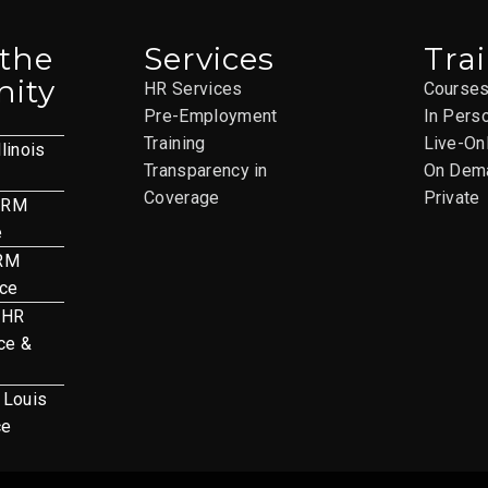
 the
Services
Tra
ity
HR Services
Course
Pre-Employment
In Pers
Training
Live-On
llinois
Transparency in
On Dem
Coverage
Private
HRM
e
HRM
nce
 HR
ce &
. Louis
ce