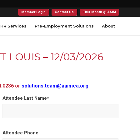
Member Login
Contact Us
This Month @ AAIM
HR Services
Pre-Employment Solutions
About
ST LOUIS – 12/03/2026
54.0236 or
solutions.team@aaimea.org
Attendee Last Name
*
Attendee Phone