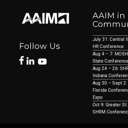
AAIM in
Commun
July 31: Central I
Follow Us
HR Conference
Aug 4 – 7: MOS
State Conferenc
Aug 24 – 26: S
Indiana Confere
Aug 30 – Sept 2:
Florida Conferen
Expo
Oct 9: Greater St
SHRM Conferen