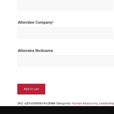
Attendee Company
*
Attendee Nickname
Add to cart
SKU:
a2DUv00000hr9m2MAA
Categories:
Human Resources
,
Leadershi