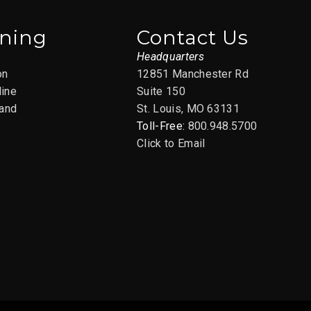
ining
Contact Us
s
Headquarters
on
12851 Manchester Rd
line
Suite 150
and
St. Louis, MO 63131
Toll-Free:
800.948.5700
Click to Email