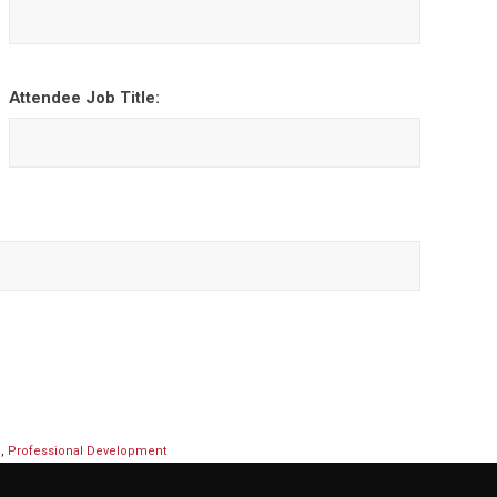
Attendee Job Title:
p
,
Professional Development